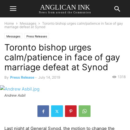
ANGLICAN INK
News from around the Communion
Home
Messages
Toronto bishop urges calm/patience in face of gay
marriage defeat at Synod
Messages
Press Releases
Toronto bishop urges
calm/patience in face of gay
marriage defeat at Synod
1318
By
Press Release
-
July 14, 2019
Andrew Asbil
Last night at General Synod, the motion to change the