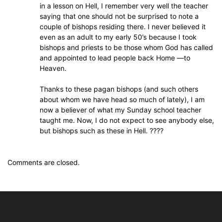
in a lesson on Hell, I remember very well the teacher
saying that one should not be surprised to note a
couple of bishops residing there. I never believed it
even as an adult to my early 50’s because I took
bishops and priests to be those whom God has called
and appointed to lead people back Home —to
Heaven.
Thanks to these pagan bishops (and such others
about whom we have head so much of lately), I am
now a believer of what my Sunday school teacher
taught me. Now, I do not expect to see anybody else,
but bishops such as these in Hell. ????
Comments are closed.