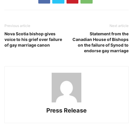
Previous article
Next article
Nova Scotia bishop gives
Statement from the
voice to his grief over failure
Canadian House of Bishops
of gay marriage canon
on the failure of Synod to
endorse gay marriage
Press Release