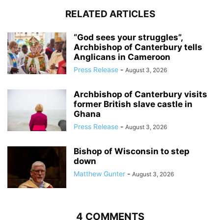
RELATED ARTICLES
“God sees your struggles”,
Archbishop of Canterbury tells
Anglicans in Cameroon
Press Release
-
August 3, 2026
Archbishop of Canterbury visits
former British slave castle in
Ghana
Press Release
-
August 3, 2026
Bishop of Wisconsin to step
down
Matthew Gunter
-
August 3, 2026
4 COMMENTS