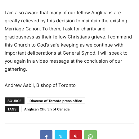
I am also aware that many of our fellow Anglicans are
greatly relieved by this decision to maintain the existing
Marriage Canon. To them, I ask for charity and
graciousness as their fellow Christians grieve. I commend
this Church to God’s safe keeping as we continue with
important deliberations at General Synod. I will speak to
you again in a video message at the conclusion of our
gathering.
Andrew Asbil, Bishop of Toronto
SOURCE
Diocese of Toronto press office
TAGS
Anglican Church of Canada