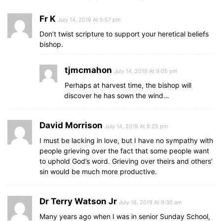
Fr K
July 14, 2019 At 5:57 pm
Don’t twist scripture to support your heretical beliefs
bishop.
tjmcmahon
July 14, 2019 At 9:05 pm
Perhaps at harvest time, the bishop will
discover he has sown the wind…
David Morrison
July 14, 2019 At 8:25 pm
I must be lacking in love, but I have no sympathy with
people grieving over the fact that some people want
to uphold God’s word. Grieving over theirs and others’
sin would be much more productive.
Dr Terry Watson Jr
July 16, 2019 At 9:30 am
Many years ago when I was in senior Sunday School,