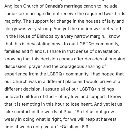
Anglican Church of Canada’s marriage canon to include
same-sex marriage did not receive the required two-thirds
majority. The support for change in the houses of laity and
clergy was very strong. And yet the motion was defeated
in the House of Bishops by a very narrow margin. I know
that this is devastating news to our LGBTQ+ community,
families and friends. I share in that sense of devastation,
knowing that this decision comes after decades of ongoing
discussion, prayer and the courageous sharing of
experience from the LGBTQ+ community. I had hoped that
our Church was in a different place and would arrive at a
different decision. I assure all of our LGBTQ+ siblings –
beloved children of God – of my love and support. I know
that it is tempting in this hour to lose heart. And yet let us
take comfort in the words of Paul: “So let us not grow
weary in doing what is right, for we will reap at harvest
time, if we do not give up.” -Galatians 6:9.