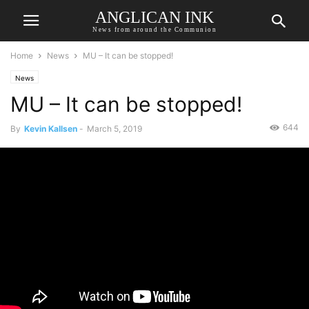
ANGLICAN INK
News from around the Communion
Home
News
MU – It can be stopped!
News
MU – It can be stopped!
644
By
Kevin Kallsen
-
March 5, 2019