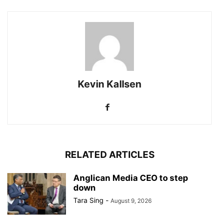
Kevin Kallsen
RELATED ARTICLES
Anglican Media CEO to step
down
Tara Sing
-
August 9, 2026