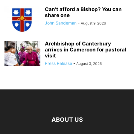
Can’t afford a Bishop? You can
share one
John Sandeman
-
August 9, 2026
Archbishop of Canterbury
arrives in Cameroon for pastoral
visit
Press Release
-
August 3, 2026
ABOUT US