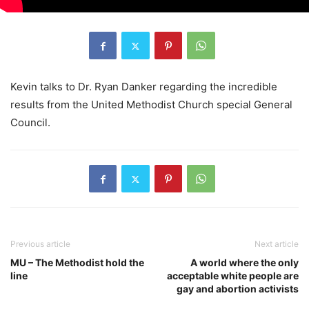
Kevin talks to Dr. Ryan Danker regarding the incredible
results from the United Methodist Church special General
Council.
Previous article
Next article
MU – The Methodist hold the
A world where the only
line
acceptable white people are
gay and abortion activists