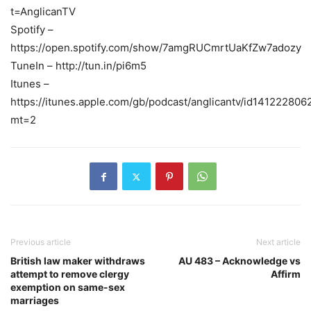
t=AnglicanTV
Spotify –
https://open.spotify.com/show/7amgRUCmrtUaKfZw7adozy
TuneIn – http://tun.in/pi6m5
Itunes –
https://itunes.apple.com/gb/podcast/anglicantv/id141222806
mt=2
Previous article
Next article
British law maker withdraws
AU 483 – Acknowledge vs
attempt to remove clergy
Affirm
exemption on same-sex
marriages