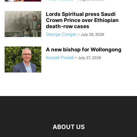
Lords Spiritual press Saudi
Crown Prince over Ethiopian
death‑row cases
George Conger
-
July 29, 2026
A new bishop for Wollongong
Russell Powell
-
July 27, 2026
ABOUT US