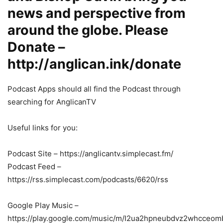
news and perspective from
around the globe. Please
Donate –
http://anglican.ink/donate
Podcast Apps should all find the Podcast through
searching for AnglicanTV
Useful links for you:
Podcast Site – https://anglicantv.simplecast.fm/
Podcast Feed –
https://rss.simplecast.com/podcasts/6620/rss
Google Play Music –
https://play.google.com/music/m/I2ua2hpneubdvz2whcceom