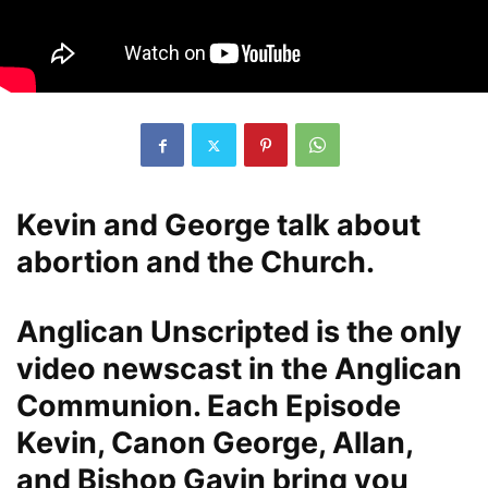
Kevin and George talk about
abortion and the Church.
Anglican Unscripted is the only
video newscast in the Anglican
Communion. Each Episode
Kevin, Canon George, Allan,
and Bishop Gavin bring you