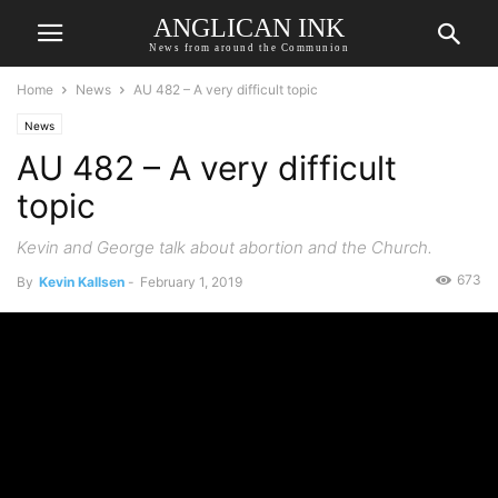
ANGLICAN INK
News from around the Communion
Home
News
AU 482 – A very difficult topic
News
AU 482 – A very difficult
topic
Kevin and George talk about abortion and the Church.
673
By
Kevin Kallsen
-
February 1, 2019