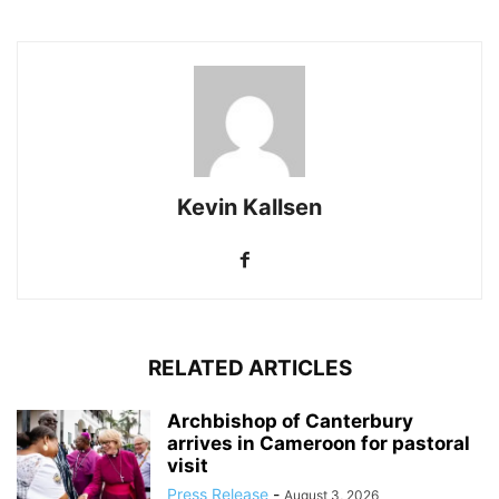
Kevin Kallsen
RELATED ARTICLES
Archbishop of Canterbury
arrives in Cameroon for pastoral
visit
Press Release
-
August 3, 2026