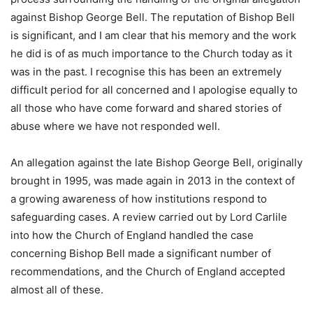
against Bishop George Bell. The reputation of Bishop Bell
is significant, and I am clear that his memory and the work
he did is of as much importance to the Church today as it
was in the past. I recognise this has been an extremely
difficult period for all concerned and I apologise equally to
all those who have come forward and shared stories of
abuse where we have not responded well.
An allegation against the late Bishop George Bell, originally
brought in 1995, was made again in 2013 in the context of
a growing awareness of how institutions respond to
safeguarding cases. A review carried out by Lord Carlile
into how the Church of England handled the case
concerning Bishop Bell made a significant number of
recommendations, and the Church of England accepted
almost all of these.