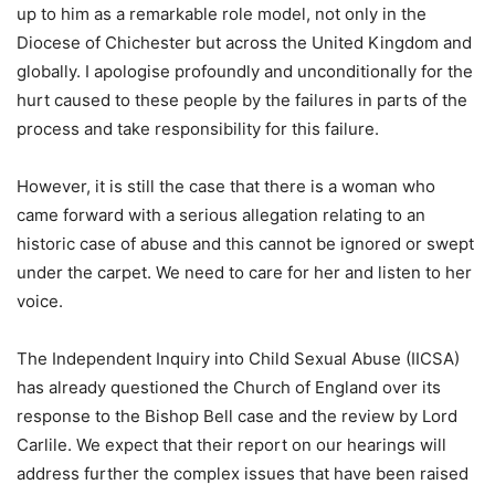
up to him as a remarkable role model, not only in the
Diocese of Chichester but across the United Kingdom and
globally. I apologise profoundly and unconditionally for the
hurt caused to these people by the failures in parts of the
process and take responsibility for this failure.
However, it is still the case that there is a woman who
came forward with a serious allegation relating to an
historic case of abuse and this cannot be ignored or swept
under the carpet. We need to care for her and listen to her
voice.
The Independent Inquiry into Child Sexual Abuse (IICSA)
has already questioned the Church of England over its
response to the Bishop Bell case and the review by Lord
Carlile. We expect that their report on our hearings will
address further the complex issues that have been raised