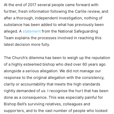
At the end of 2017 several people came forward with
further, fresh information following the Carlile review, and
after a thorough, independent investigation, nothing of
substance has been added to what has previously been
alleged. A
statement
from the National Safeguarding
Team explains the processes involved in reaching this
latest decision more fully.
The Church’s dilemma has been to weigh up the reputation
of a highly esteemed bishop who died over 60 years ago
alongside a serious allegation. We did not manage our
response to the original allegation with the consistency,
clarity or accountability that meets the high standards
rightly demanded of us. I recognise the hurt that has been
done as a consequence. This was especially painful for
Bishop Bell’s surviving relatives, colleagues and
supporters, and to the vast number of people who looked