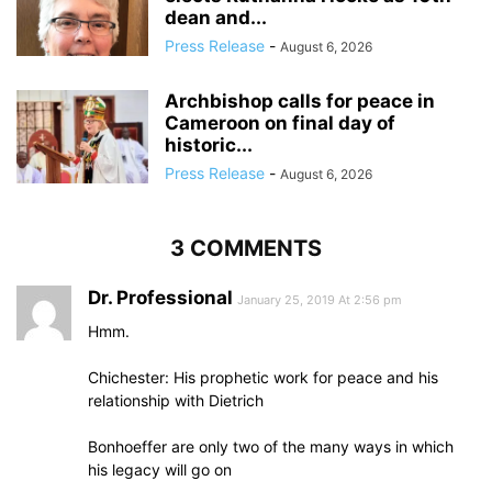
dean and...
Press Release
-
August 6, 2026
Archbishop calls for peace in
Cameroon on final day of
historic...
Press Release
-
August 6, 2026
3 COMMENTS
Dr. Professional
January 25, 2019 At 2:56 pm
Hmm.
Chichester: His prophetic work for peace and his
relationship with Dietrich
Bonhoeffer are only two of the many ways in which
his legacy will go on