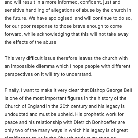
and will result in a more informed, confident, just and
sensitive handling of allegations of abuse by the church in
the future. We have apologised, and will continue to do so,
for our poor response to those brave enough to come
forward, while acknowledging that this will not take away
the effects of the abuse.
This very difficult issue therefore leaves the church with
an impossible dilemma which I hope people with different
perspectives on it will try to understand.
Finally, I want to make it very clear that Bishop George Bell
is one of the most important figures in the history of the
Church of England in the 20th century and his legacy is
undoubted and must be upheld. His prophetic work for
peace and his relationship with Dietrich Bonhoeffer are
only two of the many ways in which his legacy is of great