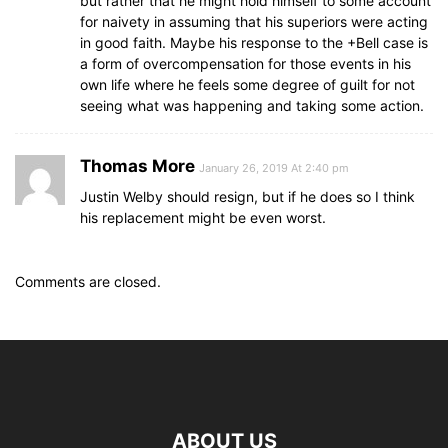
but rather that he might hold himself to some account
for naivety in assuming that his superiors were acting
in good faith. Maybe his response to the +Bell case is
a form of overcompensation for those events in his
own life where he feels some degree of guilt for not
seeing what was happening and taking some action.
Thomas More
January 26, 2019 At 2:40 pm
Justin Welby should resign, but if he does so I think
his replacement might be even worst.
Comments are closed.
ABOUT US