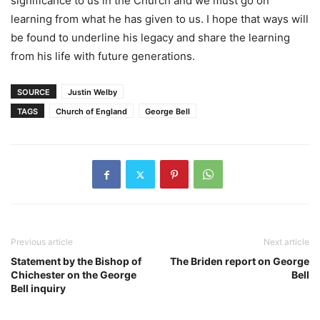
significance to us in the Church and we must go on
learning from what he has given to us. I hope that ways will
be found to underline his legacy and share the learning
from his life with future generations.
SOURCE
Justin Welby
TAGS
Church of England
George Bell
Previous article
Next article
Statement by the Bishop of
The Briden report on George
Chichester on the George
Bell
Bell inquiry