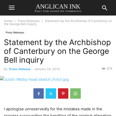
ANGLICAN INK
News from around the Communion
Home
Press Releases
Statement by the Archbishop of Canterbury on
the George Bell inquiry
Press Releases
Statement by the Archbishop
of Canterbury on the George
Bell inquiry
978
By
Press Release
-
January 24, 2019
I apologise unreservedly for the mistakes made in the
process surrounding the handling of the original allegation