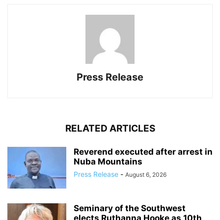
Press Release
RELATED ARTICLES
Reverend executed after arrest in
Nuba Mountains
Press Release
-
August 6, 2026
Seminary of the Southwest
elects Ruthanna Hooke as 10th