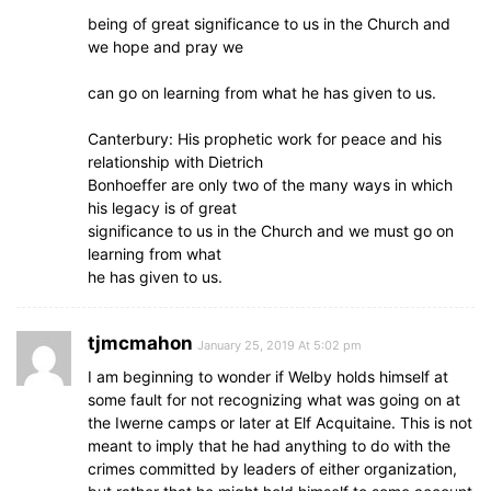
being of great significance to us in the Church and
we hope and pray we
can go on learning from what he has given to us.
Canterbury: His prophetic work for peace and his
relationship with Dietrich
Bonhoeffer are only two of the many ways in which
his legacy is of great
significance to us in the Church and we must go on
learning from what
he has given to us.
tjmcmahon
January 25, 2019 At 5:02 pm
I am beginning to wonder if Welby holds himself at
some fault for not recognizing what was going on at
the Iwerne camps or later at Elf Acquitaine. This is not
meant to imply that he had anything to do with the
crimes committed by leaders of either organization,