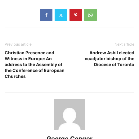
Previous article
Next article
​Christian Presence and
Andrew Asbil elected
Witness in Europe: An
coadjutor bishop of the
address to the Assembly of
Diocese of Toronto
the Conference of European
Churches
George Conger