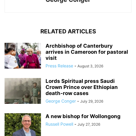
RELATED ARTICLES
Archbishop of Canterbury
arrives in Cameroon for pastoral
visit
Press Release
-
August 3, 2026
Lords Spiritual press Saudi
Crown Prince over Ethiopian
death‑row cases
George Conger
-
July 29, 2026
A new bishop for Wollongong
Russell Powell
-
July 27, 2026