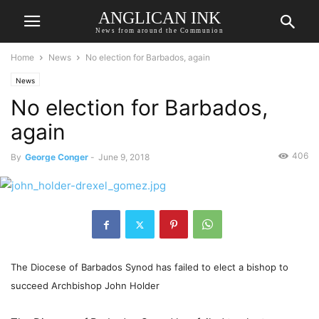
ANGLICAN INK
News from around the Communion
Home
News
No election for Barbados, again
News
No election for Barbados,
again
406
By
George Conger
-
June 9, 2018
The Diocese of Barbados Synod has failed to elect a bishop to
succeed Archbishop John Holder