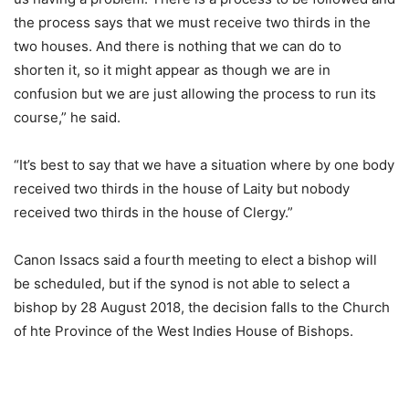
the process says that we must receive two thirds in the
two houses. And there is nothing that we can do to
shorten it, so it might appear as though we are in
confusion but we are just allowing the process to run its
course,” he said.
“It’s best to say that we have a situation where by one body
received two thirds in the house of Laity but nobody
received two thirds in the house of Clergy.”
Canon Issacs said a fourth meeting to elect a bishop will
be scheduled, but if the synod is not able to select a
bishop by 28 August 2018, the decision falls to the Church
of hte Province of the West Indies House of Bishops.