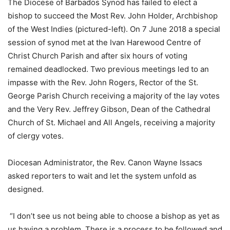
The Diocese of Barbados Synod has failed to elect a
bishop to succeed the Most Rev. John Holder, Archbishop
of the West Indies (pictured-left). On 7 June 2018 a special
session of synod met at the Ivan Harewood Centre of
Christ Church Parish and after six hours of voting
remained deadlocked. Two previous meetings led to an
impasse with the Rev. John Rogers, Rector of the St.
George Parish Church receiving a majority of the lay votes
and the Very Rev. Jeffrey Gibson, Dean of the Cathedral
Church of St. Michael and All Angels, receiving a majority
of clergy votes.
Diocesan Administrator, the Rev. Canon Wayne Issacs
asked reporters to wait and let the system unfold as
designed.
“I don’t see us not being able to choose a bishop as yet as
us having a problem. There is a process to be followed and