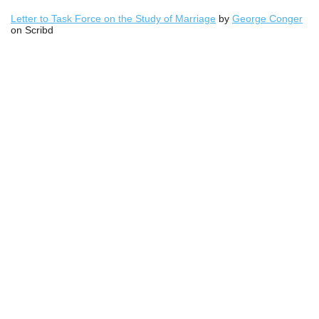
Letter to Task Force on the Study of Marriage
by
George Conger
on Scribd