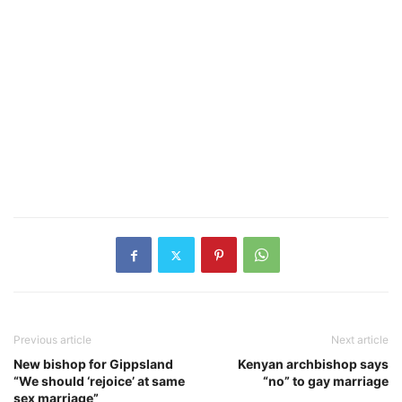
Previous article
Next article
New bishop for Gippsland
Kenyan archbishop says
“We should ‘rejoice’ at same
“no” to gay marriage
sex marriage”