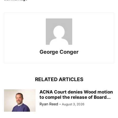
George Conger
RELATED ARTICLES
ACNA Court denies Wood motion
to compel the release of Board...
Ryan Reed
-
August 3, 2026