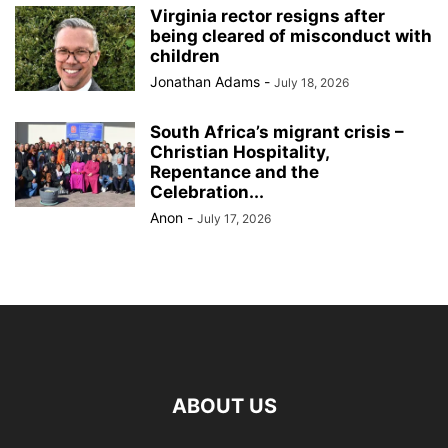
Virginia rector resigns after
being cleared of misconduct with
children
Jonathan Adams
-
July 18, 2026
South Africa’s migrant crisis –
Christian Hospitality,
Repentance and the
Celebration...
Anon
-
July 17, 2026
ABOUT US