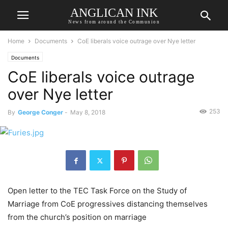
ANGLICAN INK
News from around the Communion
Home
Documents
CoE liberals voice outrage over Nye letter
Documents
CoE liberals voice outrage
over Nye letter
253
By
George Conger
-
May 8, 2018
Open letter to the TEC Task Force on the Study of
Marriage from CoE progressives distancing themselves
from the church’s position on marriage