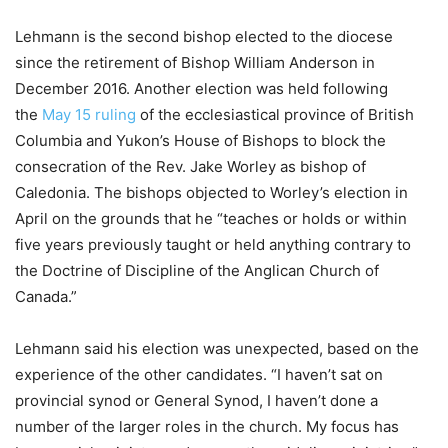
Lehmann is the second bishop elected to the diocese
since the retirement of Bishop William Anderson in
December 2016. Another election was held following
the
May 15 ruling
of the ecclesiastical province of British
Columbia and Yukon’s House of Bishops to block the
consecration of the Rev. Jake Worley as bishop of
Caledonia. The bishops objected to Worley’s election in
April on the grounds that he “teaches or holds or within
five years previously taught or held anything contrary to
the Doctrine of Discipline of the Anglican Church of
Canada.”
Lehmann said his election was unexpected, based on the
experience of the other candidates. “I haven’t sat on
provincial synod or General Synod, I haven’t done a
number of the larger roles in the church. My focus has