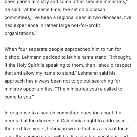
been parish ministry and some other sideline ministries,”
he said. “At the same time, I’ve sat on diocesan
committees, I’ve been a regional dean in two dioceses, I’ve
had experience in rather large not-for-profit
organizations.”
When four separate people approached him to run for
bishop, Lehmann decided to let his name stand. “I thought,
if the Holy Spirit is speaking to them, then I should respect
that and allow my name to stand.” Lehmann said his
approach has always been not to go out searching for
ministry opportunities. “The ministries you’re called to
come to you.”
In response to a search committee question about the
needs that the diocese of Caledonia ought to address in
the next five years, Lehmann wrote that his areas of focus
over the coming years will be discipleship, vocations and