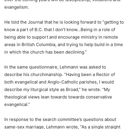
evangelism.
He told the Journal that he is looking forward to “getting to
know a part of B.C. that I don’t know…Being in a role of
being able to support and encourage ministry in remote
areas in British Columbia, and trying to help build in a time
in which the church has been declining.”
In the same questionnaire, Lehmann was asked to
describe his churchmanship. “Having been a Rector of
both evangelical and Anglo-Catholic parishes, I would
describe my liturgical style as Broad,” he wrote. “My
theological views lean towards towards conservative
evangelical.”
In response to the search committee’s questions about
same-sex marriage, Lehmann wrote, “As a single straight