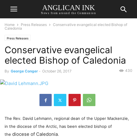
ANGLICAN INK
News from around the Communion
Home
Press Releases
Conservative evangelical elected Bishop of
Caledonia
Press Releases
Conservative evangelical
elected Bishop of Caledonia
430
By
George Conger
-
October 26, 2017
The Rev. David Lehmann, regional dean of the Upper Mackenzie,
in the diocese of the Arctic, has been elected bishop of
diocese of Caledonia
the
.