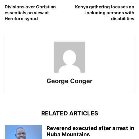
Divisions over Christian
Kenya gathering focuses on
essentials on view at
including persons with
Hereford synod
disabilities
George Conger
RELATED ARTICLES
Reverend executed after arrest in
Nuba Mountains