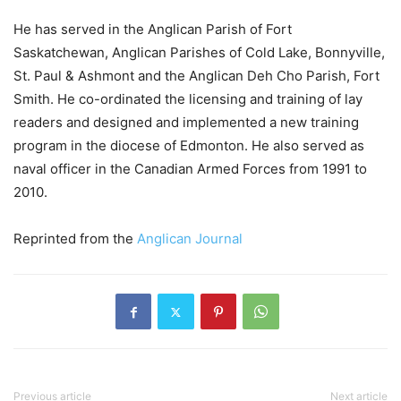
He has served in the Anglican Parish of Fort
Saskatchewan, Anglican Parishes of Cold Lake, Bonnyville,
St. Paul & Ashmont and the Anglican Deh Cho Parish, Fort
Smith. He co-ordinated the licensing and training of lay
readers and designed and implemented a new training
program in the diocese of Edmonton. He also served as
naval officer in the Canadian Armed Forces from 1991 to
2010.
Reprinted from the
Anglican Journal
Previous article
Next article