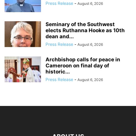
Press Release
-
August 6, 2026
Seminary of the Southwest
elects Ruthanna Hooke as 10th
dean and...
Press Release
-
August 6, 2026
Archbishop calls for peace in
Cameroon on final day of
historic...
Press Release
-
August 6, 2026