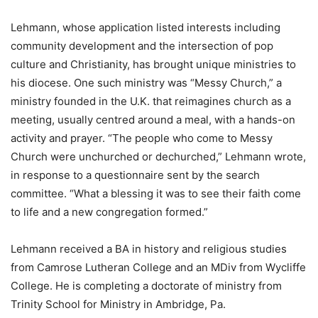
Lehmann, whose application listed interests including
community development and the intersection of pop
culture and Christianity, has brought unique ministries to
his diocese. One such ministry was “Messy Church,” a
ministry founded in the U.K. that reimagines church as a
meeting, usually centred around a meal, with a hands-on
activity and prayer. “The people who come to Messy
Church were unchurched or dechurched,” Lehmann wrote,
in response to a questionnaire sent by the search
committee. “What a blessing it was to see their faith come
to life and a new congregation formed.”
Lehmann received a BA in history and religious studies
from Camrose Lutheran College and an MDiv from Wycliffe
College. He is completing a doctorate of ministry from
Trinity School for Ministry in Ambridge, Pa.