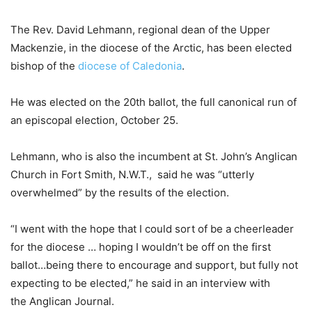
The Rev. David Lehmann, regional dean of the Upper
Mackenzie, in the diocese of the Arctic, has been elected
bishop of the
diocese of Caledonia
.
He was elected on the 20th ballot, the full canonical run of
an episcopal election, October 25.
Lehmann, who is also the incumbent at St. John’s Anglican
Church in Fort Smith, N.W.T., said he was “utterly
overwhelmed” by the results of the election.
“I went with the hope that I could sort of be a cheerleader
for the diocese … hoping I wouldn’t be off on the first
ballot…being there to encourage and support, but fully not
expecting to be elected,” he said in an interview with
the Anglican Journal.