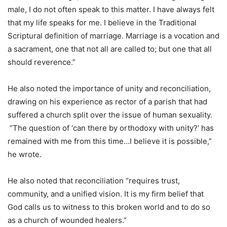
male, I do not often speak to this matter. I have always felt
that my life speaks for me. I believe in the Traditional
Scriptural definition of marriage. Marriage is a vocation and
a sacrament, one that not all are called to; but one that all
should reverence.”
He also noted the importance of unity and reconciliation,
drawing on his experience as rector of a parish that had
suffered a church split over the issue of human sexuality.
“The question of ‘can there by orthodoxy with unity?’ has
remained with me from this time…I believe it is possible,”
he wrote.
He also noted that reconciliation “requires trust,
community, and a unified vision. It is my firm belief that
God calls us to witness to this broken world and to do so
as a church of wounded healers.”