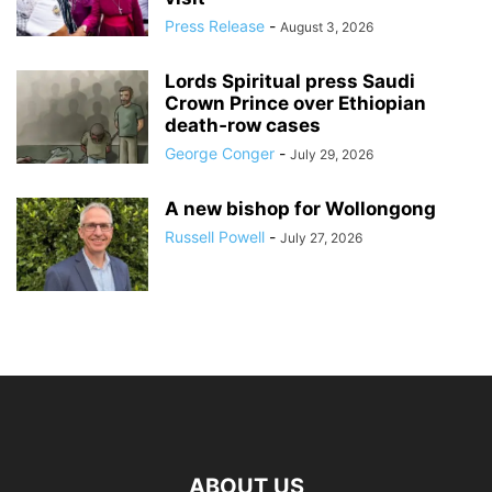
Press Release
-
August 3, 2026
Lords Spiritual press Saudi
Crown Prince over Ethiopian
death‑row cases
George Conger
-
July 29, 2026
A new bishop for Wollongong
Russell Powell
-
July 27, 2026
ABOUT US