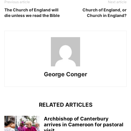
Previous article
Next article
The Church of England will
Church of England, or
die unless we read the Bible
Church in England?
George Conger
RELATED ARTICLES
Archbishop of Canterbury
arrives in Cameroon for pastoral
visit