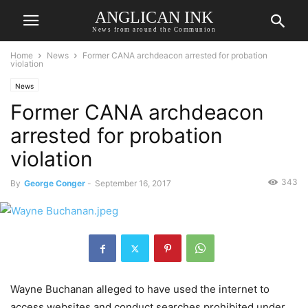
ANGLICAN INK
News from around the Communion
Home
News
Former CANA archdeacon arrested for probation
violation
News
Former CANA archdeacon
arrested for probation
violation
343
By
George Conger
-
September 16, 2017
Wayne Buchanan alleged to have used the internet to
access websites and conduct searches prohibited under