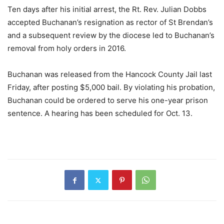
Ten days after his initial arrest, the Rt. Rev. Julian Dobbs
accepted Buchanan’s resignation as rector of St Brendan’s
and a subsequent review by the diocese led to Buchanan’s
removal from holy orders in 2016.
Buchanan was released from the Hancock County Jail last
Friday, after posting $5,000 bail. By violating his probation,
Buchanan could be ordered to serve his one-year prison
sentence. A hearing has been scheduled for Oct. 13.