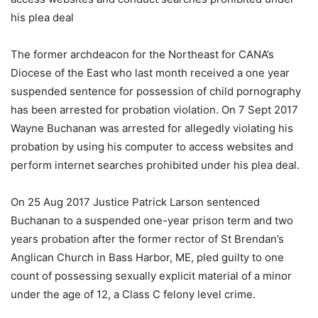
his plea deal
The former archdeacon for the Northeast for CANA’s
Diocese of the East who last month received a one year
suspended sentence for possession of child pornography
has been arrested for probation violation. On 7 Sept 2017
Wayne Buchanan was arrested for allegedly violating his
probation by using his computer to access websites and
perform internet searches prohibited under his plea deal.
On 25 Aug 2017 Justice Patrick Larson sentenced
Buchanan to a suspended one-year prison term and two
years probation after the former rector of St Brendan’s
Anglican Church in Bass Harbor, ME, pled guilty to one
count of possessing sexually explicit material of a minor
under the age of 12, a Class C felony level crime.