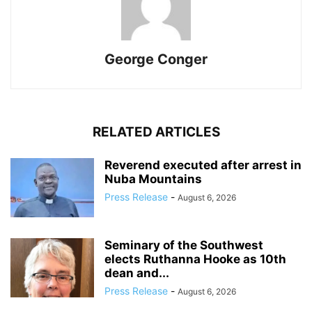
George Conger
RELATED ARTICLES
Reverend executed after arrest in
Nuba Mountains
Press Release
-
August 6, 2026
Seminary of the Southwest
elects Ruthanna Hooke as 10th
dean and...
Press Release
-
August 6, 2026