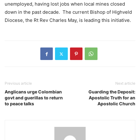
unemployed, having lost jobs when local mines closed
down in the past decade. The current Bishop of Highveld
Diocese, the Rt Rev Charles May, is leading this initiative.
Previous article
Next article
Anglicans urge Colombian
Guarding the Deposit:
govt and guerillas to return
Apostolic Truth for an
to peace talks
Apostolic Church