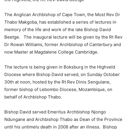
The Anglican Archbishop of Cape Town, the Most Rev Dr
Thabo Makgoba, has established a series of lectures in
memory of the life and work of the late Bishop David
Beetge. The inaugural lecture will be given by the Rt Rev
Dr Rowan Williams, former Archbishop of Canterbury and
now Master at Magdalene College Cambridge.
The lecture is being given in Boksburg in the Highveld
Diocese where Bishop David served, on Sunday October
30th at noon, hosted by the Rt Rev Dinis Sengulane,
former bishop of Lebombo Diocese, Mozambique, on
behalf of Archbishop Thabo.
Bishop David served Emeritus Archbishop Njongo
Ndungane and Archbishop Thabo as Dean of the Province
until his untimely death in 2008 after an illness. Bishop