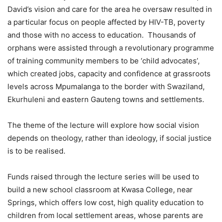
David’s vision and care for the area he oversaw resulted in
a particular focus on people affected by HIV-TB, poverty
and those with no access to education. Thousands of
orphans were assisted through a revolutionary programme
of training community members to be ‘child advocates’,
which created jobs, capacity and confidence at grassroots
levels across Mpumalanga to the border with Swaziland,
Ekurhuleni and eastern Gauteng towns and settlements.
The theme of the lecture will explore how social vision
depends on theology, rather than ideology, if social justice
is to be realised.
Funds raised through the lecture series will be used to
build a new school classroom at Kwasa College, near
Springs, which offers low cost, high quality education to
children from local settlement areas, whose parents are