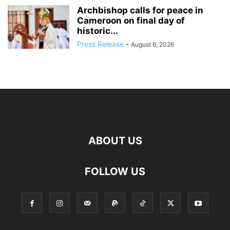
Archbishop calls for peace in
Cameroon on final day of
historic...
Press Release
-
August 6, 2026
ABOUT US
FOLLOW US