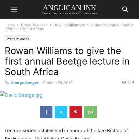
ANGLICAN INK
News from around the Communion
Home
Press Releases
Rowan Williams to give the first annual Beetge
lecture in South Africa
Press Releases
Rowan Williams to give the
first annual Beetge lecture in
South Africa
514
By
George Conger
-
October 29, 2016
Lecture series established in honor of the late Bishop of
the Highveld, the Rt. Rev. David Beetge