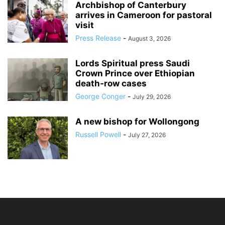
Archbishop of Canterbury
arrives in Cameroon for pastoral
visit
Press Release
-
August 3, 2026
Lords Spiritual press Saudi
Crown Prince over Ethiopian
death‑row cases
George Conger
-
July 29, 2026
A new bishop for Wollongong
Russell Powell
-
July 27, 2026