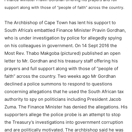
support along with those of “people of faith” across the country.
The Archbishop of Cape Town has lent his support to
South Africa’s embattled Finance Minister Pravin Gordhan,
who is under investigation by police for allegedly spying
on his colleagues in government. On 14 Sept 2016 the
Most Rev. Thabo Makgoba (pictured) published an open
letter to Mr. Gordhan and his treasury staff offering his
prayers and full support along with those of “people of
faith” across the country. Two weeks ago Mr Gordhan
declined a police summons to respond to questions
concerning allegations that he used the South African tax
authority to spy on politicians including President Jacob
Zuma. The Finance Minister has denied the allegations. His
supporters allege the police probe is an attempt to stop
the Treasury’s investigations into government corruption
and are politically motivated. The archbishop said he was