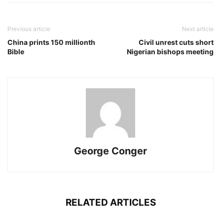
Previous article
Next article
China prints 150 millionth
Civil unrest cuts short
Bible
Nigerian bishops meeting
George Conger
RELATED ARTICLES