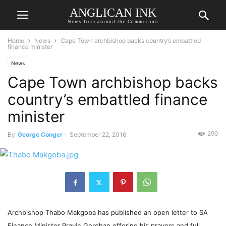
ANGLICAN INK
News from around the Communion
Home
News
Cape Town archbishop backs country’s embattled
finance minister
News
Cape Town archbishop backs
country’s embattled finance
minister
290
By
George Conger
-
September 22, 2016
Archbishop Thabo Makgoba has published an open letter to SA
Finance Minister Pravin Gordhan offering his prayers and full