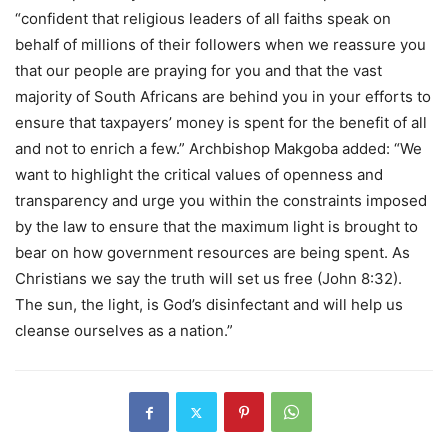
“confident that religious leaders of all faiths speak on
behalf of millions of their followers when we reassure you
that our people are praying for you and that the vast
majority of South Africans are behind you in your efforts to
ensure that taxpayers’ money is spent for the benefit of all
and not to enrich a few.” Archbishop Makgoba added: “We
want to highlight the critical values of openness and
transparency and urge you within the constraints imposed
by the law to ensure that the maximum light is brought to
bear on how government resources are being spent. As
Christians we say the truth will set us free (John 8:32).
The sun, the light, is God’s disinfectant and will help us
cleanse ourselves as a nation.”