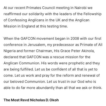
At our recent Primates Council meeting in Nairobi we
reaffirmed our solidarity with the leaders of the Fellowship
of Confessing Anglicans in the UK and the Anglican
Mission in England at this testing time.
When the GAFCON movement began in 2008 with our first
conference in Jerusalem, my predecessor as Primate of All
Nigeria and former Chairman, His Grace Peter Akinola,
declared that GAFCON was a rescue mission for the
Anglican Communion. His words were prophetic and they
are being fulfilled. Let us be confident of all that is yet to
come. Let us work and pray for the reform and renewal of
our beloved Communion. Let us trust in our God who is
able to do far more abundantly than all that we ask or think.
The Most Revd Nicholas D. Okoh