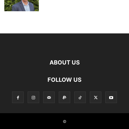
ABOUT US
FOLLOW US
©