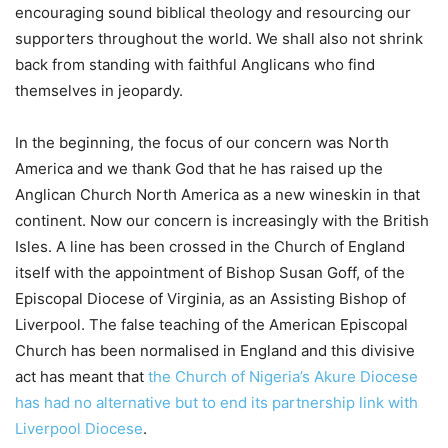
encouraging sound biblical theology and resourcing our
supporters throughout the world. We shall also not shrink
back from standing with faithful Anglicans who find
themselves in jeopardy.
In the beginning, the focus of our concern was North
America and we thank God that he has raised up the
Anglican Church North America as a new wineskin in that
continent. Now our concern is increasingly with the British
Isles. A line has been crossed in the Church of England
itself with the appointment of Bishop Susan Goff, of the
Episcopal Diocese of Virginia, as an Assisting Bishop of
Liverpool. The false teaching of the American Episcopal
Church has been normalised in England and this divisive
act has meant that
the Church of Nigeria’s Akure Diocese
has had no alternative but to end its partnership link with
Liverpool Diocese
.