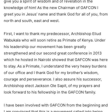
give you a spirit of wisdom and of revelation in the
knowledge of him! As the new Chairman of GAFCON I
greet you in Jesus’ name and thank God for all of you, from
north and south, east and west.
First, I want to thank my predecessor, Archbishop Eliud
Wabukala who will soon retire as Primate of Kenya. Under
his leadership our movement has been greatly
strengthened and our second great conference in 2013
which he hosted in Nairobi showed that GAFCON was here
to stay. As a Primate, I understand the very heavy burdens
of our office and I thank God for my brother’s wisdom,
courage and perseverance. I also assure his successor,
Archbishop elect Jackson Ole Sapit, of my prayers and
look forward to his fellowship in the GAFCON family.
I have been involved with GAFCON from the beginning and
I am convinced that this is a movement called into being