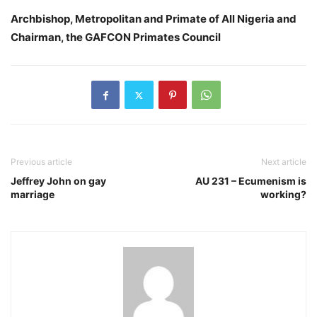
Archbishop, Metropolitan and Primate of All Nigeria and
Chairman, the GAFCON Primates Council
Previous article
Next article
Jeffrey John on gay
AU 231 – Ecumenism is
marriage
working?