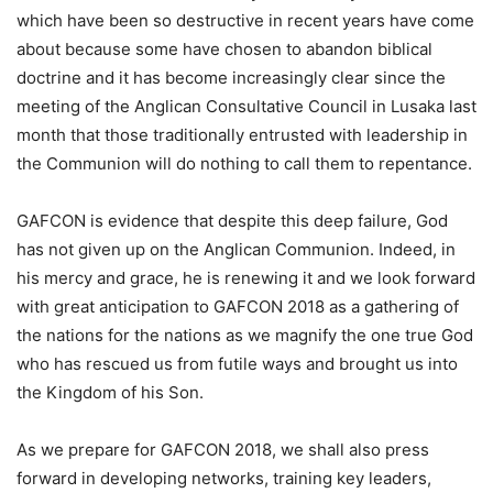
which have been so destructive in recent years have come
about because some have chosen to abandon biblical
doctrine and it has become increasingly clear since the
meeting of the Anglican Consultative Council in Lusaka last
month that those traditionally entrusted with leadership in
the Communion will do nothing to call them to repentance.
GAFCON is evidence that despite this deep failure, God
has not given up on the Anglican Communion. Indeed, in
his mercy and grace, he is renewing it and we look forward
with great anticipation to GAFCON 2018 as a gathering of
the nations for the nations as we magnify the one true God
who has rescued us from futile ways and brought us into
the Kingdom of his Son.
As we prepare for GAFCON 2018, we shall also press
forward in developing networks, training key leaders,