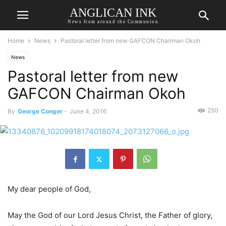
ANGLICAN INK
News from around the Communion
Home
News
Pastoral letter from new GAFCON Chairman Okoh
News
Pastoral letter from new
GAFCON Chairman Okoh
250
By
George Conger
-
June 4, 2016
My dear people of God,
May the God of our Lord Jesus Christ, the Father of glory,