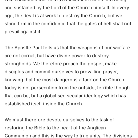
and sustained by the Lord of the Church himself. In every
age, the devil is at work to destroy the Church, but we
stand firm in the confidence that the gates of hell shall not
prevail against it.
The Apostle Paul tells us that the weapons of our warfare
are not carnal, but have divine power to destroy
strongholds. We therefore preach the gospel, make
disciples and commit ourselves to prevailing prayer,
knowing that the most dangerous attack on the Church
today is not persecution from the outside, terrible though
that can be, but a globalised secular ideology which has
established itself inside the Church.
We must therefore devote ourselves to the task of
restoring the Bible to the heart of the Anglican
Communion and this is the way to true unity. The divisions