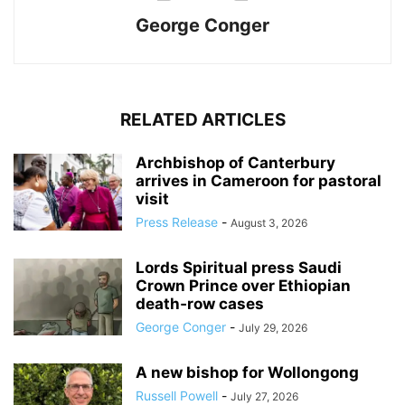
George Conger
RELATED ARTICLES
Archbishop of Canterbury
arrives in Cameroon for pastoral
visit
Press Release
-
August 3, 2026
Lords Spiritual press Saudi
Crown Prince over Ethiopian
death‑row cases
George Conger
-
July 29, 2026
A new bishop for Wollongong
Russell Powell
-
July 27, 2026