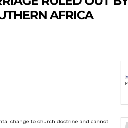
RIAGE RULED OUT BY
UTHERN AFRICA
P
tal change to church doctrine and cannot