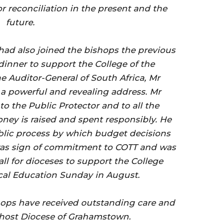
r reconciliation in the present and the
future.
had also joined the bishops the previous
dinner to support the College of the
he Auditor-General of South Africa, Mr
 powerful and revealing address. Mr
o the Public Protector and to all the
ney is raised and spent responsibly. He
ublic process by which budget decisions
as sign of commitment to COTT and was
ll for dioceses to support the College
ical Education Sunday in August.
ops have received outstanding care and
 host Diocese of Grahamstown.