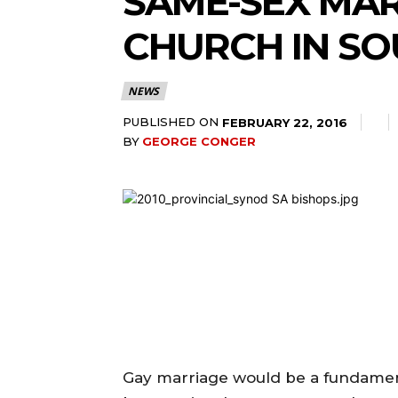
SAME-SEX MAR
CHURCH IN SO
NEWS
PUBLISHED ON
FEBRUARY 22, 2016
BY
GEORGE CONGER
Gay marriage would be a fundamen