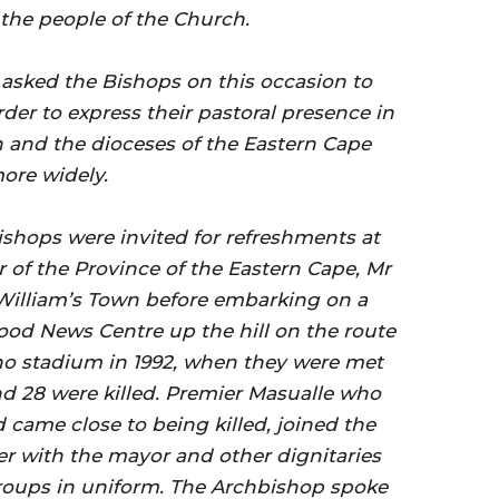
 the people of the Church.
sked the Bishops on this occasion to
order to express their pastoral presence in
and the dioceses of the Eastern Cape
ore widely.
shops were invited for refreshments at
 of the Province of the Eastern Cape, Mr
William’s Town before embarking on a
od News Centre up the hill on the route
ho stadium in 1992, when they were met
nd 28 were killed. Premier Masualle who
 came close to being killed, joined the
er with the mayor and other dignitaries
oups in uniform. The Archbishop spoke