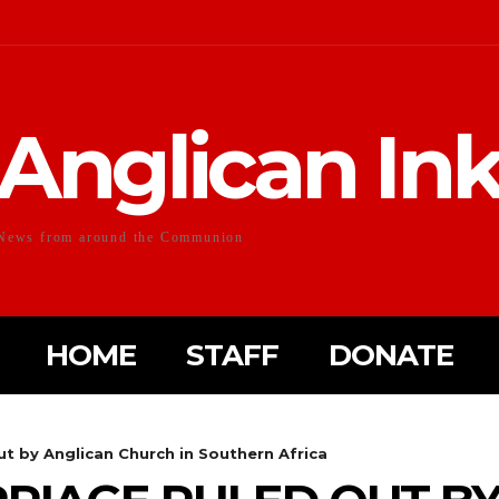
Anglican In
News from around the Communion
HOME
STAFF
DONATE
t by Anglican Church in Southern Africa