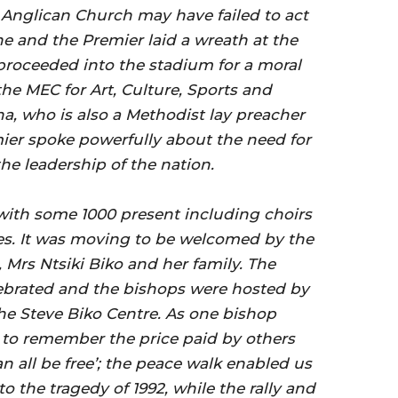
e Anglican Church may have failed to act
he and the Premier laid a wreath at the
roceeded into the stadium for a moral
the MEC for Art, Culture, Sports and
a, who is also a Methodist lay preacher
mier spoke powerfully about the need for
he leadership of the nation.
with some 1000 present including choirs
ses. It was moving to be welcomed by the
, Mrs Ntsiki Biko and her family. The
brated and the bishops were hosted by
the Steve Biko Centre. As one bishop
 to remember the price paid by others
n all be free’; the peace walk enabled us
o the tragedy of 1992, while the rally and