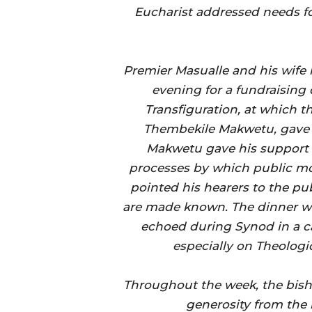
Eucharist addressed needs fo
Premier Masualle and his wife 
evening for a fundraising 
Transfiguration, at which t
Thembekile Makwetu, gave a
Makwetu gave his support t
processes by which public mo
pointed his hearers to the p
are made known. The dinner w
echoed during Synod in a ca
especially on Theolog
Throughout the week, the bish
generosity from the