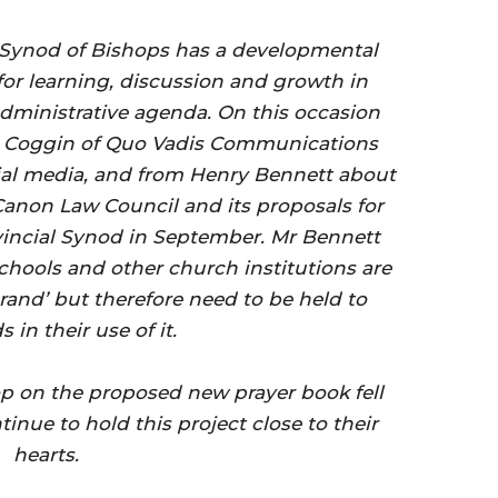
 Synod of Bishops has a developmental
for learning, discussion and growth in
administrative agenda. On this occasion
o Coggin of Quo Vadis Communications
ial media, and from Henry Bennett about
Canon Law Council and its proposals for
ovincial Synod in September. Mr Bennett
chools and other church institutions are
rand’ but therefore need to be held to
 in their use of it.
op on the proposed new prayer book fell
inue to hold this project close to their
hearts.