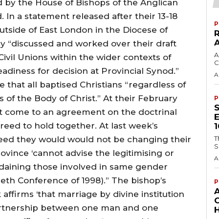
 by the House of Bishops of the Anglican
. In a statement released after their 13-18
P
utside of East London in the Diocese of
y “discussed and worked over their draft
A
Civil Unions within the wider contexts of
C
adiness for decision at Provincial Synod.”
A
 that all baptised Christians “regardless of
s of the Body of Christ.” At their February
P
t come to an agreement on the doctrinal
reed to hold together. At last week’s
eed they would would not be changing their
T
S
rovince ‘cannot advise the legitimising or
A
rdaining those involved in same gender
beth Conference of 1998).” The bishop’s
P
ffirms ‘that marriage by divine institution
 partnership between one man and one
H