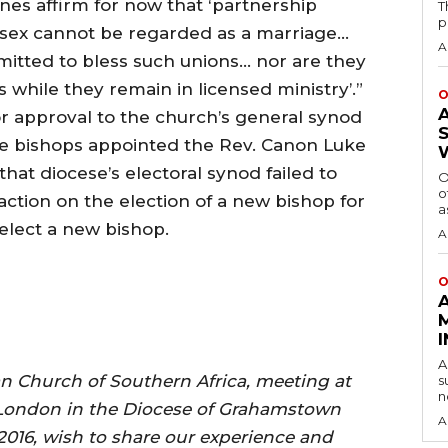
nes affirm for now that ‘partnership
T
p
sex cannot be regarded as a marriage…
A
mitted to bless such unions… nor are they
 while they remain in licensed ministry’.”
O
or approval to the church’s general synod
 the bishops appointed the Rev. Canon Luke
that diocese’s electoral synod failed to
O
o
action on the election of a new bishop for
a
o elect a new bishop.
A
O
A
an Church of Southern Africa, meeting at
s
n
 London in the Diocese of Grahamstown
A
2016, wish to share our experience and