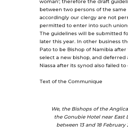
woman’; therefore the draft guideli
between two persons of the same 
accordingly our clergy are not per
permitted to enter into such unions
The guidelines will be submitted f
later this year. In other business
Pato to be Bishop of Namibia after 
select a new bishop, and deferred 
Niassa after its synod also failed t
Text of the Communique
We, the Bishops of the Anglic
the Gonubie Hotel near East
between 13 and 18 February 