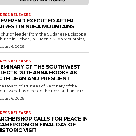
RESS RELEASES
REVEREND EXECUTED AFTER
ARREST IN NUBA MOUNTAINS
 church leader from the Sudanese Episcopal
hurch in Heban, in Sudan’s Nuba Mountains,...
ugust 6, 2026
RESS RELEASES
SEMINARY OF THE SOUTHWEST
ELECTS RUTHANNA HOOKE AS
10TH DEAN AND PRESIDENT
he Board of Trustees of Seminary of the
outhwest has elected the Rev. Ruthanna B....
ugust 6, 2026
RESS RELEASES
ARCHBISHOP CALLS FOR PEACE IN
CAMEROON ON FINAL DAY OF
ISTORIC VISIT