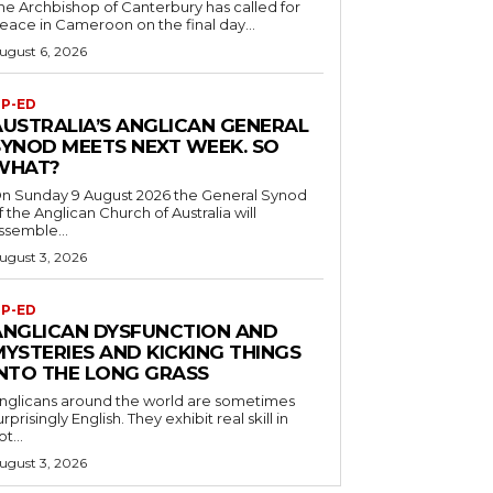
he Archbishop of Canterbury has called for
eace in Cameroon on the final day...
ugust 6, 2026
P-ED
AUSTRALIA’S ANGLICAN GENERAL
SYNOD MEETS NEXT WEEK. SO
WHAT?
n Sunday 9 August 2026 the General Synod
f the Anglican Church of Australia will
ssemble...
ugust 3, 2026
P-ED
ANGLICAN DYSFUNCTION AND
MYSTERIES AND KICKING THINGS
INTO THE LONG GRASS
nglicans around the world are sometimes
urprisingly English. They exhibit real skill in
ot...
ugust 3, 2026