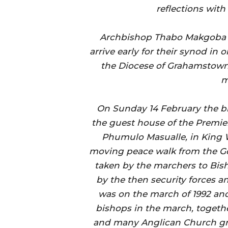
reflections with
Archbishop Thabo Makgoba a
arrive early for their synod in 
the Diocese of Grahamstown 
m
On Sunday 14 February the bi
the guest house of the Premier
Phumulo Masualle, in King 
moving peace walk from the Go
taken by the marchers to Bis
by the then security forces a
was on the march of 1992 and
bishops in the march, togeth
and many Anglican Church gr