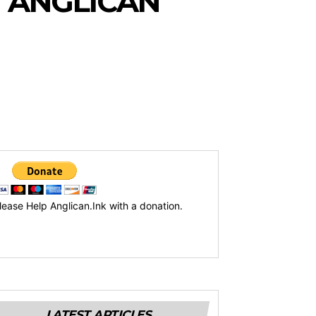
 ANGLICAN
lease Help Anglican.Ink with a donation.
LATEST ARTICLES