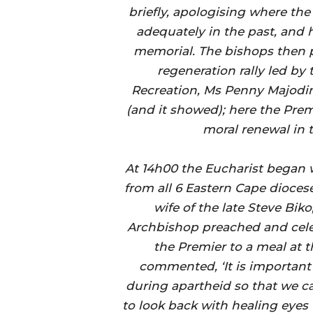
briefly, apologising where th
adequately in the past, and 
memorial. The bishops then p
regeneration rally led by 
Recreation, Ms Penny Majodin
(and it showed); here the Pre
moral renewal in t
At 14h00 the Eucharist began 
from all 6 Eastern Cape dioce
wife of the late Steve Biko
Archbishop preached and cele
the Premier to a meal at 
commented, ‘It is important
during apartheid so that we ca
to look back with healing eyes t