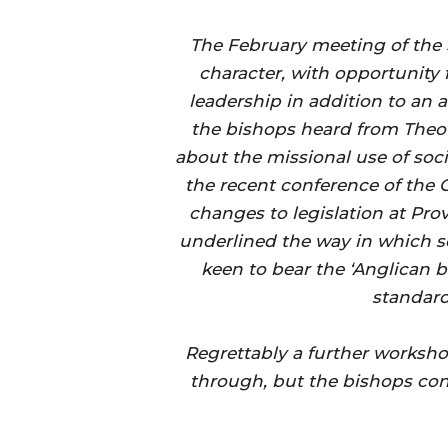
The February meeting of the
character, with opportunity 
leadership in addition to an 
the bishops heard from The
about the missional use of soc
the recent conference of the 
changes to legislation at Pr
underlined the way in which s
keen to bear the ‘Anglican b
standards
Regrettably a further worksh
through, but the bishops cont