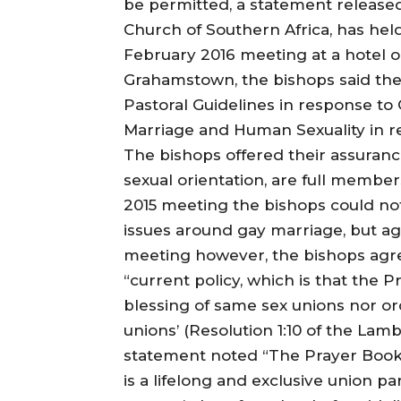
be permitted, a statement released
Church of Southern Africa, has held
February 2016 meeting at a hotel o
Grahamstown, the bishops said the
Pastoral Guidelines in response to 
Marriage and Human Sexuality in re
The bishops offered their assurance
sexual orientation, are full member
2015 meeting the bishops could no
issues around gay marriage, but ag
meeting however, the bishops agr
“current policy, which is that the P
blessing of same sex unions nor o
unions’ (Resolution 1:10 of the Lam
statement noted “The Prayer Book a
is a lifelong and exclusive union