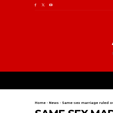
Home
News
Same-sex marriage ruled ou