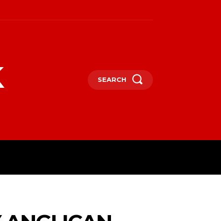
k
SEARCH