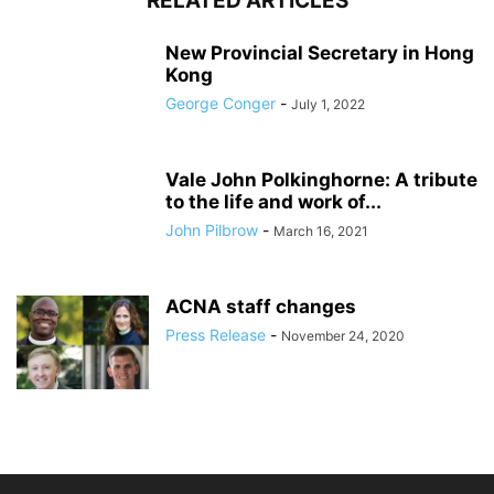
RELATED ARTICLES
New Provincial Secretary in Hong
Kong
George Conger
-
July 1, 2022
Vale John Polkinghorne: A tribute
to the life and work of...
John Pilbrow
-
March 16, 2021
ACNA staff changes
Press Release
-
November 24, 2020