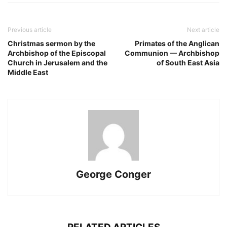
Previous article
Next article
Christmas sermon by the
Primates of the Anglican
Archbishop of the Episcopal
Communion — Archbishop
Church in Jerusalem and the
of South East Asia
Middle East
George Conger