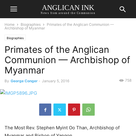
ANGLICAN INK
News from around the Communion
Home
Biographies
Primates of the Anglican Communion —
Archbishop of Myanmar
Biographies
Primates of the Anglican
Communion — Archbishop of
Myanmar
758
By
George Conger
-
January 5, 2016
The Most Rev. Stephen Myint Oo Than, Archbishop of
Myanmar and Bishop of Yangon