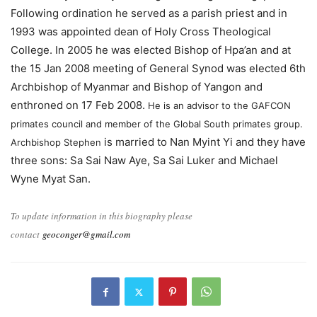
Following ordination he served as a parish priest and in
1993 was appointed dean of Holy Cross Theological
College. In 2005 he was elected Bishop of Hpa’an and at
the 15 Jan 2008 meeting of General Synod was elected 6th
Archbishop of Myanmar and Bishop of Yangon and
enthroned on 17 Feb 2008.
He is an advisor to the GAFCON
primates council and member of the Global South primates group.
is married to Nan Myint Yi and they have
Archbishop Stephen
three sons: Sa Sai Naw Aye, Sa Sai Luker and Michael
Wyne Myat San.
To update information in this biography please
contact
geoconger@gmail.com