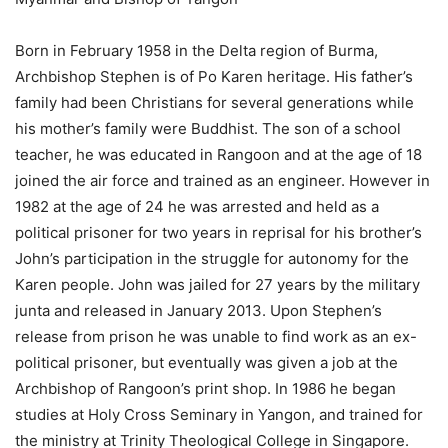
Born in February 1958 in the Delta region of Burma,
Archbishop Stephen is of Po Karen heritage. His father’s
family had been Christians for several generations while
his mother’s family were Buddhist. The son of a school
teacher, he was educated in Rangoon and at the age of 18
joined the air force and trained as an engineer. However in
1982 at the age of 24 he was arrested and held as a
political prisoner for two years in reprisal for his brother’s
John’s participation in the struggle for autonomy for the
Karen people. John was jailed for 27 years by the military
junta and released in January 2013. Upon Stephen’s
release from prison he was unable to find work as an ex-
political prisoner, but eventually was given a job at the
Archbishop of Rangoon’s print shop. In 1986 he began
studies at Holy Cross Seminary in Yangon, and trained for
the ministry at Trinity Theological College in Singapore.