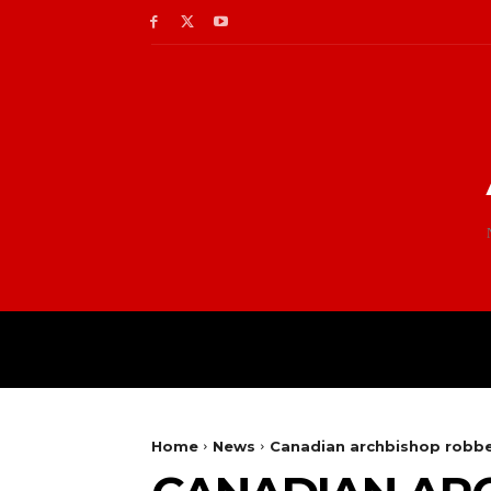
Home
News
Canadian archbishop robbe