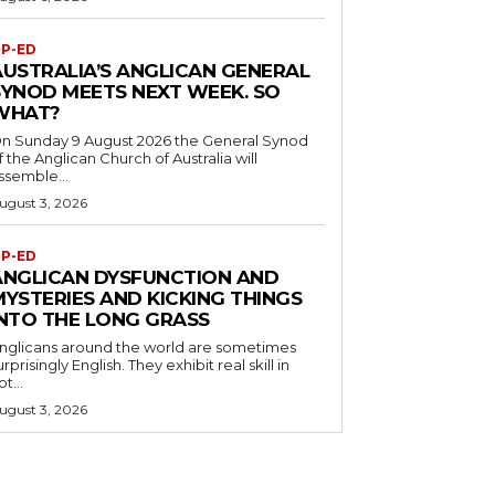
P-ED
AUSTRALIA’S ANGLICAN GENERAL
SYNOD MEETS NEXT WEEK. SO
WHAT?
n Sunday 9 August 2026 the General Synod
f the Anglican Church of Australia will
ssemble...
ugust 3, 2026
P-ED
ANGLICAN DYSFUNCTION AND
MYSTERIES AND KICKING THINGS
INTO THE LONG GRASS
nglicans around the world are sometimes
urprisingly English. They exhibit real skill in
ot...
ugust 3, 2026