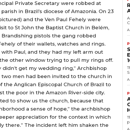
ncipal Private Secretary were robbed at
 parish in Brazil’s diocese of Amazonia. On 23
A
(pictured) and the Ven Paul Fehely were
C
visit to St John the Baptist Church in Belém,
A
 Brandishing pistols the gang robbed
hely of their wallets, watches and rings.
P
t with Paul, and they had my left arm out
e other window trying to pull my rings off.
y didn’t get my wedding ring,” Archbishop
T
S
he two men had been invited to the church in
A
 the Anglican Episcopal Church of Brazil to
 the poor in the Amazon River-side city.
P
ited to show us the church, because that
ghborhood a sense of hope,” the archbishop
H
 deeper appreciation for the context in which
T
p
lly there.” The incident left him shaken the
A