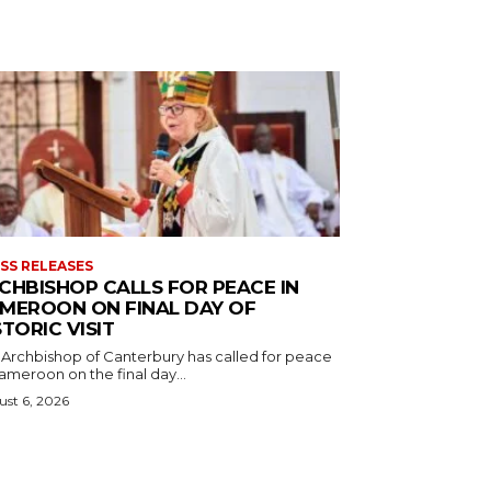
SS RELEASES
CHBISHOP CALLS FOR PEACE IN
MEROON ON FINAL DAY OF
STORIC VISIT
 Archbishop of Canterbury has called for peace
ameroon on the final day...
st 6, 2026