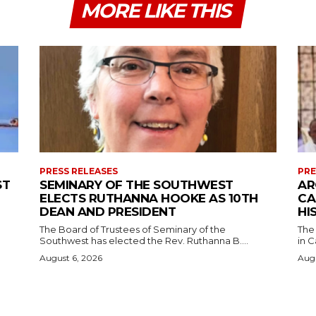
MORE LIKE THIS
PRESS RELEASES
PRE
ST
SEMINARY OF THE SOUTHWEST
AR
ELECTS RUTHANNA HOOKE AS 10TH
CA
DEAN AND PRESIDENT
HI
The Board of Trustees of Seminary of the
The
Southwest has elected the Rev. Ruthanna B....
in C
August 6, 2026
Augu