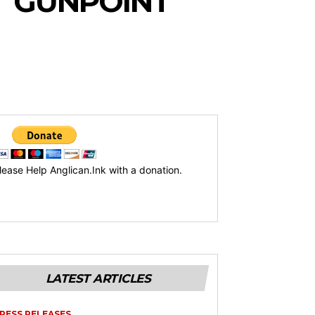
T GUNPOINT
lease Help Anglican.Ink with a donation.
LATEST ARTICLES
RESS RELEASES