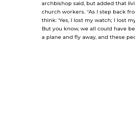
archbishop said, but added that liv
church workers. “As I step back fr
think: ‘Yes, I lost my watch; I lost m
But you know, we all could have been
a plane and fly away, and these peo