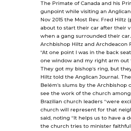
The Primate of Canada and his Pri
gunpoint while visiting an Anglican
Nov 2015 the Most Rev. Fred Hiltz 
about to start their car after their 
when a gang surrounded their car.
Archbishop Hiltz and Archdeacon Fe
“At one point I was in the back sea
one window and my right arm out th
They got my bishop’s ring, but the
Hiltz told the Anglican Journal. T
Belém’s slums by the Archbishop of
see the work of the church amongst
Brazilian church leaders “were exc
church will represent for that nei
said, noting “It helps us to have a
the church tries to minister faithfu