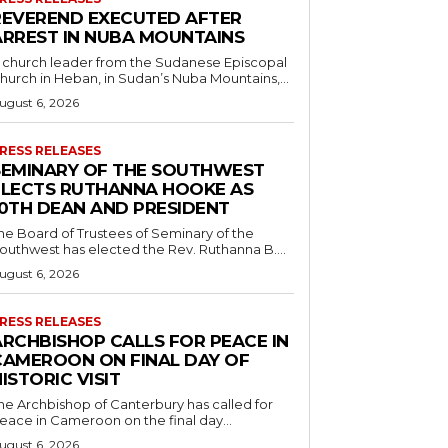
REVEREND EXECUTED AFTER
ARREST IN NUBA MOUNTAINS
 church leader from the Sudanese Episcopal
hurch in Heban, in Sudan’s Nuba Mountains,...
ugust 6, 2026
RESS RELEASES
SEMINARY OF THE SOUTHWEST
ELECTS RUTHANNA HOOKE AS
10TH DEAN AND PRESIDENT
he Board of Trustees of Seminary of the
outhwest has elected the Rev. Ruthanna B....
ugust 6, 2026
RESS RELEASES
ARCHBISHOP CALLS FOR PEACE IN
CAMEROON ON FINAL DAY OF
ISTORIC VISIT
he Archbishop of Canterbury has called for
eace in Cameroon on the final day...
ugust 6, 2026