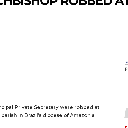
CHBISHOP ROBBED A
P
ncipal Private Secretary were robbed at
 parish in Brazil’s diocese of Amazonia
P