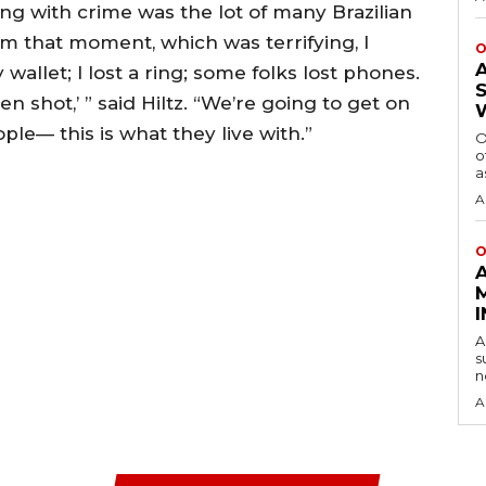
ing with crime was the lot of many Brazilian
om that moment, which was terrifying, I
O
y wallet; I lost a ring; some folks lost phones.
 shot,’ ” said Hiltz. “We’re going to get on
ple— this is what they live with.”
O
o
a
A
O
A
s
n
A