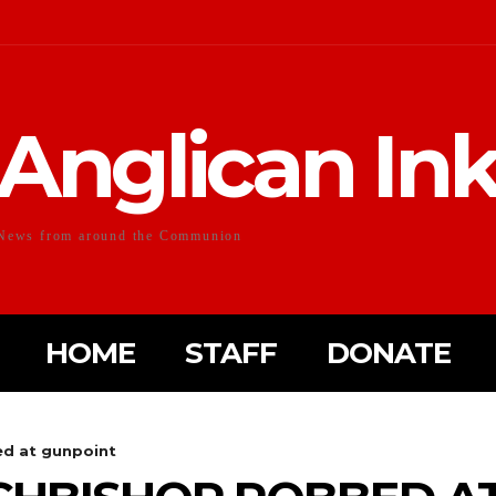
Anglican In
News from around the Communion
HOME
STAFF
DONATE
d at gunpoint