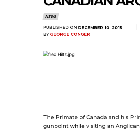
CANADIAN AR
NEWS
PUBLISHED ON
DECEMBER 10, 2015
BY
GEORGE CONGER
The Primate of Canada and his Pri
gunpoint while visiting an Anglican