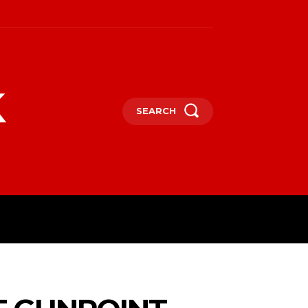
k
SEARCH