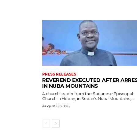
PRESS RELEASES
REVEREND EXECUTED AFTER ARRE
IN NUBA MOUNTAINS
A church leader from the Sudanese Episcopal
Church in Heban, in Sudan’s Nuba Mountains,...
August 6, 2026