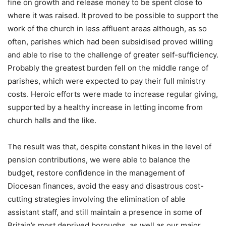
fine on growth and release money to be spent close to
where it was raised. It proved to be possible to support the
work of the church in less affluent areas although, as so
often, parishes which had been subsidised proved willing
and able to rise to the challenge of greater self-sufficiency.
Probably the greatest burden fell on the middle range of
parishes, which were expected to pay their full ministry
costs. Heroic efforts were made to increase regular giving,
supported by a healthy increase in letting income from
church halls and the like.
The result was that, despite constant hikes in the level of
pension contributions, we were able to balance the
budget, restore confidence in the management of
Diocesan finances, avoid the easy and disastrous cost-
cutting strategies involving the elimination of able
assistant staff, and still maintain a presence in some of
Britain’s most deprived boroughs, as well as our major