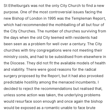
St Ethelburga’s was not the only City Church to find a new
purpose. One of the most controversial issues facing the
new Bishop of London in 1995 was the Templeman Report,
which had recommended the mothballing of all but four of
the City Churches. The number of churches surviving from
the days when the old City teemed with residents had
been seen as a problem for well over a century. The City
churches with tiny congregations were not meeting their
ministry costs, and had to be subsidised from elsewhere in
the Diocese. They did not fit the available models of health
and viability. There were good reasons for the radical
surgery proposed by the Report, but it had also provoked
predictable hostility among the menaced incumbents. I
decided to reject the recommendations but realised that,
unless some action was taken, the underlying problems
would resurface soon enough and once again the bishop
would be exposed as a romantic unable to face brute