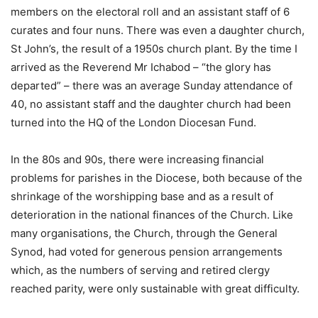
members on the electoral roll and an assistant staff of 6
curates and four nuns. There was even a daughter church,
St John’s, the result of a 1950s church plant. By the time I
arrived as the Reverend Mr Ichabod – “the glory has
departed” – there was an average Sunday attendance of
40, no assistant staff and the daughter church had been
turned into the HQ of the London Diocesan Fund.
In the 80s and 90s, there were increasing financial
problems for parishes in the Diocese, both because of the
shrinkage of the worshipping base and as a result of
deterioration in the national finances of the Church. Like
many organisations, the Church, through the General
Synod, had voted for generous pension arrangements
which, as the numbers of serving and retired clergy
reached parity, were only sustainable with great difficulty.