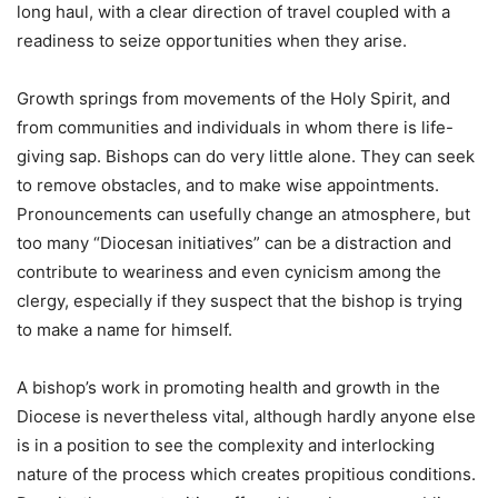
long haul, with a clear direction of travel coupled with a
readiness to seize opportunities when they arise.
Growth springs from movements of the Holy Spirit, and
from communities and individuals in whom there is life-
giving sap. Bishops can do very little alone. They can seek
to remove obstacles, and to make wise appointments.
Pronouncements can usefully change an atmosphere, but
too many “Diocesan initiatives” can be a distraction and
contribute to weariness and even cynicism among the
clergy, especially if they suspect that the bishop is trying
to make a name for himself.
A bishop’s work in promoting health and growth in the
Diocese is nevertheless vital, although hardly anyone else
is in a position to see the complexity and interlocking
nature of the process which creates propitious conditions.