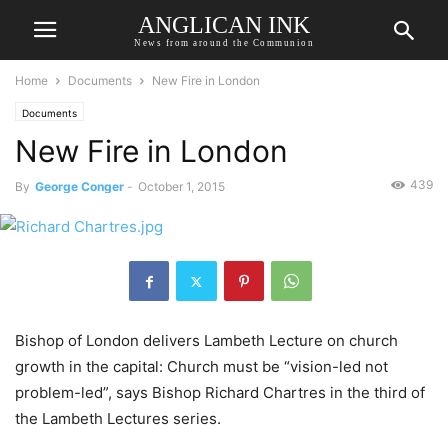
ANGLICAN INK
News from around the Communion
Home
Documents
New Fire in London
Documents
New Fire in London
439
By
George Conger
-
October 1, 2015
Bishop of London delivers Lambeth Lecture on church
growth in the capital: Church must be “vision-led not
problem-led”, says Bishop Richard Chartres in the third of
the Lambeth Lectures series.