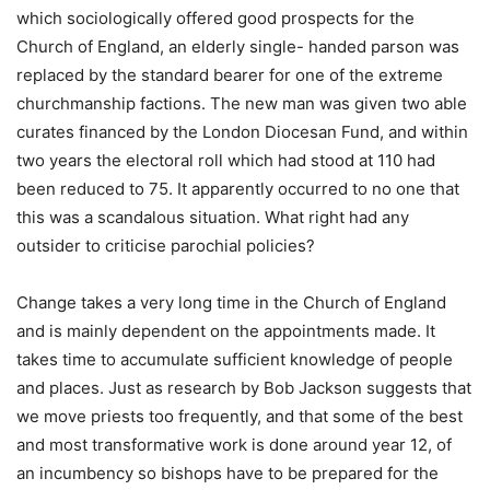
which sociologically offered good prospects for the
Church of England, an elderly single- handed parson was
replaced by the standard bearer for one of the extreme
churchmanship factions. The new man was given two able
curates financed by the London Diocesan Fund, and within
two years the electoral roll which had stood at 110 had
been reduced to 75. It apparently occurred to no one that
this was a scandalous situation. What right had any
outsider to criticise parochial policies?
Change takes a very long time in the Church of England
and is mainly dependent on the appointments made. It
takes time to accumulate sufficient knowledge of people
and places. Just as research by Bob Jackson suggests that
we move priests too frequently, and that some of the best
and most transformative work is done around year 12, of
an incumbency so bishops have to be prepared for the