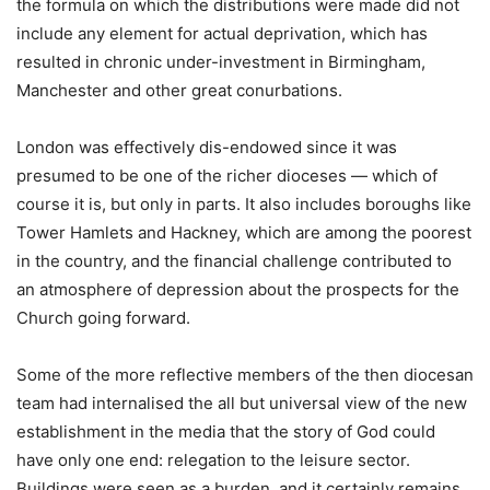
the formula on which the distributions were made did not
include any element for actual deprivation, which has
resulted in chronic under-investment in Birmingham,
Manchester and other great conurbations.
London was effectively dis-endowed since it was
presumed to be one of the richer dioceses — which of
course it is, but only in parts. It also includes boroughs like
Tower Hamlets and Hackney, which are among the poorest
in the country, and the financial challenge contributed to
an atmosphere of depression about the prospects for the
Church going forward.
Some of the more reflective members of the then diocesan
team had internalised the all but universal view of the new
establishment in the media that the story of God could
have only one end: relegation to the leisure sector.
Buildings were seen as a burden, and it certainly remains