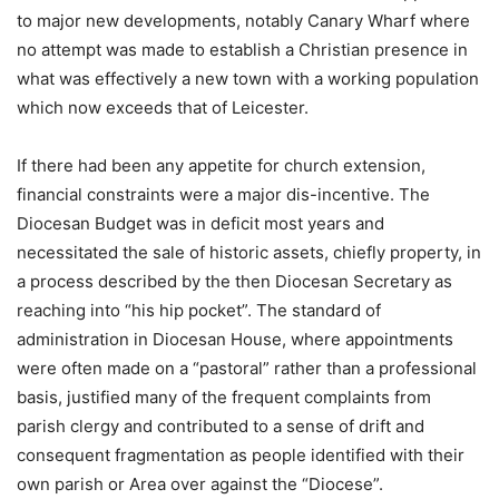
to major new developments, notably Canary Wharf where
no attempt was made to establish a Christian presence in
what was effectively a new town with a working population
which now exceeds that of Leicester.
If there had been any appetite for church extension,
financial constraints were a major dis-incentive. The
Diocesan Budget was in deficit most years and
necessitated the sale of historic assets, chiefly property, in
a process described by the then Diocesan Secretary as
reaching into “his hip pocket”. The standard of
administration in Diocesan House, where appointments
were often made on a “pastoral” rather than a professional
basis, justified many of the frequent complaints from
parish clergy and contributed to a sense of drift and
consequent fragmentation as people identified with their
own parish or Area over against the “Diocese”.