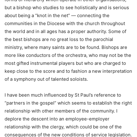
but a bishop who studies to see holistically and is serious
about being a “knot in the net” — connecting the
communities in the Diocese with the church throughout
the world and in all ages has a proper authority. Some of
the best bishops are no great loss to the parochial
ministry, where many saints are to be found. Bishops are
more like conductors of the orchestra, who may not be the
most gifted instrumental players but who are charged to
keep close to the score and to fashion a new interpretation
of a symphony out of talented soloists.
I have been much influenced by St Paul’s reference to
“partners in the gospel” which seems to establish the right
relationship with other members of the community. I
deplore the descent into an employee-employer
relationship with the clergy, which could be one of the
consequences of the new conditions of service legislation.