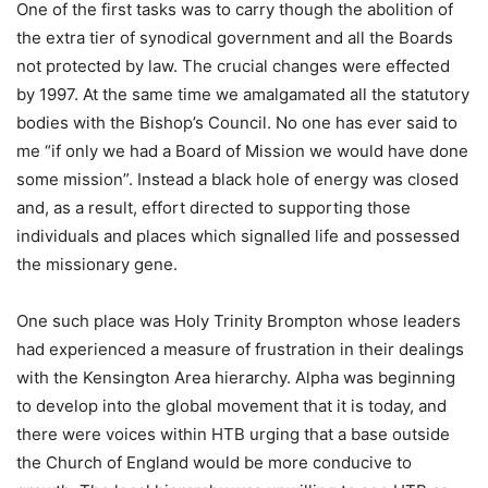
One of the first tasks was to carry though the abolition of
the extra tier of synodical government and all the Boards
not protected by law. The crucial changes were effected
by 1997. At the same time we amalgamated all the statutory
bodies with the Bishop’s Council. No one has ever said to
me “if only we had a Board of Mission we would have done
some mission”. Instead a black hole of energy was closed
and, as a result, effort directed to supporting those
individuals and places which signalled life and possessed
the missionary gene.
One such place was Holy Trinity Brompton whose leaders
had experienced a measure of frustration in their dealings
with the Kensington Area hierarchy. Alpha was beginning
to develop into the global movement that it is today, and
there were voices within HTB urging that a base outside
the Church of England would be more conducive to