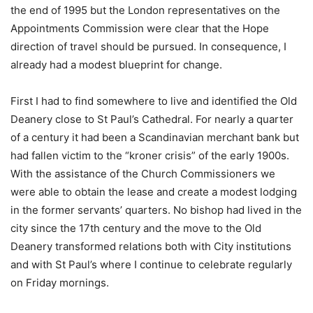
the end of 1995 but the London representatives on the
Appointments Commission were clear that the Hope
direction of travel should be pursued. In consequence, I
already had a modest blueprint for change.
First I had to find somewhere to live and identified the Old
Deanery close to St Paul’s Cathedral. For nearly a quarter
of a century it had been a Scandinavian merchant bank but
had fallen victim to the “kroner crisis” of the early 1900s.
With the assistance of the Church Commissioners we
were able to obtain the lease and create a modest lodging
in the former servants’ quarters. No bishop had lived in the
city since the 17th century and the move to the Old
Deanery transformed relations both with City institutions
and with St Paul’s where I continue to celebrate regularly
on Friday mornings.