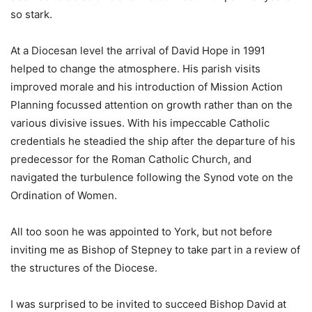
so stark.
At a Diocesan level the arrival of David Hope in 1991
helped to change the atmosphere. His parish visits
improved morale and his introduction of Mission Action
Planning focussed attention on growth rather than on the
various divisive issues. With his impeccable Catholic
credentials he steadied the ship after the departure of his
predecessor for the Roman Catholic Church, and
navigated the turbulence following the Synod vote on the
Ordination of Women.
All too soon he was appointed to York, but not before
inviting me as Bishop of Stepney to take part in a review of
the structures of the Diocese.
I was surprised to be invited to succeed Bishop David at