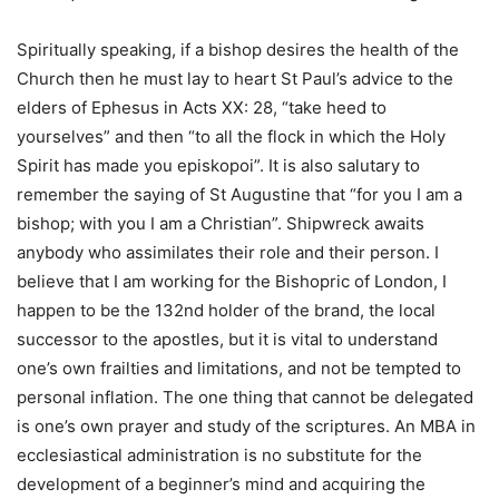
Spiritually speaking, if a bishop desires the health of the
Church then he must lay to heart St Paul’s advice to the
elders of Ephesus in Acts XX: 28, “take heed to
yourselves” and then “to all the flock in which the Holy
Spirit has made you episkopoi”. It is also salutary to
remember the saying of St Augustine that “for you I am a
bishop; with you I am a Christian”. Shipwreck awaits
anybody who assimilates their role and their person. I
believe that I am working for the Bishopric of London, I
happen to be the 132nd holder of the brand, the local
successor to the apostles, but it is vital to understand
one’s own frailties and limitations, and not be tempted to
personal inflation. The one thing that cannot be delegated
is one’s own prayer and study of the scriptures. An MBA in
ecclesiastical administration is no substitute for the
development of a beginner’s mind and acquiring the