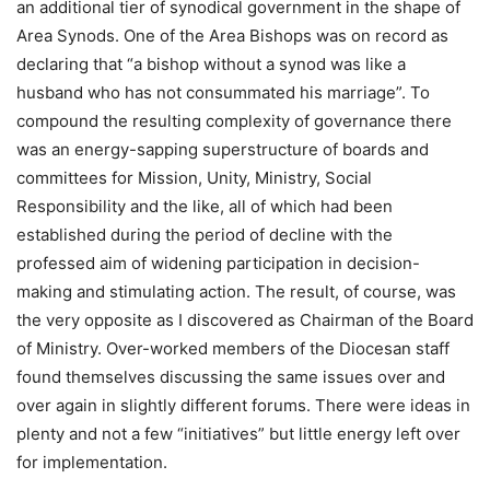
an additional tier of synodical government in the shape of
Area Synods. One of the Area Bishops was on record as
declaring that “a bishop without a synod was like a
husband who has not consummated his marriage”. To
compound the resulting complexity of governance there
was an energy-sapping superstructure of boards and
committees for Mission, Unity, Ministry, Social
Responsibility and the like, all of which had been
established during the period of decline with the
professed aim of widening participation in decision-
making and stimulating action. The result, of course, was
the very opposite as I discovered as Chairman of the Board
of Ministry. Over-worked members of the Diocesan staff
found themselves discussing the same issues over and
over again in slightly different forums. There were ideas in
plenty and not a few “initiatives” but little energy left over
for implementation.