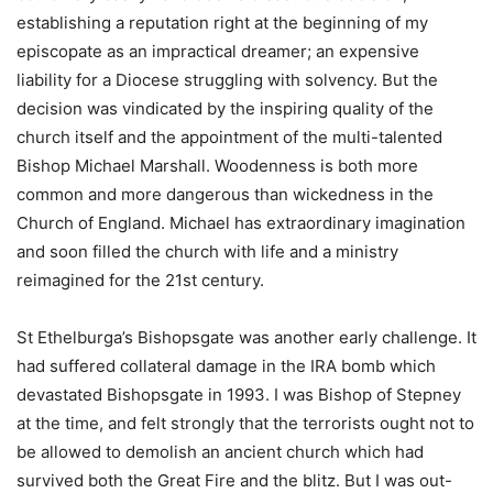
establishing a reputation right at the beginning of my
episcopate as an impractical dreamer; an expensive
liability for a Diocese struggling with solvency. But the
decision was vindicated by the inspiring quality of the
church itself and the appointment of the multi-talented
Bishop Michael Marshall. Woodenness is both more
common and more dangerous than wickedness in the
Church of England. Michael has extraordinary imagination
and soon filled the church with life and a ministry
reimagined for the 21st century.
St Ethelburga’s Bishopsgate was another early challenge. It
had suffered collateral damage in the IRA bomb which
devastated Bishopsgate in 1993. I was Bishop of Stepney
at the time, and felt strongly that the terrorists ought not to
be allowed to demolish an ancient church which had
survived both the Great Fire and the blitz. But I was out-