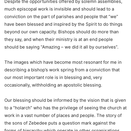
Despite the opportunities offered by solemn assemblies,
much episcopal work is invisible and should lead to a
conviction on the part of parishes and people that “we”
have been blessed and inspired by the Spirit to do things
beyond our own capacity. Bishops should do more than
they say, and when their ministry is at an end people
should be saying “Amazing – we did it all by ourselves”.
The images which have become most resonant for me in
describing a bishop’s work spring from a conviction that
our most important role is in blessing and, very
occasionally, withholding an apostolic blessing.
Our blessing should be informed by the vision that is given
to a “holarch” who has the privilege of seeing the church at
work in a vast number of places and people. The story of
the sons of Zebedee puts a question mark against the
forms of hierarchy which operate in other organisations,