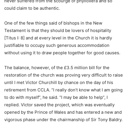
never suffered from the scourge of phylloxera and so
could claim to be authentic.
One of the few things said of bishops in the New
Testament is that they should be lovers of hospitality
[Titus I: 8] and at every level in the Church it is hardly
justifiable to occupy such generous accommodation
without using it to draw people together for good causes.
The balance, however, of the £3.5 million bill for the
restoration of the church was proving very difficult to raise
until I met Victor Churchill by chance on the day of his
retirement from CCLA. “I really don’t know what I am going
to do with myself”, he said. “I may be able to help”, I
replied. Victor saved the project, which was eventually
opened by the Prince of Wales and has entered a new and
vigorous phase under the chairmanship of Sir Tony Baldry.