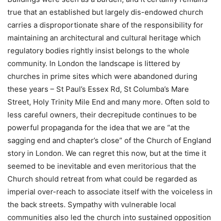
true that an established but largely dis-endowed church
carries a disproportionate share of the responsibility for
maintaining an architectural and cultural heritage which
regulatory bodies rightly insist belongs to the whole
community. In London the landscape is littered by
churches in prime sites which were abandoned during
these years – St Paul’s Essex Rd, St Columba’s Mare
Street, Holy Trinity Mile End and many more. Often sold to
less careful owners, their decrepitude continues to be
powerful propaganda for the idea that we are “at the
sagging end and chapter’s close” of the Church of England
story in London. We can regret this now, but at the time it
seemed to be inevitable and even meritorious that the
Church should retreat from what could be regarded as
imperial over-reach to associate itself with the voiceless in
the back streets. Sympathy with vulnerable local
communities also led the church into sustained opposition