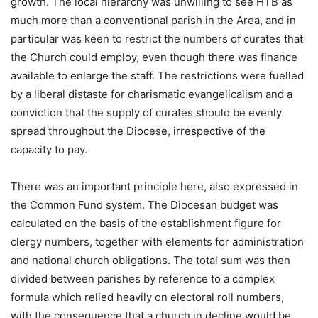
growth. The local hierarchy was unwilling to see HTB as
much more than a conventional parish in the Area, and in
particular was keen to restrict the numbers of curates that
the Church could employ, even though there was finance
available to enlarge the staff. The restrictions were fuelled
by a liberal distaste for charismatic evangelicalism and a
conviction that the supply of curates should be evenly
spread throughout the Diocese, irrespective of the
capacity to pay.
There was an important principle here, also expressed in
the Common Fund system. The Diocesan budget was
calculated on the basis of the establishment figure for
clergy numbers, together with elements for administration
and national church obligations. The total sum was then
divided between parishes by reference to a complex
formula which relied heavily on electoral roll numbers,
with the consequence that a church in decline would be