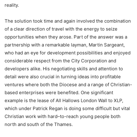
reality.
The solution took time and again involved the combination
of a clear direction of travel with the energy to seize
opportunities when they arose. Part of the answer was a
partnership with a remarkable layman, Martin Sargeant,
who had an eye for development possibilities and enjoyed
considerable respect from the City Corporation and
developers alike. His negotiating skills and attention to
detail were also crucial in turning ideas into profitable
ventures where both the Diocese and a range of Christian-
based enterprises were benefited. One significant
example is the lease of All Hallows London Wall to XLP,
which under Patrick Regan is doing some difficult but vital
Christian work with hard–to-reach young people both
north and south of the Thames.