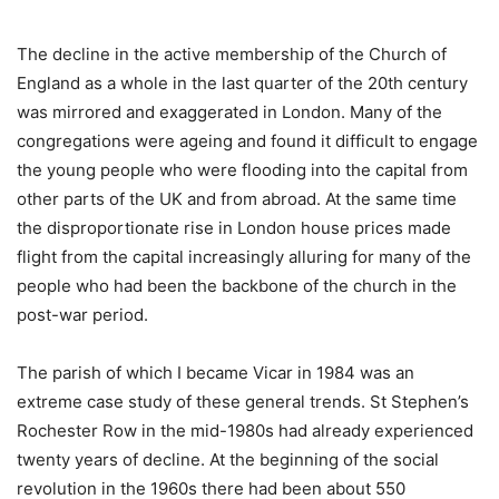
The decline in the active membership of the Church of
England as a whole in the last quarter of the 20th century
was mirrored and exaggerated in London. Many of the
congregations were ageing and found it difficult to engage
the young people who were flooding into the capital from
other parts of the UK and from abroad. At the same time
the disproportionate rise in London house prices made
flight from the capital increasingly alluring for many of the
people who had been the backbone of the church in the
post-war period.
The parish of which I became Vicar in 1984 was an
extreme case study of these general trends. St Stephen’s
Rochester Row in the mid-1980s had already experienced
twenty years of decline. At the beginning of the social
revolution in the 1960s there had been about 550