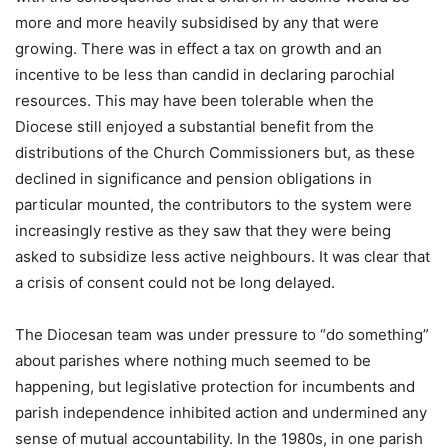
more and more heavily subsidised by any that were
growing. There was in effect a tax on growth and an
incentive to be less than candid in declaring parochial
resources. This may have been tolerable when the
Diocese still enjoyed a substantial benefit from the
distributions of the Church Commissioners but, as these
declined in significance and pension obligations in
particular mounted, the contributors to the system were
increasingly restive as they saw that they were being
asked to subsidize less active neighbours. It was clear that
a crisis of consent could not be long delayed.
The Diocesan team was under pressure to “do something”
about parishes where nothing much seemed to be
happening, but legislative protection for incumbents and
parish independence inhibited action and undermined any
sense of mutual accountability. In the 1980s, in one parish