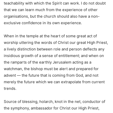
teachability with which the Spirit can work. I do not doubt
that we can learn much from the experience of other
organisations, but the church should also have a non-
exclusive confidence in its own experience.
When in the temple at the heart of some great act of
worship uttering the words of Christ our great High Priest,
a lively distinction between role and person deflects any
insidious growth of a sense of entitlement; and when on
the ramparts of the earthly Jerusalem acting as a
watchman, the bishop must be alert and prepared for
advent — the future that is coming from God, and not
merely the future which we can extrapolate from current
trends.
Source of blessing, holarch, knot in the net, conductor of
the symphony, ambassador for Christ our High Priest,