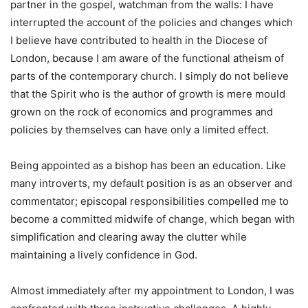
partner in the gospel, watchman from the walls: I have
interrupted the account of the policies and changes which
I believe have contributed to health in the Diocese of
London, because I am aware of the functional atheism of
parts of the contemporary church. I simply do not believe
that the Spirit who is the author of growth is mere mould
grown on the rock of economics and programmes and
policies by themselves can have only a limited effect.
Being appointed as a bishop has been an education. Like
many introverts, my default position is as an observer and
commentator; episcopal responsibilities compelled me to
become a committed midwife of change, which began with
simplification and clearing away the clutter while
maintaining a lively confidence in God.
Almost immediately after my appointment to London, I was