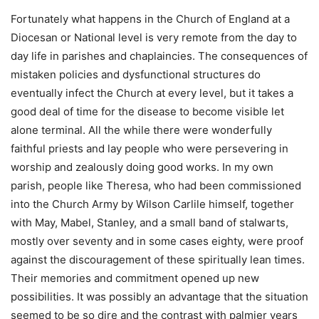
Fortunately what happens in the Church of England at a
Diocesan or National level is very remote from the day to
day life in parishes and chaplaincies. The consequences of
mistaken policies and dysfunctional structures do
eventually infect the Church at every level, but it takes a
good deal of time for the disease to become visible let
alone terminal. All the while there were wonderfully
faithful priests and lay people who were persevering in
worship and zealously doing good works. In my own
parish, people like Theresa, who had been commissioned
into the Church Army by Wilson Carlile himself, together
with May, Mabel, Stanley, and a small band of stalwarts,
mostly over seventy and in some cases eighty, were proof
against the discouragement of these spiritually lean times.
Their memories and commitment opened up new
possibilities. It was possibly an advantage that the situation
seemed to be so dire and the contrast with palmier years