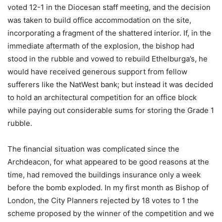
voted 12-1 in the Diocesan staff meeting, and the decision
was taken to build office accommodation on the site,
incorporating a fragment of the shattered interior. If, in the
immediate aftermath of the explosion, the bishop had
stood in the rubble and vowed to rebuild Ethelburga’s, he
would have received generous support from fellow
sufferers like the NatWest bank; but instead it was decided
to hold an architectural competition for an office block
while paying out considerable sums for storing the Grade 1
rubble.
The financial situation was complicated since the
Archdeacon, for what appeared to be good reasons at the
time, had removed the buildings insurance only a week
before the bomb exploded. In my first month as Bishop of
London, the City Planners rejected by 18 votes to 1 the
scheme proposed by the winner of the competition and we