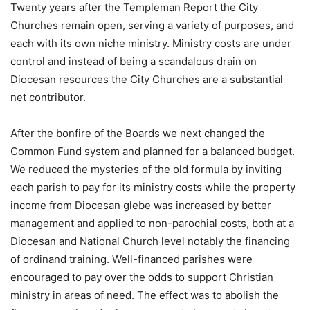
Twenty years after the Templeman Report the City
Churches remain open, serving a variety of purposes, and
each with its own niche ministry. Ministry costs are under
control and instead of being a scandalous drain on
Diocesan resources the City Churches are a substantial
net contributor.
After the bonfire of the Boards we next changed the
Common Fund system and planned for a balanced budget.
We reduced the mysteries of the old formula by inviting
each parish to pay for its ministry costs while the property
income from Diocesan glebe was increased by better
management and applied to non-parochial costs, both at a
Diocesan and National Church level notably the financing
of ordinand training. Well-financed parishes were
encouraged to pay over the odds to support Christian
ministry in areas of need. The effect was to abolish the