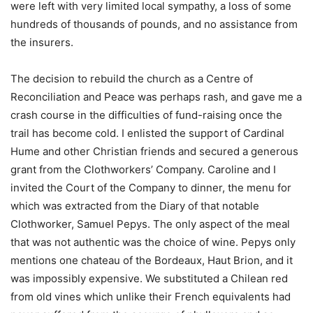
were left with very limited local sympathy, a loss of some
hundreds of thousands of pounds, and no assistance from
the insurers.
The decision to rebuild the church as a Centre of
Reconciliation and Peace was perhaps rash, and gave me a
crash course in the difficulties of fund-raising once the
trail has become cold. I enlisted the support of Cardinal
Hume and other Christian friends and secured a generous
grant from the Clothworkers’ Company. Caroline and I
invited the Court of the Company to dinner, the menu for
which was extracted from the Diary of that notable
Clothworker, Samuel Pepys. The only aspect of the meal
that was not authentic was the choice of wine. Pepys only
mentions one chateau of the Bordeaux, Haut Brion, and it
was impossibly expensive. We substituted a Chilean red
from old vines which unlike their French equivalents had