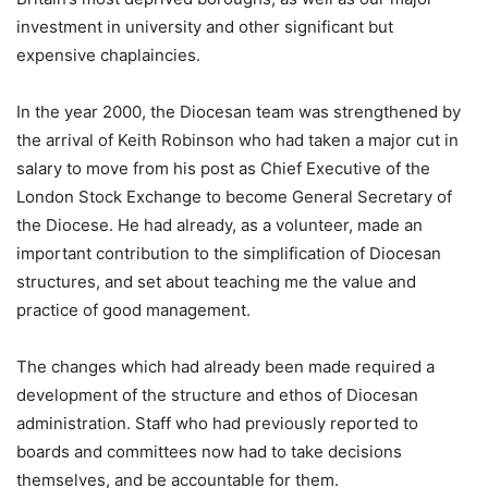
investment in university and other significant but
expensive chaplaincies.
In the year 2000, the Diocesan team was strengthened by
the arrival of Keith Robinson who had taken a major cut in
salary to move from his post as Chief Executive of the
London Stock Exchange to become General Secretary of
the Diocese. He had already, as a volunteer, made an
important contribution to the simplification of Diocesan
structures, and set about teaching me the value and
practice of good management.
The changes which had already been made required a
development of the structure and ethos of Diocesan
administration. Staff who had previously reported to
boards and committees now had to take decisions
themselves, and be accountable for them.