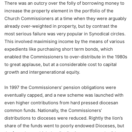
There was an outcry over the folly of borrowing money to
increase the property element in the portfolio of the
Church Commissioners at a time when they were arguably
already over-weighted in property, but by contrast the
most serious failure was very popular in Synodical circles.
This involved maximising income by the means of various
expedients like purchasing short term bonds, which
enabled the Commissioners to over-distribute in the 1980s
to great applause, but at a considerable cost to capital
growth and intergenerational equity.
In 1997 the Commissioners’ pension obligations were
eventually capped, and a new scheme was launched with
even higher contributions from hard pressed diocesan
common funds. Nationally, the Commissioners’
distributions to dioceses were reduced. Rightly the lion’s
share of the funds went to poorly endowed Dioceses, but