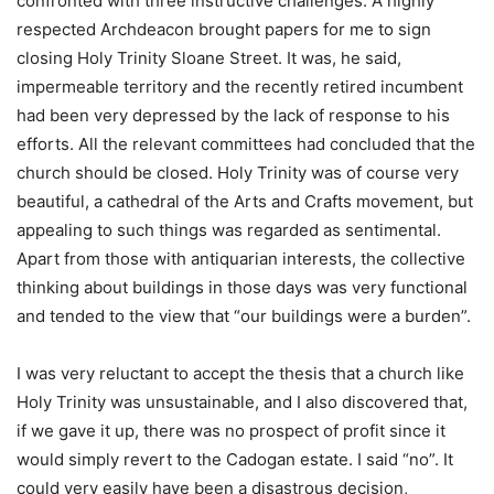
confronted with three instructive challenges. A highly
respected Archdeacon brought papers for me to sign
closing Holy Trinity Sloane Street. It was, he said,
impermeable territory and the recently retired incumbent
had been very depressed by the lack of response to his
efforts. All the relevant committees had concluded that the
church should be closed. Holy Trinity was of course very
beautiful, a cathedral of the Arts and Crafts movement, but
appealing to such things was regarded as sentimental.
Apart from those with antiquarian interests, the collective
thinking about buildings in those days was very functional
and tended to the view that “our buildings were a burden”.
I was very reluctant to accept the thesis that a church like
Holy Trinity was unsustainable, and I also discovered that,
if we gave it up, there was no prospect of profit since it
would simply revert to the Cadogan estate. I said “no”. It
could very easily have been a disastrous decision,