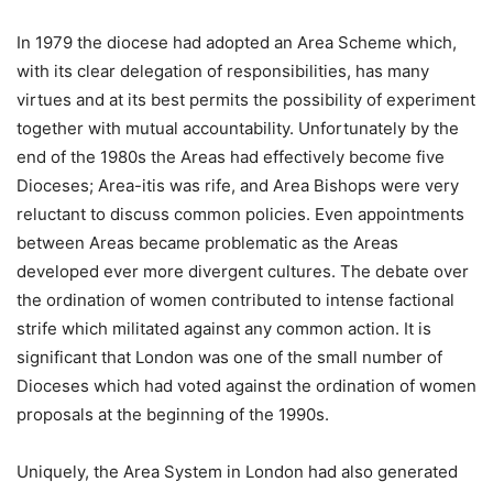
In 1979 the diocese had adopted an Area Scheme which,
with its clear delegation of responsibilities, has many
virtues and at its best permits the possibility of experiment
together with mutual accountability. Unfortunately by the
end of the 1980s the Areas had effectively become five
Dioceses; Area-itis was rife, and Area Bishops were very
reluctant to discuss common policies. Even appointments
between Areas became problematic as the Areas
developed ever more divergent cultures. The debate over
the ordination of women contributed to intense factional
strife which militated against any common action. It is
significant that London was one of the small number of
Dioceses which had voted against the ordination of women
proposals at the beginning of the 1990s.
Uniquely, the Area System in London had also generated