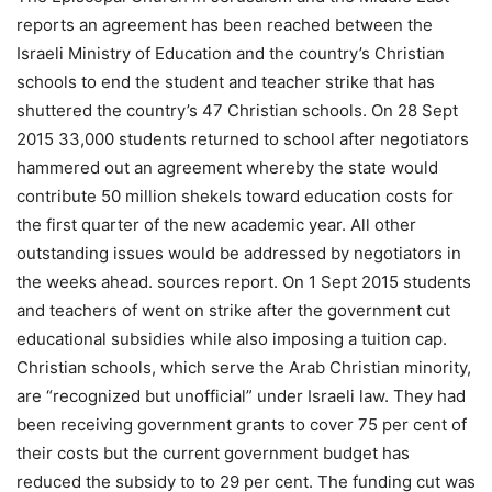
reports an agreement has been reached between the
Israeli Ministry of Education and the country’s Christian
schools to end the student and teacher strike that has
shuttered the country’s 47 Christian schools. On 28 Sept
2015 33,000 students returned to school after negotiators
hammered out an agreement whereby the state would
contribute 50 million shekels toward education costs for
the first quarter of the new academic year. All other
outstanding issues would be addressed by negotiators in
the weeks ahead. sources report. On 1 Sept 2015 students
and teachers of went on strike after the government cut
educational subsidies while also imposing a tuition cap.
Christian schools, which serve the Arab Christian minority,
are “recognized but unofficial” under Israeli law. They had
been receiving government grants to cover 75 per cent of
their costs but the current government budget has
reduced the subsidy to to 29 per cent. The funding cut was