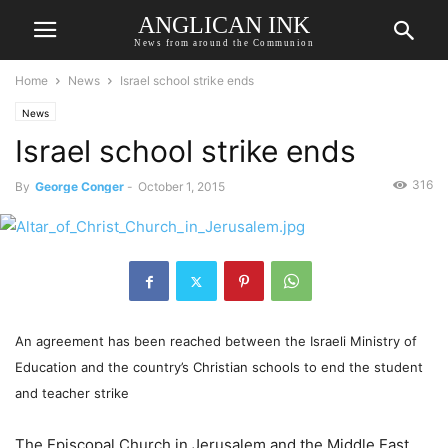
ANGLICAN INK
News from around the Communion
Home
News
Israel school strike ends
News
Israel school strike ends
316
By
George Conger
-
October 1, 2015
An agreement has been reached between the Israeli Ministry of
Education and the country’s Christian schools to end the student
and teacher strike
The Episcopal Church in Jerusalem and the Middle East