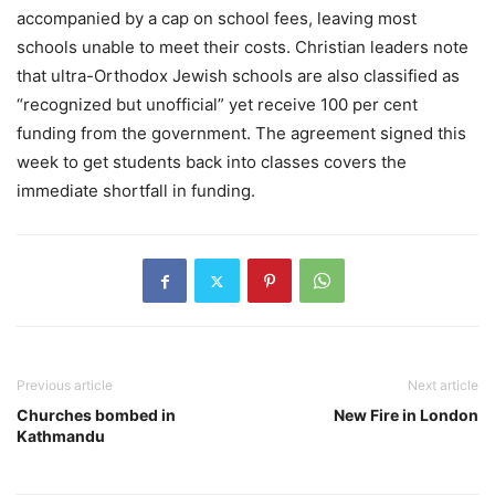
accompanied by a cap on school fees, leaving most
schools unable to meet their costs. Christian leaders note
that ultra-Orthodox Jewish schools are also classified as
“recognized but unofficial” yet receive 100 per cent
funding from the government. The agreement signed this
week to get students back into classes covers the
immediate shortfall in funding.
Previous article
Next article
Churches bombed in
New Fire in London
Kathmandu