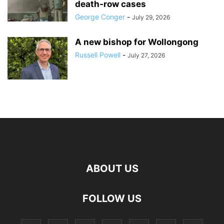
death‑row cases
George Conger
-
July 29, 2026
A new bishop for Wollongong
Russell Powell
-
July 27, 2026
ABOUT US
FOLLOW US