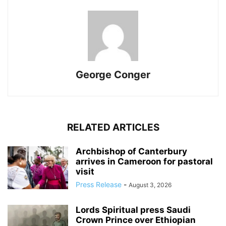
George Conger
RELATED ARTICLES
Archbishop of Canterbury
arrives in Cameroon for pastoral
visit
Press Release
-
August 3, 2026
Lords Spiritual press Saudi
Crown Prince over Ethiopian