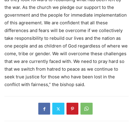
the war. As the church we pledge our support to the
government and the people for immediate implementation
of this agreement. We are confident that all these
differences and fears will be overcome if we collectively
take responsibility to rebuild our lives and the nation as
one people and as children of God regardless of where we
come, tribe or gender. We will overcome these challenges
that we are currently faced with. We need to pray hard so
that we switch from hatred to peace as we continue to
seek true justice for those who have been lost in the
conflict with fairness,” the bishop said.