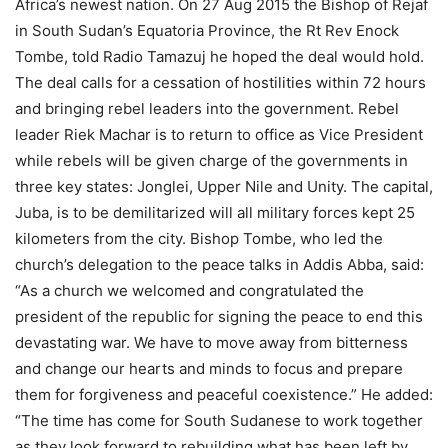
Africa’s newest nation. On 27 Aug 2015 the Bishop of Rejaf
in South Sudan’s Equatoria Province, the Rt Rev Enock
Tombe, told Radio Tamazuj he hoped the deal would hold.
The deal calls for a cessation of hostilities within 72 hours
and bringing rebel leaders into the government. Rebel
leader Riek Machar is to return to office as Vice President
while rebels will be given charge of the governments in
three key states: Jonglei, Upper Nile and Unity. The capital,
Juba, is to be demilitarized will all military forces kept 25
kilometers from the city. Bishop Tombe, who led the
church’s delegation to the peace talks in Addis Abba, said:
“As a church we welcomed and congratulated the
president of the republic for signing the peace to end this
devastating war. We have to move away from bitterness
and change our hearts and minds to focus and prepare
them for forgiveness and peaceful coexistence.” He added:
“The time has come for South Sudanese to work together
as they look forward to rebuilding what has been left by