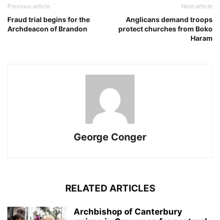
Previous article
Next article
Fraud trial begins for the
Anglicans demand troops
Archdeacon of Brandon
protect churches from Boko
Haram
George Conger
RELATED ARTICLES
Archbishop of Canterbury