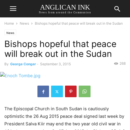
ANGLICAN INK
News from around the Communion
Home
News
Bishops hopeful that peace will break out in the Sudan
News
Bishops hopeful that peace
will break out in the Sudan
268
By
George Conger
-
September 3, 2015
The Episcopal Church in South Sudan is cautiously
optimistic the 26 Aug 2015 peace deal signed last week by
President Salva Kiir may end the two year old civil war in