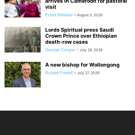
arrives in Cameroon for pastoral
visit
Press Release
-
August 3, 2026
Lords Spiritual press Saudi
Crown Prince over Ethiopian
death‑row cases
George Conger
-
July 29, 2026
A new bishop for Wollongong
Russell Powell
-
July 27, 2026