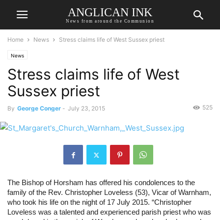
ANGLICAN INK
News from around the Communion
Home
News
Stress claims life of West Sussex priest
News
Stress claims life of West
Sussex priest
525
By
George Conger
-
July 23, 2015
The Bishop of Horsham has offered his condolences to the 
family of the Rev. Christopher Loveless (53), Vicar of Warnham, 
who took his life on the night of 17 July 2015. “Christopher 
Loveless was a talented and experienced parish priest who was 