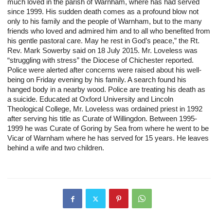
much loved in the parish of Warnham, where has had served 
since 1999. His sudden death comes as a profound blow not 
only to his family and the people of Warnham, but to the many 
friends who loved and admired him and to all who benefited from 
his gentle pastoral care. May he rest in God’s peace,” the Rt. 
Rev. Mark Sowerby said on 18 July 2015. Mr. Loveless was 
“struggling with stress” the Diocese of Chichester reported. 
Police were alerted after concerns were raised about his well-
being on Friday evening by his family. A search found his 
hanged body in a nearby wood. Police are treating his death as 
a suicide. Educated at Oxford University and Lincoln 
Theological College, Mr. Loveless was ordained priest in 1992 
after serving his title as Curate of Willingdon. Between 1995-
1999 he was Curate of Goring by Sea from where he went to be 
Vicar of Warnham where he has served for 15 years. He leaves 
behind a wife and two children.