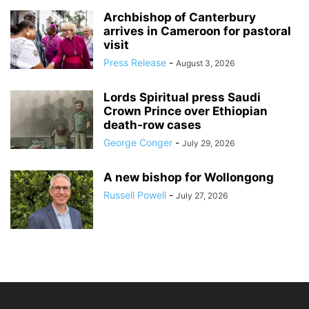
Archbishop of Canterbury
arrives in Cameroon for pastoral
visit
Press Release
-
August 3, 2026
Lords Spiritual press Saudi
Crown Prince over Ethiopian
death‑row cases
George Conger
-
July 29, 2026
A new bishop for Wollongong
Russell Powell
-
July 27, 2026