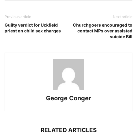
Previous article
Next article
Guilty verdict for Uckfield
Churchgoers encouraged to
priest on child sex charges
contact MPs over assisted
suicide Bill
George Conger
RELATED ARTICLES