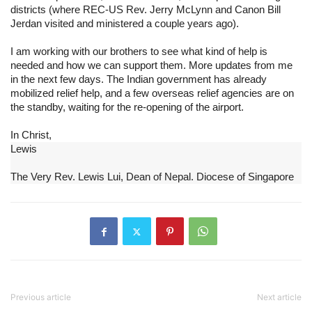
districts (where REC-US Rev. Jerry McLynn and Canon Bill 
Jerdan visited and ministered a couple years ago).
I am working with our brothers to see what kind of help is 
needed and how we can support them. More updates from me 
in the next few days. The Indian government has already 
mobilized relief help, and a few overseas relief agencies are on 
the standby, waiting for the re-opening of the airport.
In Christ,
Lewis
The Very Rev. Lewis Lui, Dean of Nepal. Diocese of Singapore
Previous article
Next article