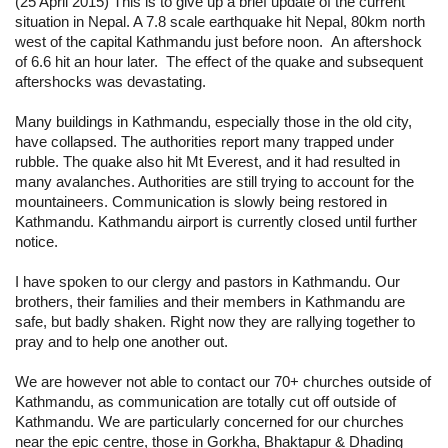
(25 April 2015) This is to give up a brief update of the current 
situation in Nepal.
 A 7.8 scale earthquake hit Nepal, 80km north 
west of the capital Kathmandu just before noon.  An aftershock 
of 6.6 hit an hour later.  The effect of the quake and subsequent 
aftershocks was devastating.
Many buildings in Kathmandu, especially those in the old city, 
have collapsed. The authorities report many trapped under 
rubble. The quake also hit Mt Everest, and it had resulted in 
many avalanches. Authorities are still trying to account for the 
mountaineers. Communication is slowly being restored in 
Kathmandu. Kathmandu airport is currently closed until further 
notice.
I have spoken to our clergy and pastors in Kathmandu. Our 
brothers, their families and their members in Kathmandu are 
safe, but badly shaken. Right now they are rallying together to 
pray and to help one another out.
We are however not able to contact our 70+ churches outside of 
Kathmandu, as communication are totally cut off outside of 
Kathmandu. We are particularly concerned for our churches 
near the epic centre, those in Gorkha, Bhaktapur & Dhading 