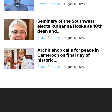
Press Release
-
August 6, 2026
Seminary of the Southwest
elects Ruthanna Hooke as 10th
dean and...
Press Release
-
August 6, 2026
Archbishop calls for peace in
Cameroon on final day of
historic...
Press Release
-
August 6, 2026