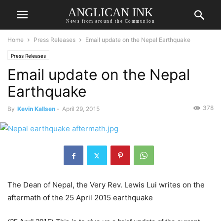
ANGLICAN INK
News from around the Communion
Home
Press Releases
Email update on the Nepal Earthquake
Press Releases
Email update on the Nepal
Earthquake
378
By
Kevin Kallsen
-
April 29, 2015
The Dean of Nepal, the Very Rev. Lewis Lui writes on the
aftermath of the 25 April 2015 earthquake