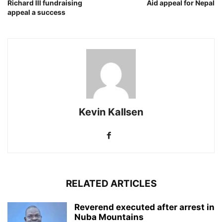
Richard III fundraising
Aid appeal for Nepal
appeal a success
Kevin Kallsen
RELATED ARTICLES
Reverend executed after arrest in
Nuba Mountains