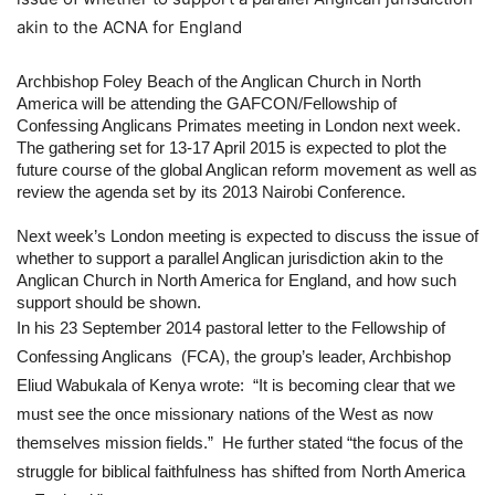
akin to the ACNA for England
Archbishop Foley Beach of the Anglican Church in North 
America will be attending the GAFCON/Fellowship of 
Confessing Anglicans Primates meeting in London next week. 
The gathering set for 13-17 April 2015 is expected to plot the 
future course of the global Anglican reform movement as well as 
review the agenda set by its 2013 Nairobi Conference.
Next week’s London meeting is expected to discuss the issue of 
whether to support a parallel Anglican jurisdiction akin to the 
Anglican Church in North America for England, and how such 
support should be shown.
In his 23 September 2014 pastoral letter to the Fellowship of 
Confessing Anglicans  (FCA), the group’s leader, Archbishop 
Eliud Wabukala of Kenya wrote:  “It is becoming clear that we 
must see the once missionary nations of the West as now 
themselves mission fields.”  He further stated “the focus of the 
struggle for biblical faithfulness has shifted from North America 