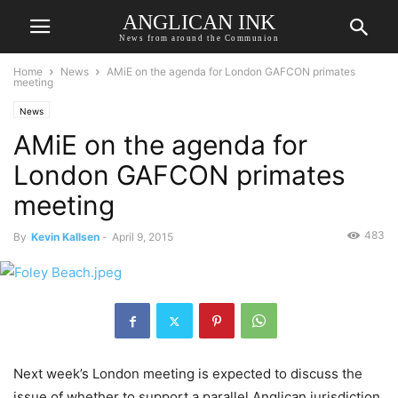
ANGLICAN INK
News from around the Communion
Home
News
AMiE on the agenda for London GAFCON primates
meeting
News
AMiE on the agenda for
London GAFCON primates
meeting
483
By
Kevin Kallsen
-
April 9, 2015
Next week’s London meeting is expected to discuss the
issue of whether to support a parallel Anglican jurisdiction