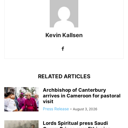
Kevin Kallsen
RELATED ARTICLES
Archbishop of Canterbury
arrives in Cameroon for pastoral
visit
Press Release
-
August 3, 2026
Lords Spiritual press Saudi