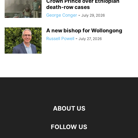
Crown Prince over Ethiopian
death‑row cases
George Conger
-
July 29, 2026
A new bishop for Wollongong
Russell Powell
-
July 27, 2026
ABOUT US
FOLLOW US