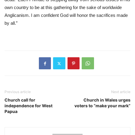
own country to be at this gathering for the sake of worldwide 
Anglicanism. I am confident God will honor the sacrifices made 
by all.”
Previous article
Next article
Church call for
Church in Wales urges
independence for West
voters to “make your mark”
Papua