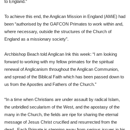
to England.”  
To achieve this end, the Anglican Mission in England (AMiE) had 
been “authorised by the GAFCON Primates to work within and, 
where necessary, outside the structures of the Church of 
England as a missionary society”. 
Archbishop Beach told Anglican Ink this week: “I am looking 
forward to working with my fellow primates for the spiritual 
renewal of Anglicanism throughout the Anglican Communion, 
and spread of the Biblical Faith which has been passed down to 
us from the Apostles and Fathers of the Church.”
“In a time when Christians are under assault by radical Islam, 
the unbridled secularism of the West, and the apostasy of the 
many in the Church, the fields are ripe for sharing the eternal 
message of Jesus Christ crucified and resurrected from the 
dead.  Each Primate is stepping away from serious issues in his 