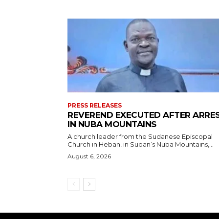
PRESS RELEASES
REVEREND EXECUTED AFTER ARRE
IN NUBA MOUNTAINS
A church leader from the Sudanese Episcopal
Church in Heban, in Sudan’s Nuba Mountains,...
August 6, 2026