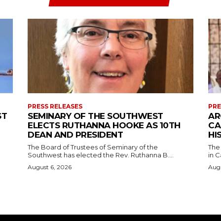
PRESS RELEASES
PRE
ST
SEMINARY OF THE SOUTHWEST
AR
ELECTS RUTHANNA HOOKE AS 10TH
CA
DEAN AND PRESIDENT
HI
The Board of Trustees of Seminary of the
The
Southwest has elected the Rev. Ruthanna B....
in C
August 6, 2026
Augu