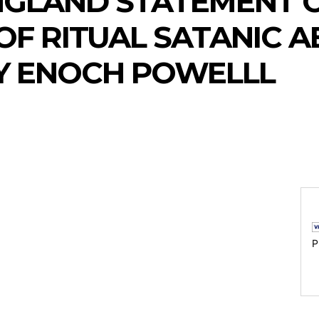
NGLAND STATEMENT 
OF RITUAL SATANIC 
Y ENOCH POWELLL
P