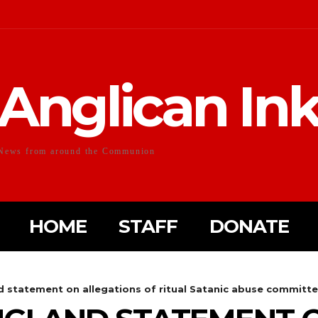
Anglican In
News from around the Communion
HOME
STAFF
DONATE
 statement on allegations of ritual Satanic abuse committed