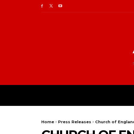
Home
Press Releases
Church of England