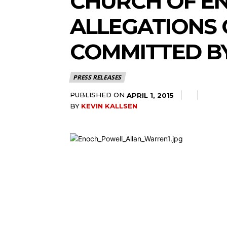
CHURCH OF E
ALLEGATIONS 
COMMITTED B
PRESS RELEASES
PUBLISHED ON
APRIL 1, 2015
BY
KEVIN KALLSEN