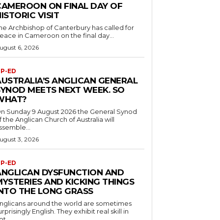
CAMEROON ON FINAL DAY OF
ISTORIC VISIT
he Archbishop of Canterbury has called for
eace in Cameroon on the final day...
ugust 6, 2026
P-ED
AUSTRALIA’S ANGLICAN GENERAL
SYNOD MEETS NEXT WEEK. SO
WHAT?
n Sunday 9 August 2026 the General Synod
f the Anglican Church of Australia will
ssemble...
ugust 3, 2026
P-ED
ANGLICAN DYSFUNCTION AND
MYSTERIES AND KICKING THINGS
INTO THE LONG GRASS
nglicans around the world are sometimes
urprisingly English. They exhibit real skill in
ot...