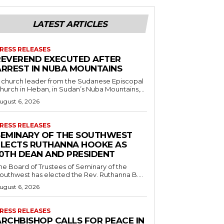
LATEST ARTICLES
RESS RELEASES
REVEREND EXECUTED AFTER
ARREST IN NUBA MOUNTAINS
 church leader from the Sudanese Episcopal
hurch in Heban, in Sudan’s Nuba Mountains,...
ugust 6, 2026
RESS RELEASES
SEMINARY OF THE SOUTHWEST
ELECTS RUTHANNA HOOKE AS
10TH DEAN AND PRESIDENT
he Board of Trustees of Seminary of the
outhwest has elected the Rev. Ruthanna B....
ugust 6, 2026
RESS RELEASES
ARCHBISHOP CALLS FOR PEACE IN