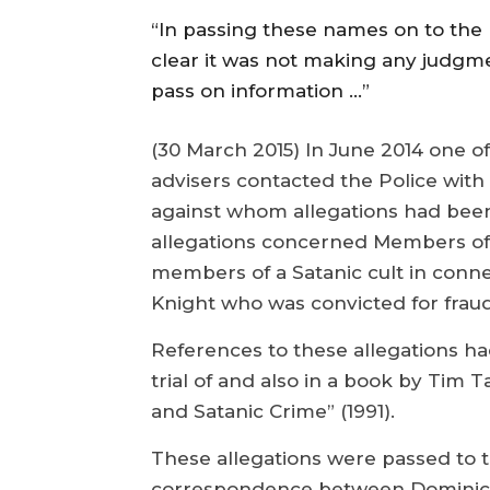
“In passing these names on to the
clear it was not making any judgment
pass on information …”
(30 March 2015) In June 2014 one o
advisers contacted the Police with
against whom allegations had been 
allegations concerned Members of
members of a Satanic cult in conne
Knight who was convicted for fraud
References to these allegations ha
trial of and also in a book by Tim T
and Satanic Crime” (1991).
These allegations were passed to t
correspondence between Dominic 