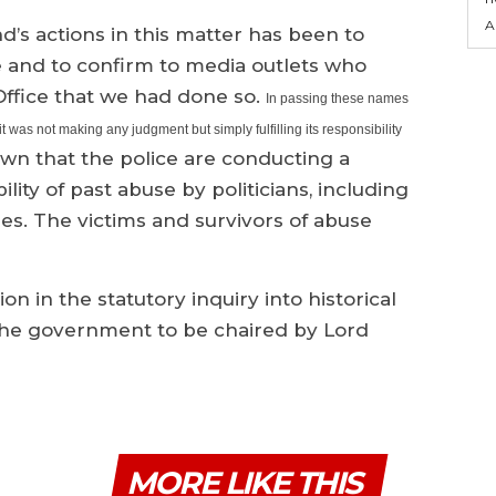
A
d’s actions in this matter has been to
ce and to confirm to media outlets who
fice that we had done so.
In passing these names
t was not making any judgment but simply fulfilling its responsibility
wn that the police are conducting a
ility of past abuse by politicians, including
es. The victims and survivors of abuse
on in the statutory inquiry into historical
 the government to be chaired by Lord
MORE LIKE THIS