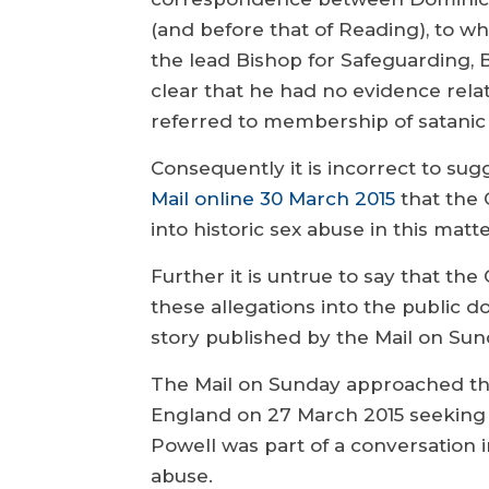
(and before that of Reading), to 
the lead Bishop for Safeguarding, 
clear that he had no evidence relat
referred to membership of satanic c
Consequently it is incorrect to sug
Mail online 30 March 2015
that the 
into historic sex abuse in this matte
Further it is untrue to say that th
these allegations into the public 
story published by the Mail on Sun
The Mail on Sunday approached th
England on 27 March 2015 seeking
Powell was part of a conversation in
abuse.