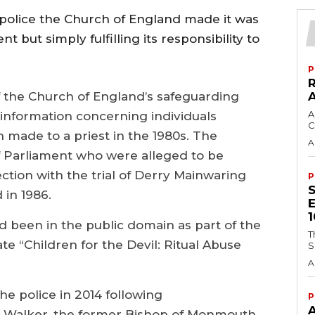
 police the Church of England made it was
 but simply fulfilling its responsibility to
P
f the Church of England’s safeguarding
A
 information concerning individuals
C
made to a priest in the 1980s. The
A
 Parliament who were alleged to be
ction with the trial of Derry Mainwaring
P
 in 1986.
d been in the public domain as part of the
T
ate “Children for the Devil: Ritual Abuse
S
A
he police in 2014 following
P
Walker, the former Bishop of Monmouth