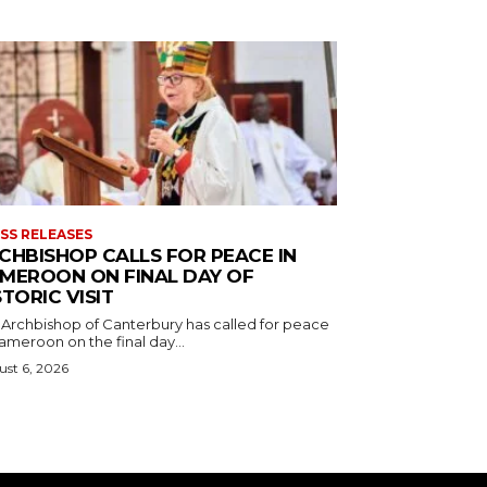
SS RELEASES
CHBISHOP CALLS FOR PEACE IN
MEROON ON FINAL DAY OF
STORIC VISIT
 Archbishop of Canterbury has called for peace
ameroon on the final day...
st 6, 2026