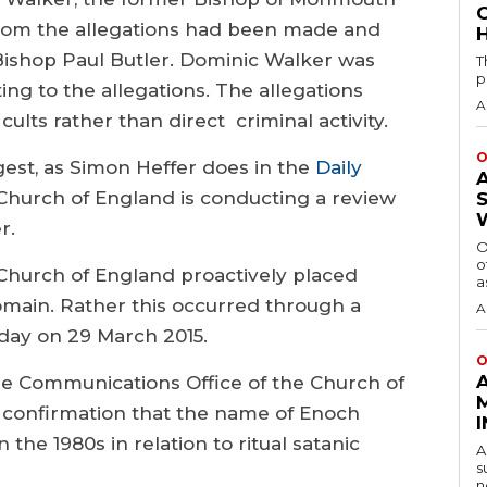
whom the allegations had been made and
H
Bishop Paul Butler. Dominic Walker was
T
p
ing to the allegations. The allegations
A
ults rather than direct criminal activity.
O
gest, as Simon Heffer does in the
Daily
Church of England is conducting a review
r.
O
o
e Church of England proactively placed
a
domain. Rather this occurred through a
A
day on 29 March 2015.
O
e Communications Office of the Church of
 confirmation that the name of Enoch
 the 1980s in relation to ritual satanic
A
s
n