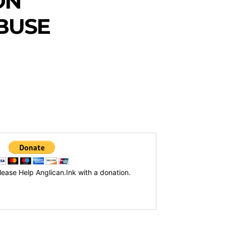
ON
ABUSE
lease Help Anglican.Ink with a donation.