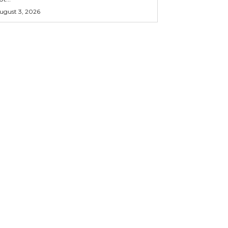
ugust 3, 2026