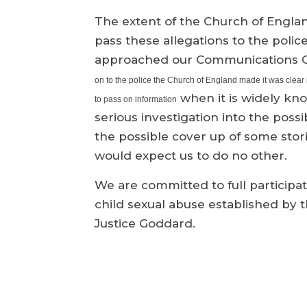
The extent of the Church of Englan
pass these allegations to the poli
approached our Communications Of
on to the police the Church of England made it was clear i
when it is widely kno
to pass on information
serious investigation into the possib
the possible cover up of some stori
would expect us to do no other.
We are committed to full participati
child sexual abuse established by
Justice Goddard.