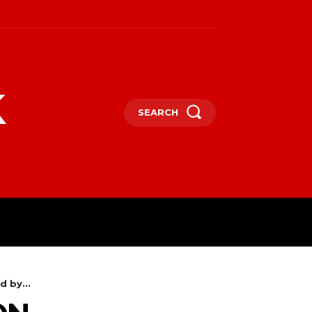
k
SEARCH
 by...