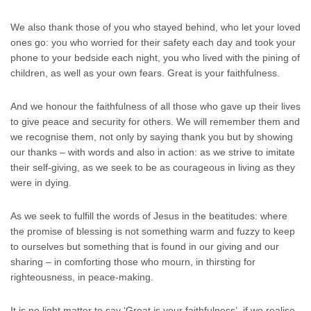
We also thank those of you who stayed behind, who let your loved
ones go: you who worried for their safety each day and took your
phone to your bedside each night, you who lived with the pining of
children, as well as your own fears. Great is your faithfulness.
And we honour the faithfulness of all those who gave up their lives
to give peace and security for others. We will remember them and
we recognise them, not only by saying thank you but by showing
our thanks – with words and also in action: as we strive to imitate
their self-giving, as we seek to be as courageous in living as they
were in dying.
As we seek to fulfill the words of Jesus in the beatitudes: where
the promise of blessing is not something warm and fuzzy to keep
to ourselves but something that is found in our giving and our
sharing – in comforting those who mourn, in thirsting for
righteousness, in peace-making.
It is no light matter to say ‘Great is your faithfulness’, if we realise