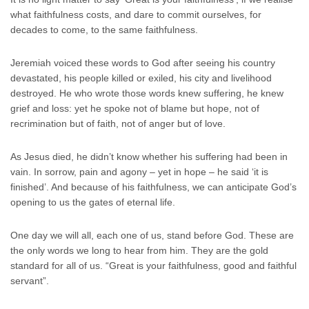
what faithfulness costs, and dare to commit ourselves, for
decades to come, to the same faithfulness.
Jeremiah voiced these words to God after seeing his country
devastated, his people killed or exiled, his city and livelihood
destroyed. He who wrote those words knew suffering, he knew
grief and loss: yet he spoke not of blame but hope, not of
recrimination but of faith, not of anger but of love.
As Jesus died, he didn’t know whether his suffering had been in
vain. In sorrow, pain and agony – yet in hope – he said ‘it is
finished’. And because of his faithfulness, we can anticipate God’s
opening to us the gates of eternal life.
One day we will all, each one of us, stand before God. These are
the only words we long to hear from him. They are the gold
standard for all of us. “Great is your faithfulness, good and faithful
servant”.