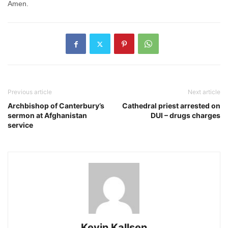
Amen.
Previous article
Next article
Archbishop of Canterbury’s
Cathedral priest arrested on
sermon at Afghanistan
DUI – drugs charges
service
Kevin Kallsen