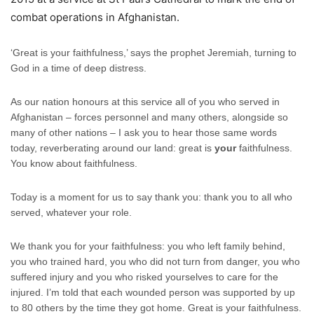
combat operations in Afghanistan.
‘Great is your faithfulness,’ says the prophet Jeremiah, turning to
God in a time of deep distress.
As our nation honours at this service all of you who served in
Afghanistan – forces personnel and many others, alongside so
many of other nations – I ask you to hear those same words
today, reverberating around our land: great is
your
faithfulness.
You know about faithfulness.
Today is a moment for us to say thank you: thank you to all who
served, whatever your role.
We thank you for your faithfulness: you who left family behind,
you who trained hard, you who did not turn from danger, you who
suffered injury and you who risked yourselves to care for the
injured. I’m told that each wounded person was supported by up
to 80 others by the time they got home. Great is your faithfulness.