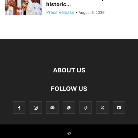
historic...
Press Release
-
August 6, 2026
ABOUT US
FOLLOW US
©