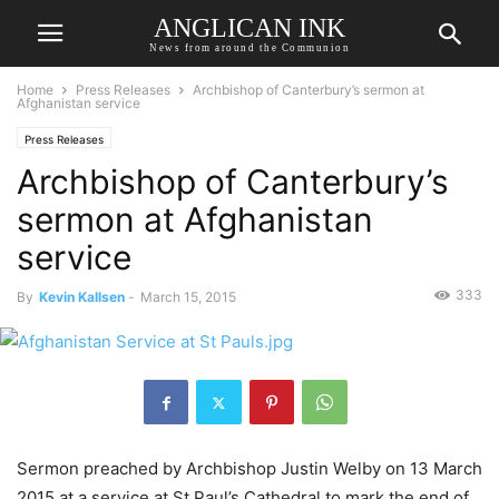
ANGLICAN INK
News from around the Communion
Home
Press Releases
Archbishop of Canterbury’s sermon at
Afghanistan service
Press Releases
Archbishop of Canterbury’s
sermon at Afghanistan
service
333
By
Kevin Kallsen
-
March 15, 2015
Sermon preached by Archbishop Justin Welby on 13 March
2015 at a service at St Paul’s Cathedral to mark the end of