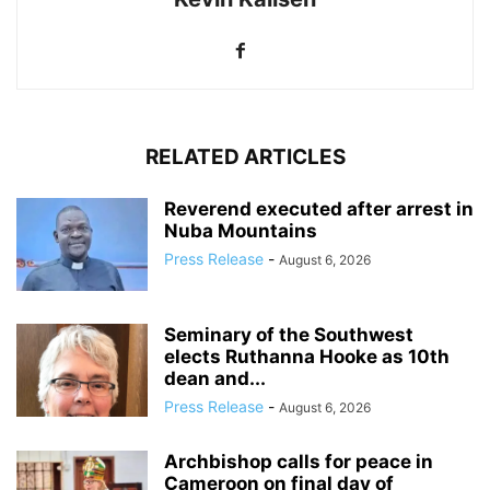
RELATED ARTICLES
Reverend executed after arrest in
Nuba Mountains
Press Release
-
August 6, 2026
Seminary of the Southwest
elects Ruthanna Hooke as 10th
dean and...
Press Release
-
August 6, 2026
Archbishop calls for peace in
Cameroon on final day of