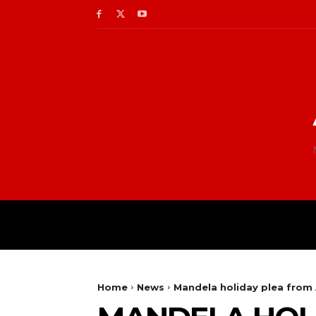
Home
News
Mandela holiday plea fro