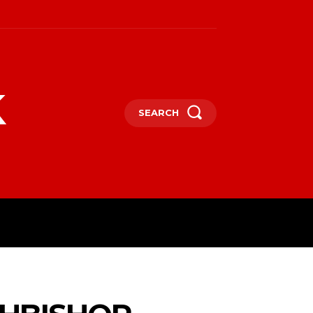
k
SEARCH