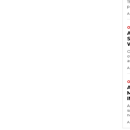
T
p
A
O
O
o
a
A
O
A
s
n
A