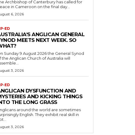
he Archbishop of Canterbury has called for
eace in Cameroon on the final day...
ugust 6, 2026
P-ED
AUSTRALIA’S ANGLICAN GENERAL
SYNOD MEETS NEXT WEEK. SO
WHAT?
n Sunday 9 August 2026 the General Synod
f the Anglican Church of Australia will
ssemble...
ugust 3, 2026
P-ED
ANGLICAN DYSFUNCTION AND
MYSTERIES AND KICKING THINGS
INTO THE LONG GRASS
nglicans around the world are sometimes
urprisingly English. They exhibit real skill in
ot...
ugust 3, 2026