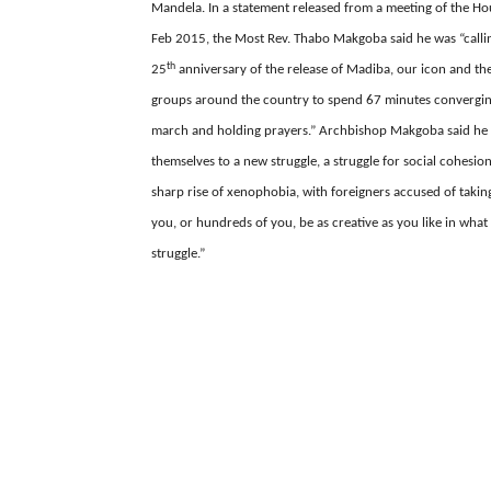
Mandela. In a statement released from a meeting of the Ho
Feb 2015, the Most Rev. Thabo Makgoba said he was “
call
th
25
anniversary of the release of Madiba, our icon and the
groups around the country to spend 67 minutes converging 
march and holding prayers.” Archbishop Makgoba said he 
themselves to a new struggle, a struggle for social cohesio
sharp rise of xenophobia, with foreigners accused of takin
you, or hundreds of you, be as creative as you like in wh
struggle.”