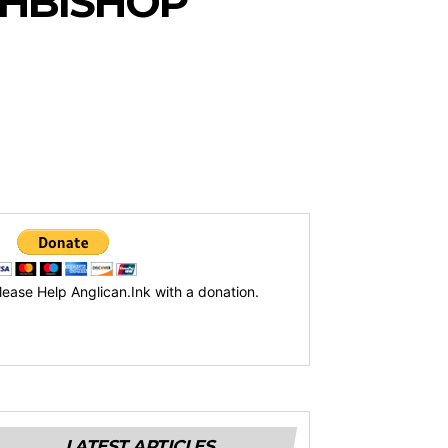
CHBISHOP
lease Help Anglican.Ink with a donation.
LATEST ARTICLES