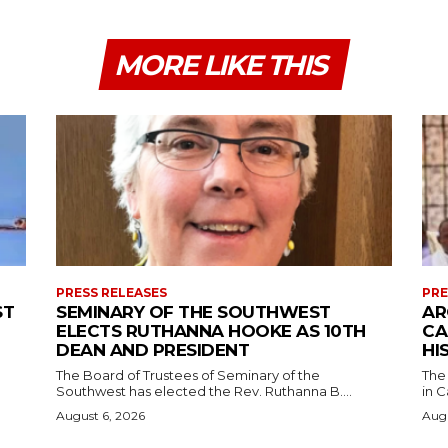
MORE LIKE THIS
PRESS RELEASES
PRE
ST
SEMINARY OF THE SOUTHWEST
AR
ELECTS RUTHANNA HOOKE AS 10TH
CA
DEAN AND PRESIDENT
HI
The Board of Trustees of Seminary of the
The
Southwest has elected the Rev. Ruthanna B....
in C
August 6, 2026
Augu