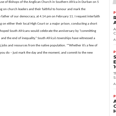
use of Bishops of the Anglican Church in Southern Africa in Durban on 5
ing on church leaders and their faithful to honour and mark the
P
 father of our democracy, at 4.14 pm on February 11. I request interfaith
on either their local High Court or a major prison, conducting a short
A
hoped South Africans would celebrate the anniversary by “committing
C
n and the end of inequality.” South Africa’s townships have witnessed a
A
g jobs and resources from the native population. ““Whether it’s a few of
P
at you do – just mark the day and the moment, and commit to the new
T
S
A
P
H