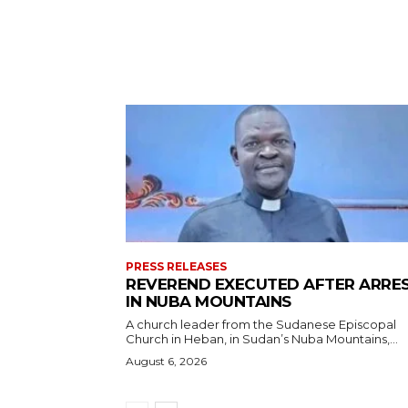
PRESS RELEASES
REVEREND EXECUTED AFTER ARRE
IN NUBA MOUNTAINS
A church leader from the Sudanese Episcopal
Church in Heban, in Sudan’s Nuba Mountains,...
August 6, 2026