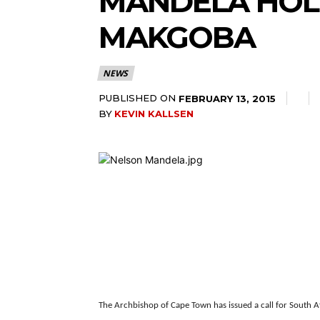
MANDELA HOL
MAKGOBA
NEWS
PUBLISHED ON
FEBRUARY 13, 2015
BY
KEVIN KALLSEN
The Archbishop of Cape Town has issued a call for South A