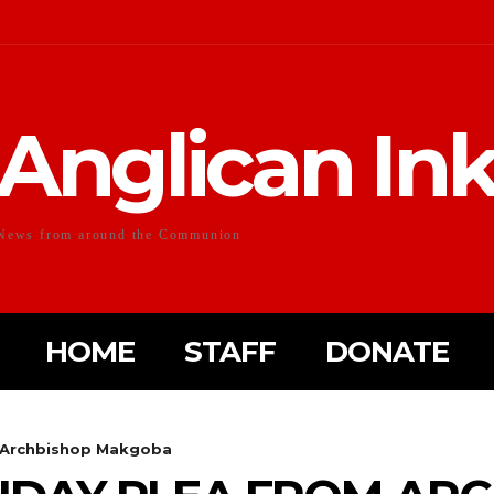
Anglican In
News from around the Communion
HOME
STAFF
DONATE
m Archbishop Makgoba