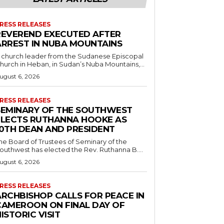
RESS RELEASES
REVEREND EXECUTED AFTER
ARREST IN NUBA MOUNTAINS
 church leader from the Sudanese Episcopal
hurch in Heban, in Sudan’s Nuba Mountains,...
ugust 6, 2026
RESS RELEASES
SEMINARY OF THE SOUTHWEST
ELECTS RUTHANNA HOOKE AS
10TH DEAN AND PRESIDENT
he Board of Trustees of Seminary of the
outhwest has elected the Rev. Ruthanna B....
ugust 6, 2026
RESS RELEASES
ARCHBISHOP CALLS FOR PEACE IN
CAMEROON ON FINAL DAY OF
ISTORIC VISIT