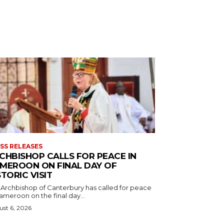
SS RELEASES
CHBISHOP CALLS FOR PEACE IN
MEROON ON FINAL DAY OF
STORIC VISIT
 Archbishop of Canterbury has called for peace
ameroon on the final day...
st 6, 2026