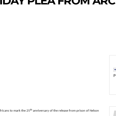
IDAY PLEA FROM AR
P
th
fricans to mark the 25
anniversary of the release from prison of Nelson