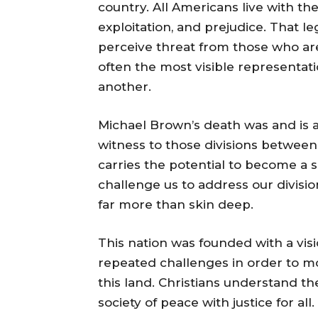
country. All Americans live with th
exploitation, and prejudice. That le
perceive threat from those who are 
often the most visible representat
another.
Michael Brown’s death was and is 
witness to those divisions between
carries the potential to become a sa
challenge us to address our division
far more than skin deep.
This nation was founded with a visi
repeated challenges in order to mov
this land. Christians understand th
society of peace with justice for al