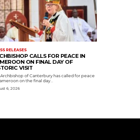
SS RELEASES
CHBISHOP CALLS FOR PEACE IN
MEROON ON FINAL DAY OF
STORIC VISIT
 Archbishop of Canterbury has called for peace
ameroon on the final day...
st 6, 2026