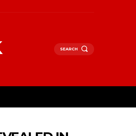
k
SEARCH