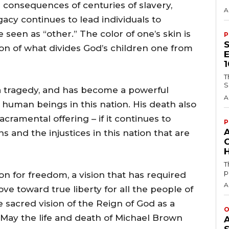
e consequences of centuries of slavery,
A
gacy continues to lead individuals to
seen as “other.” The color of one’s skin is
P
ion of what divides God’s children one from
T
S
a tragedy, and has become a powerful
A
 human beings in this nation. His death also
cramental offering – if it continues to
P
s and the injustices in this nation that are
H
T
p
on for freedom, a vision that has required
A
e toward true liberty for all the people of
e sacred vision of the Reign of God as a
O
l. May the life and death of Michael Brown