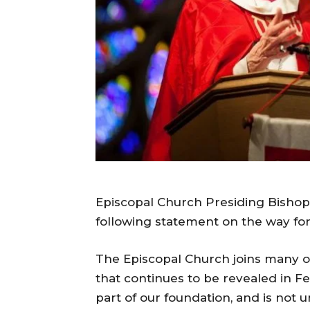
Episcopal Church Presiding Bishop 
following statement on the way f
The Episcopal Church joins many ot
that continues to be revealed in Fer
part of our foundation, and is not u