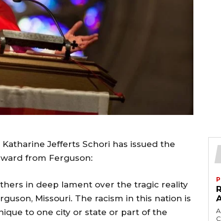
Katharine Jefferts Schori has issued the
orward from Ferguson:
P
hers in deep lament over the tragic reality
guson, Missouri. The racism in this nation is
A
nique to one city or state or part of the
C