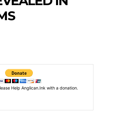
EVEALED IN
IMS
lease Help Anglican.Ink with a donation.