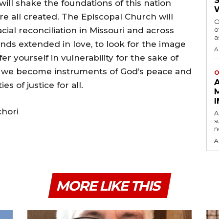
will shake the foundations of this nation
e all created. The Episcopal Church will
O
cial reconciliation in Missouri and across
o
a
hands extended in love, to look for the image
A
er yourself in vulnerability for the sake of
ay we become instruments of God’s peace and
O
 of justice for all.
chori
A
s
n
A
MORE LIKE THIS