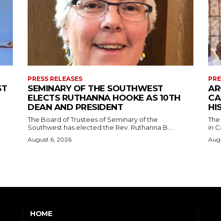
PRESS RELEASES
PRE
ST
SEMINARY OF THE SOUTHWEST
AR
ELECTS RUTHANNA HOOKE AS 10TH
CA
DEAN AND PRESIDENT
HI
The Board of Trustees of Seminary of the
The
Southwest has elected the Rev. Ruthanna B....
in C
August 6, 2026
Augu
HOME