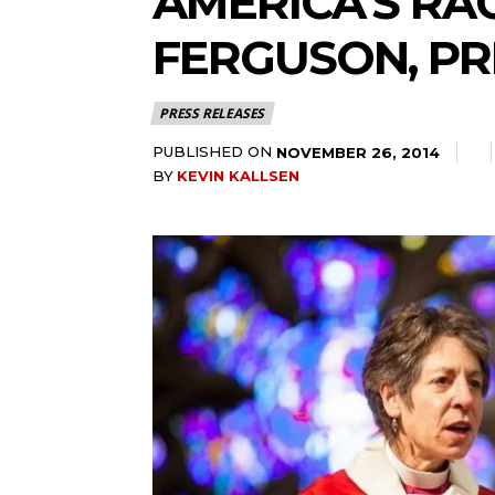
AMERICA’S RA
FERGUSON, PR
PRESS RELEASES
PUBLISHED ON
NOVEMBER 26, 2014
BY
KEVIN KALLSEN