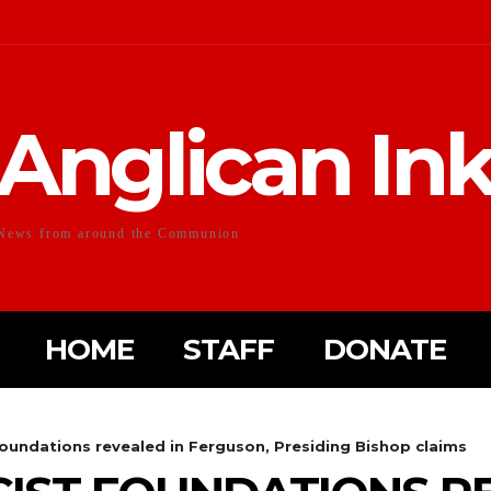
Anglican In
News from around the Communion
HOME
STAFF
DONATE
foundations revealed in Ferguson, Presiding Bishop claims