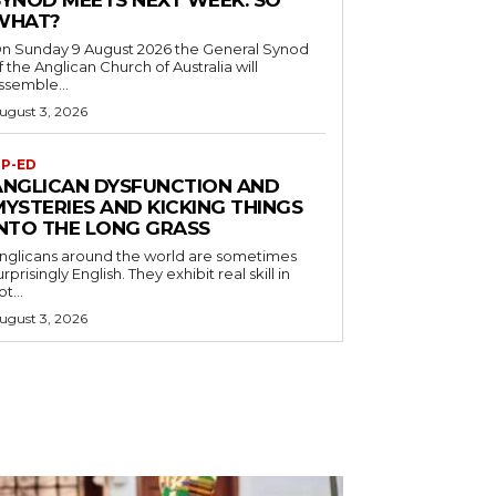
SYNOD MEETS NEXT WEEK. SO
WHAT?
n Sunday 9 August 2026 the General Synod
f the Anglican Church of Australia will
ssemble...
ugust 3, 2026
P-ED
ANGLICAN DYSFUNCTION AND
MYSTERIES AND KICKING THINGS
INTO THE LONG GRASS
nglicans around the world are sometimes
urprisingly English. They exhibit real skill in
ot...
ugust 3, 2026