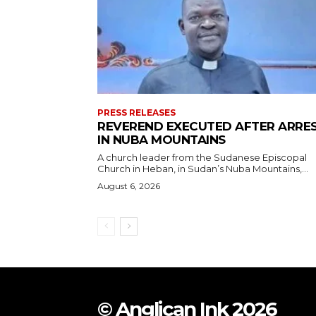
PRESS RELEASES
REVEREND EXECUTED AFTER ARRE
IN NUBA MOUNTAINS
A church leader from the Sudanese Episcopal
Church in Heban, in Sudan’s Nuba Mountains,...
August 6, 2026
© Anglican Ink 2026