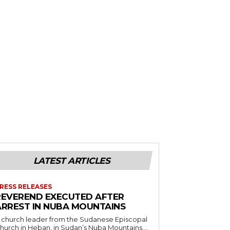
LATEST ARTICLES
RESS RELEASES
REVEREND EXECUTED AFTER
ARREST IN NUBA MOUNTAINS
 church leader from the Sudanese Episcopal
hurch in Heban, in Sudan’s Nuba Mountains,...