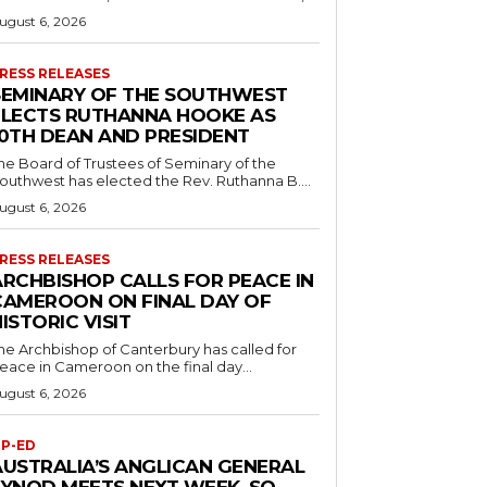
ugust 6, 2026
RESS RELEASES
SEMINARY OF THE SOUTHWEST
ELECTS RUTHANNA HOOKE AS
10TH DEAN AND PRESIDENT
he Board of Trustees of Seminary of the
outhwest has elected the Rev. Ruthanna B....
ugust 6, 2026
RESS RELEASES
ARCHBISHOP CALLS FOR PEACE IN
CAMEROON ON FINAL DAY OF
ISTORIC VISIT
he Archbishop of Canterbury has called for
eace in Cameroon on the final day...
ugust 6, 2026
P-ED
AUSTRALIA’S ANGLICAN GENERAL