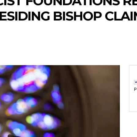
CIST FOUNDATIONS R
ESIDING BISHOP CLA
P