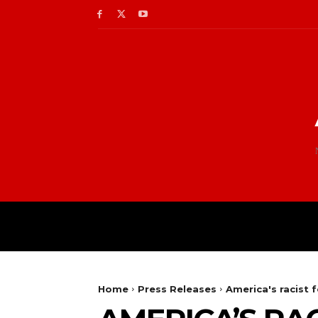
Home
Press Releases
America's racist 