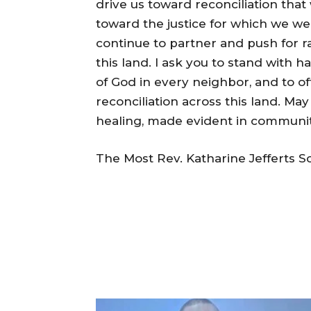
drive us toward reconciliation that 
toward the justice for which we wer
continue to partner and push for ra
this land. I ask you to stand with 
of God in every neighbor, and to off
reconciliation across this land. M
healing, made evident in communities
The Most Rev. Katharine Jefferts S