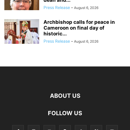
Press Release
-
August 6, 2026
Archbishop calls for peace in
Cameroon on final day of
historic...
Press Release
-
August 6, 2026
ABOUT US
FOLLOW US