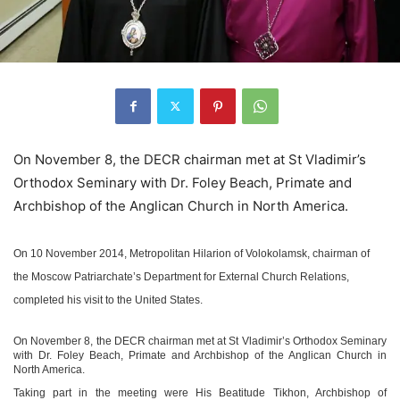
On November 8, the DECR chairman met at St Vladimir’s
Orthodox Seminary with Dr. Foley Beach, Primate and
Archbishop of the Anglican Church in North America.
On 10 November 2014, Metropolitan Hilarion of Volokolamsk, chairman of
the Moscow Patriarchate’s Department for External Church Relations,
completed his visit to the United States.
On November 8, the DECR chairman met at St Vladimir’s Orthodox Seminary
with Dr. Foley Beach, Primate and Archbishop of the Anglican Church in
North America.
Taking part in the meeting were His Beatitude Tikhon, Archbishop of