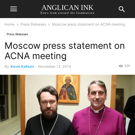
ANGLICAN INK
News from around the Communion
Home
Press Releases
Moscow press statement on ACNA meeting
Press Releases
Moscow press statement on
ACNA meeting
591
By
Kevin Kallsen
-
November 13, 2014