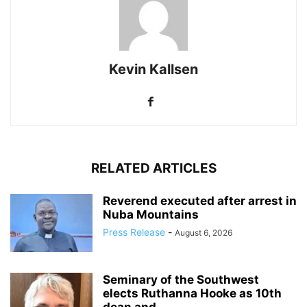
Kevin Kallsen
RELATED ARTICLES
Reverend executed after arrest in
Nuba Mountains
Press Release
-
August 6, 2026
Seminary of the Southwest
elects Ruthanna Hooke as 10th
dean and...