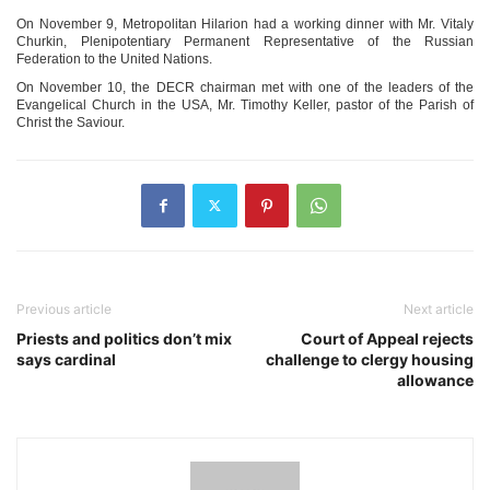
On November 9, Metropolitan Hilarion had a working dinner with Mr. Vitaly
Churkin, Plenipotentiary Permanent Representative of the Russian
Federation to the United Nations.
On November 10, the DECR chairman met with one of the leaders of the
Evangelical Church in the USA, Mr. Timothy Keller, pastor of the Parish of
Christ the Saviour.
Previous article
Next article
Priests and politics don’t mix
Court of Appeal rejects
says cardinal
challenge to clergy housing
allowance