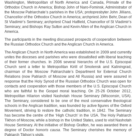
Washington, Metropolitan of North America and Canada, Primate of the
Orthodox Church in America; Bishop John of Naro-Fominsk, Administrator of
the Moscow Patriarchate’s parishes in the USA; protopresbyter John Jillians,
Chancellor of the Orthodox Church in America; archpriest John Behr, Dean of
St Vladimir’s Seminary; archpriest Chad Hatfield, Chancellor of St Vladimir’s
Seminary; and Bishops Ray Sutton and Kevin Allen of the Anglican Church in
America.
The participants in the meeting discussed prospects of cooperation between
the Russian Orthodox Church and the Anglican Church in America.
The Anglican Church in North America was established in 2009 and currently
unites the dioceses and parishes who were dissatisfied with liberal teaching
of their former churches. In 2006 several hierarchs of the U.S. Episcopal
Church sent a letter to Metropolitan Kirill of Smolensk and Kaliningrad,
chairman of the Moscow Patriarchate’s Department for External Church
Relations (now Patriarch of Moscow and All Russia) and were assured in
response that the Holy Synod of the Russian Orthodox Church was open for
contacts and cooperation with those members of the U.S. Episcopal Church
who are faithful to the Gospel moral teaching. On 25-26 October 2012,
Metropolitan Hilarion visited Nashotah House Seminary (Wisconsin, USA).
The Seminary, considered to be one of the most conservative theological
schools in the Anglican tradition, was founded by active figures of the Oxford
Movement, striving to restore the catholic tradition, in 1842. The Seminary
has become the centre of the ‘High Church’ in the USA. The Holy Patriarch
Tikhon of Moscow, while a bishop in the United States, used to visit Nashotah
House Seminary. At the initiative of Bishop Grafton, he was awarded there a
degree of Doctor
honoris causa
. The Seminary cherishes the memory of
Patriarch Tikhon’s visits.