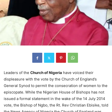
Leaders of the
Church of Nigeria
have voiced their
displeasure with the vote by the Church of England’s
General Synod to permit the consecration of women to the
episcopate. While the Nigerian House of Bishops has not
issued a formal statement in the wake of the 14 July 2014
vote, the Bishop of Ngbo, the Rt. Rev Christian Ebisike, told
the News Agency of Nigeria the Church of England was