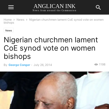
ANGLICAN INK
News from around the Communion
Home
News
Nigerian churchmen lament CoE synod vote on women
bishops
News
Nigerian churchmen lament
CoE synod vote on women
bishops
1198
By
George Conger
-
July 26, 2014