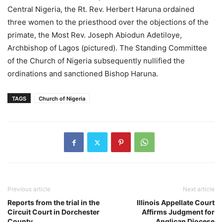
Central Nigeria, the Rt. Rev. Herbert Haruna ordained
three women to the priesthood over the objections of the
primate, the Most Rev. Joseph Abiodun Adetiloye,
Archbishop of Lagos (pictured). The Standing Committee
of the Church of Nigeria subsequently nullified the
ordinations and sanctioned Bishop Haruna.
TAGS
Church of Nigeria
Previous article
Next article
Reports from the trial in the
Illinois Appellate Court
Circuit Court in Dorchester
Affirms Judgment for
County
Anglican Diocese