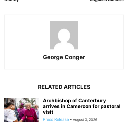
George Conger
RELATED ARTICLES
Archbishop of Canterbury
arrives in Cameroon for pastoral
visit
Press Release
-
August 3, 2026