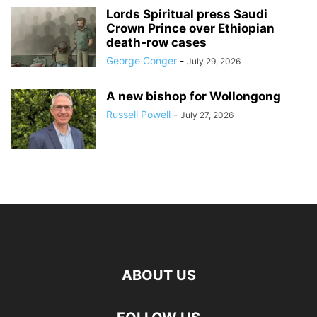
Lords Spiritual press Saudi
Crown Prince over Ethiopian
death‑row cases
George Conger
-
July 29, 2026
A new bishop for Wollongong
Russell Powell
-
July 27, 2026
ABOUT US