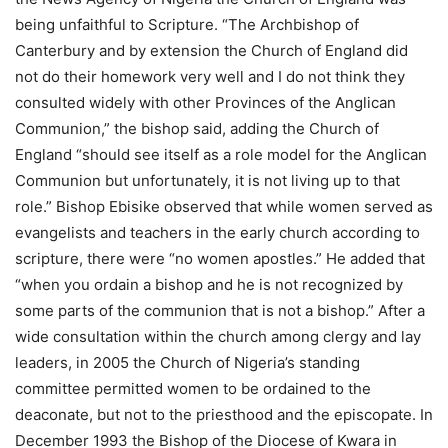
being unfaithful to Scripture. “The Archbishop of
Canterbury and by extension the Church of England did
not do their homework very well and I do not think they
consulted widely with other Provinces of the Anglican
Communion,” the bishop said, adding the Church of
England “should see itself as a role model for the Anglican
Communion but unfortunately, it is not living up to that
role.” Bishop Ebisike observed that while women served as
evangelists and teachers in the early church according to
scripture, there were “no women apostles.” He added that
“when you ordain a bishop and he is not recognized by
some parts of the communion that is not a bishop.” After a
wide consultation within the church among clergy and lay
leaders, in 2005 the Church of Nigeria’s standing
committee permitted women to be ordained to the
deaconate, but not to the priesthood and the episcopate. In
December 1993 the Bishop of the Diocese of Kwara in