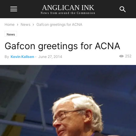
ANGLICAN INK
News from around the Communion
Home
News
Gafcon greetings for ACNA
News
Gafcon greetings for ACNA
252
By
Kevin Kallsen
-
June 27, 2014