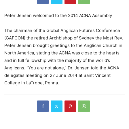
Peter Jensen welcomed to the 2014 ACNA Assembly
The chairman of the Global Anglican Futures Conference
(GAFCON) the retired Archbishop of Sydney the Most Rev.
Peter Jensen brought greetings to the Anglican Church in
North America, stating the ACNA was close to the hearts
and in full fellowship with the majority of the world’s
Anglicans. “You are not alone,” Dr. Jensen told the ACNA
delegates meeting on 27 June 2014 at Saint Vincent
College in LaTrobe, Penna.