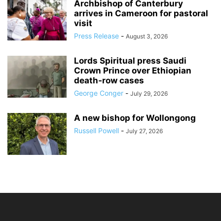
Archbishop of Canterbury
arrives in Cameroon for pastoral
visit
Press Release
-
August 3, 2026
Lords Spiritual press Saudi
Crown Prince over Ethiopian
death‑row cases
George Conger
-
July 29, 2026
A new bishop for Wollongong
Russell Powell
-
July 27, 2026