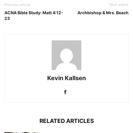
Previous article
Next article
ACNA Bible Study: Matt 4:12-
Archbishop & Mrs. Beach
23
Kevin Kallsen
RELATED ARTICLES