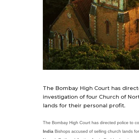
The Bombay High Court has directe
investigation of four Church of Nor
lands for their personal profit.
The Bombay High Court has directed police to com
India
Bishops accused of selling church lands for 