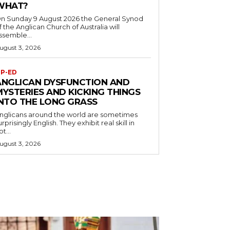
WHAT?
n Sunday 9 August 2026 the General Synod
f the Anglican Church of Australia will
ssemble...
ugust 3, 2026
P-ED
ANGLICAN DYSFUNCTION AND
MYSTERIES AND KICKING THINGS
INTO THE LONG GRASS
nglicans around the world are sometimes
urprisingly English. They exhibit real skill in
ot...
ugust 3, 2026