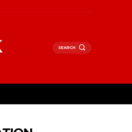
k
SEARCH