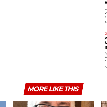
O
o
a
A
O
A
s
n
A
MORE LIKE THIS