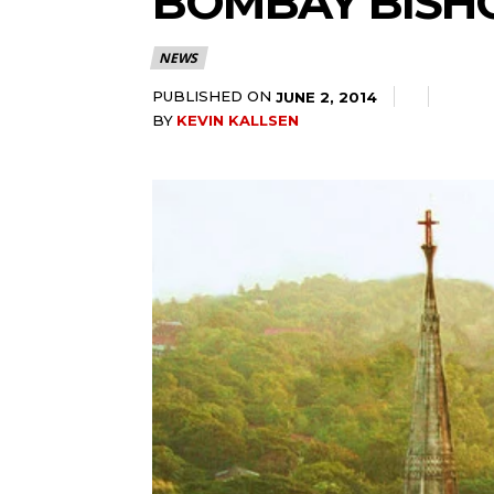
BOMBAY BISHO
NEWS
PUBLISHED ON
JUNE 2, 2014
BY
KEVIN KALLSEN