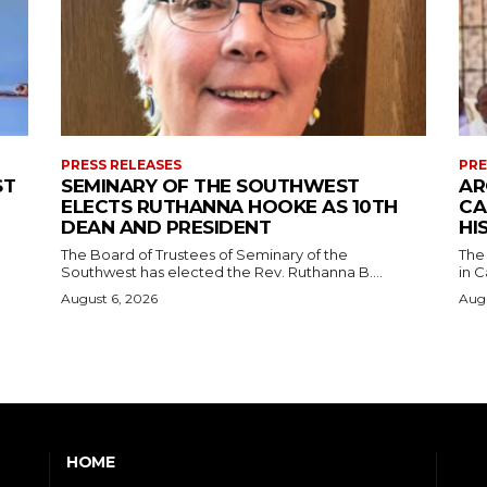
PRESS RELEASES
PRE
ST
SEMINARY OF THE SOUTHWEST
AR
ELECTS RUTHANNA HOOKE AS 10TH
CA
DEAN AND PRESIDENT
HI
The Board of Trustees of Seminary of the
The
Southwest has elected the Rev. Ruthanna B....
in C
August 6, 2026
Augu
HOME