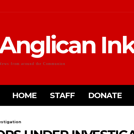
Anglican In
News from around the Communion
HOME
STAFF
DONATE
stigation