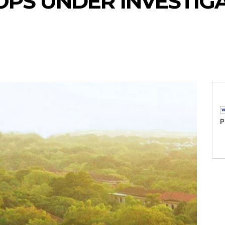
PS UNDER INVESTIG
P