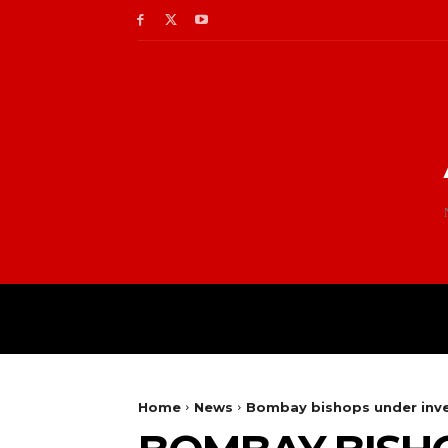
Home
News
Bombay bishops under inve