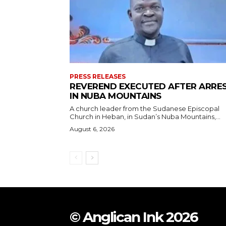
PRESS RELEASES
REVEREND EXECUTED AFTER ARRE
IN NUBA MOUNTAINS
A church leader from the Sudanese Episcopal
Church in Heban, in Sudan’s Nuba Mountains,...
August 6, 2026
© Anglican Ink 2026