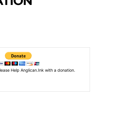
ATION
lease Help Anglican.Ink with a donation.