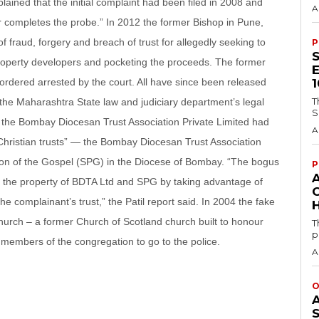
ained that the initial complaint had been filed in 2008 and
A
icer completes the probe.” In 2012 the former Bishop in Pune,
 fraud, forgery and breach of trust for allegedly seeking to
P
roperty developers and pocketing the proceeds. The former
rdered arrested by the court. All have since been released
T
, the Maharashtra State law and judiciary department’s legal
S
ed the Bombay Diocesan Trust Association Private Limited had
A
Christian trusts” — the Bombay Diocesan Trust Association
ion of the Gospel (SPG) in the Diocese of Bombay. “The bogus
P
rab the property of BDTA Ltd and SPG by taking advantage of
the complainant’s trust,” the Patil report said. In 2004 the fake
H
hurch – a former Church of Scotland church built to honour
T
p
 members of the congregation to go to the police.
A
O