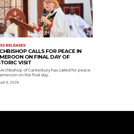
SS RELEASES
CHBISHOP CALLS FOR PEACE IN
MEROON ON FINAL DAY OF
STORIC VISIT
 Archbishop of Canterbury has called for peace
ameroon on the final day...
st 6, 2026