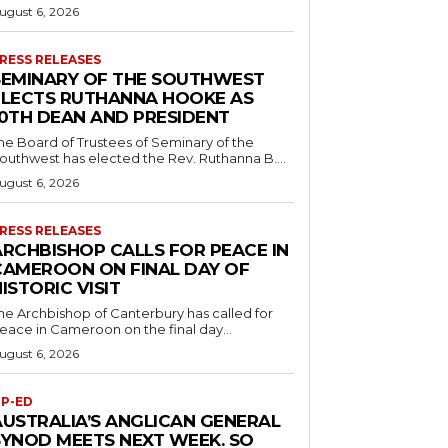
ugust 6, 2026
RESS RELEASES
SEMINARY OF THE SOUTHWEST
ELECTS RUTHANNA HOOKE AS
10TH DEAN AND PRESIDENT
he Board of Trustees of Seminary of the
outhwest has elected the Rev. Ruthanna B....
ugust 6, 2026
RESS RELEASES
ARCHBISHOP CALLS FOR PEACE IN
CAMEROON ON FINAL DAY OF
ISTORIC VISIT
he Archbishop of Canterbury has called for
eace in Cameroon on the final day...
ugust 6, 2026
P-ED
AUSTRALIA’S ANGLICAN GENERAL
SYNOD MEETS NEXT WEEK. SO