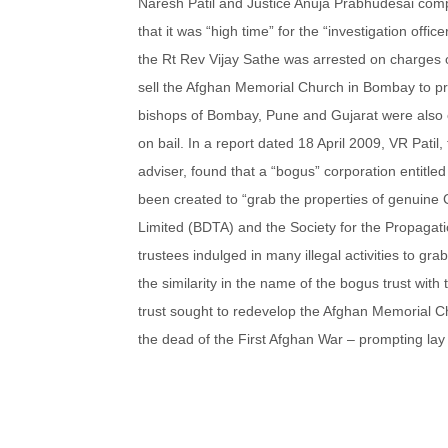
Naresh Patil and Justice Anuja Prabhudesai compl
that it was “high time” for the “investigation off
the Rt Rev Vijay Sathe was arrested on charges of
sell the Afghan Memorial Church in Bombay to p
bishops of Bombay, Pune and Gujarat were also o
on bail. In a report dated 18 April 2009, VR Patil
adviser, found that a “bogus” corporation entitl
been created to “grab the properties of genuine 
Limited (BDTA) and the Society for the Propagat
trustees indulged in many illegal activities to g
the similarity in the name of the bogus trust with 
trust sought to redevelop the Afghan Memorial C
the dead of the First Afghan War – prompting lay