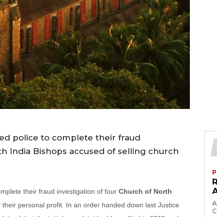
d police to complete their fraud
th India Bishops accused of selling church
P
plete their fraud investigation of four
Church of North
A
their personal profit. In an order handed down last Justice
C