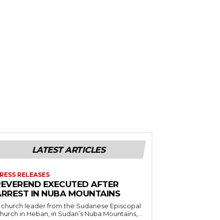
LATEST ARTICLES
RESS RELEASES
REVEREND EXECUTED AFTER
ARREST IN NUBA MOUNTAINS
 church leader from the Sudanese Episcopal
hurch in Heban, in Sudan’s Nuba Mountains,...