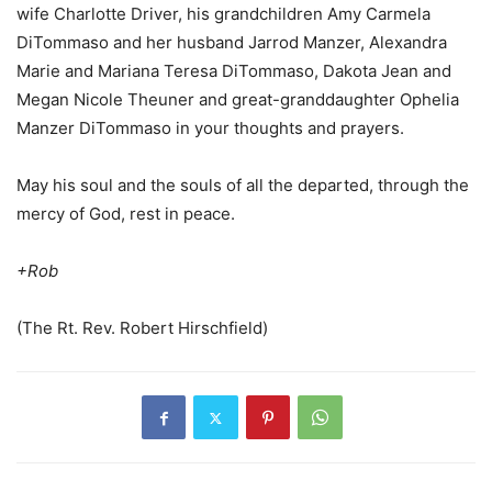
wife Charlotte Driver, his grandchildren Amy Carmela
DiTommaso and her husband Jarrod Manzer, Alexandra
Marie and Mariana Teresa DiTommaso, Dakota Jean and
Megan Nicole Theuner and great-granddaughter Ophelia
Manzer DiTommaso in your thoughts and prayers.
May his soul and the souls of all the departed, through the
mercy of God, rest in peace.
+Rob
(The Rt. Rev. Robert Hirschfield)