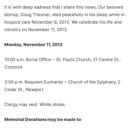
It is with deep sadness that I share this news. Our beloved
bishop, Doug Theuner, died peacefully in his sleep while in
hospice care November 8, 2013. We celebrate his life and
ministry on November 11, 2013.
Monday, November 11, 2013
10:00 a.m. Burial Office ~ St. Paul’s Church, 21 Centre St.,
Concord
3:00 p.m. Requiem Eucharist ~ Church of the Epiphany, 2
Cedar St., Newport
Clergy may vest. White stoles.
Memorial Donations may be made to
: