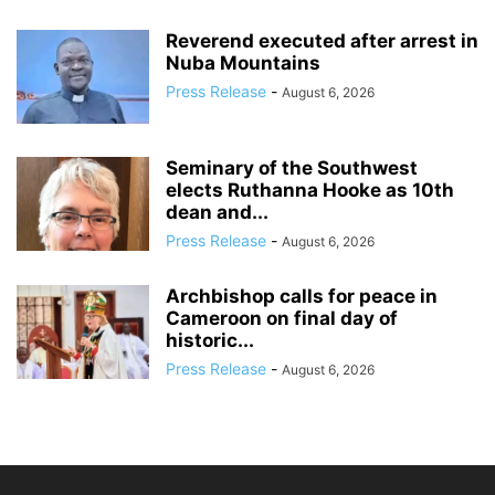
Reverend executed after arrest in
Nuba Mountains
Press Release
-
August 6, 2026
Seminary of the Southwest
elects Ruthanna Hooke as 10th
dean and...
Press Release
-
August 6, 2026
Archbishop calls for peace in
Cameroon on final day of
historic...
Press Release
-
August 6, 2026