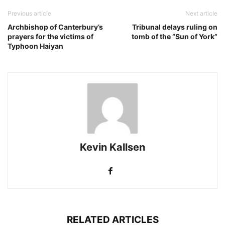
Previous article
Next article
Archbishop of Canterbury’s
Tribunal delays ruling on
prayers for the victims of
tomb of the “Sun of York”
Typhoon Haiyan
Kevin Kallsen
RELATED ARTICLES