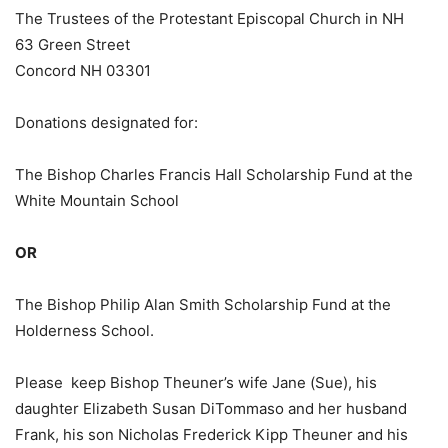
The Trustees of the Protestant Episcopal Church in NH
63 Green Street
Concord NH 03301
Donations designated for:
The Bishop Charles Francis Hall Scholarship Fund at the
White Mountain School
OR
The Bishop Philip Alan Smith Scholarship Fund at the
Holderness School.
Please keep Bishop Theuner’s wife Jane (Sue), his
daughter Elizabeth Susan DiTommaso and her husband
Frank, his son Nicholas Frederick Kipp Theuner and his