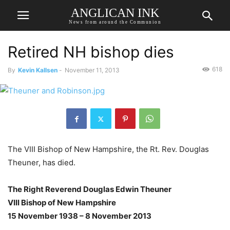
ANGLICAN INK
News from around the Communion
Retired NH bishop dies
618
By
Kevin Kallsen
-
November 11, 2013
The VIII Bishop of New Hampshire, the Rt. Rev. Douglas
Theuner, has died.
The Right Reverend Douglas Edwin Theuner
VIII Bishop of New Hampshire
15 November 1938 – 8 November 2013