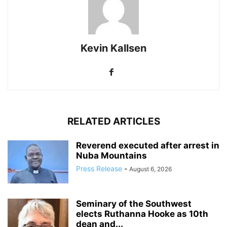
Kevin Kallsen
RELATED ARTICLES
Reverend executed after arrest in
Nuba Mountains
Press Release
-
August 6, 2026
Seminary of the Southwest
elects Ruthanna Hooke as 10th
dean and...