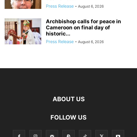
Press Release
-
August 6, 2026
Archbishop calls for peace in
Cameroon on final day of
historic...
Press Release
-
August 6, 2026
ABOUT US
FOLLOW US