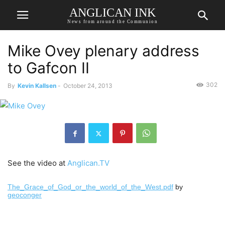
ANGLICAN INK
News from around the Communion
Mike Ovey plenary address
to Gafcon II
302
By
Kevin Kallsen
-
October 24, 2013
See the video at
Anglican.TV
The_Grace_of_God_or_the_world_of_the_West.pdf
by
geoconger