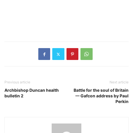
Previous article
Next article
Archbishop Duncan health
Battle for the soul of Britain
bulletin 2
— Gafcon address by Paul
Perkin