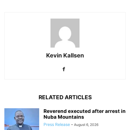
Kevin Kallsen
RELATED ARTICLES
Reverend executed after arrest in
Nuba Mountains
Press Release
-
August 6, 2026