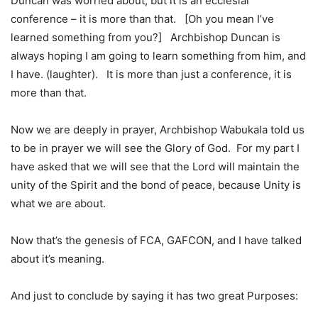
Duncan was worried about, but it is an ecclesial
conference – it is more than that. [Oh you mean I’ve
learned something from you?] Archbishop Duncan is
always hoping I am going to learn something from him, and
I have. (laughter). It is more than just a conference, it is
more than that.
Now we are deeply in prayer, Archbishop Wabukala told us
to be in prayer we will see the Glory of God. For my part I
have asked that we will see that the Lord will maintain the
unity of the Spirit and the bond of peace, because Unity is
what we are about.
Now that’s the genesis of FCA, GAFCON, and I have talked
about it’s meaning.
And just to conclude by saying it has two great Purposes: