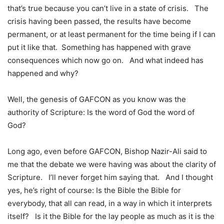
that’s true because you can’t live in a state of crisis. The
crisis having been passed, the results have become
permanent, or at least permanent for the time being if I can
put it like that. Something has happened with grave
consequences which now go on. And what indeed has
happened and why?
Well, the genesis of GAFCON as you know was the
authority of Scripture: Is the word of God the word of
God?
Long ago, even before GAFCON, Bishop Nazir-Ali said to
me that the debate we were having was about the clarity of
Scripture. I’ll never forget him saying that. And I thought
yes, he’s right of course: Is the Bible the Bible for
everybody, that all can read, in a way in which it interprets
itself? Is it the Bible for the lay people as much as it is the