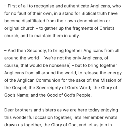
– First of all to recognise and authenticate Anglicans, who
for no fault of their own, in a stand for Biblical truth have
become disaffiliated from their own denomination or
original church – to gather up the fragments of Christ’s
church, and to maintain them in unity.
– And then Secondly, to bring together Anglicans from all
around the world – [we’re not the only Anglicans, of
course, that would be nonsense] – but to bring together
Anglicans from all around the world, to release the energy
of the Anglican Communion for the sake of: the Mission of
the Gospel; the Sovereignty of God’s Word; the Glory of
God’s Name; and the Good of God’s People.
Dear brothers and sisters as we are here today enjoying
this wonderful occasion together, let’s remember what’s
drawn us together, the Glory of God, and let us join in