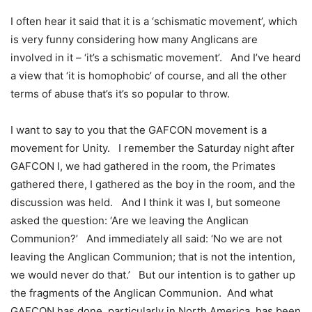
I often hear it said that it is a ‘schismatic movement’, which
is very funny considering how many Anglicans are
involved in it – ‘it’s a schismatic movement’. And I’ve heard
a view that ‘it is homophobic’ of course, and all the other
terms of abuse that’s it’s so popular to throw.
I want to say to you that the GAFCON movement is a
movement for Unity. I remember the Saturday night after
GAFCON I, we had gathered in the room, the Primates
gathered there, I gathered as the boy in the room, and the
discussion was held. And I think it was I, but someone
asked the question: ‘Are we leaving the Anglican
Communion?’ And immediately all said: ‘No we are not
leaving the Anglican Communion; that is not the intention,
we would never do that.’ But our intention is to gather up
the fragments of the Anglican Communion. And what
GAFCON has done, particularly in North America, has been