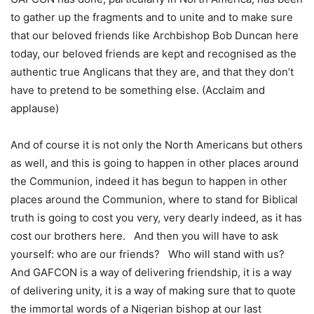
to gather up the fragments and to unite and to make sure
that our beloved friends like Archbishop Bob Duncan here
today, our beloved friends are kept and recognised as the
authentic true Anglicans that they are, and that they don’t
have to pretend to be something else. (Acclaim and
applause)
And of course it is not only the North Americans but others
as well, and this is going to happen in other places around
the Communion, indeed it has begun to happen in other
places around the Communion, where to stand for Biblical
truth is going to cost you very, very dearly indeed, as it has
cost our brothers here. And then you will have to ask
yourself: who are our friends? Who will stand with us?
And GAFCON is a way of delivering friendship, it is a way
of delivering unity, it is a way of making sure that to quote
the immortal words of a Nigerian bishop at our last