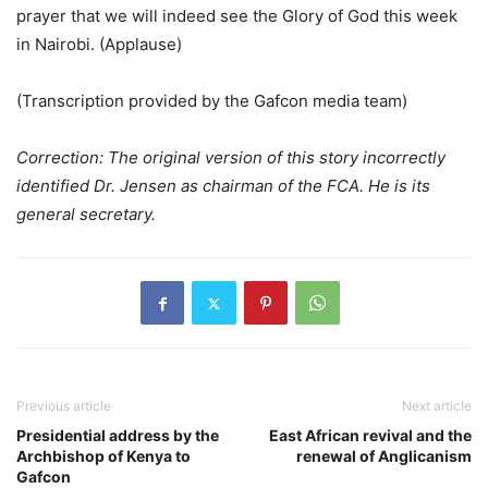
prayer that we will indeed see the Glory of God this week
in Nairobi. (Applause)
(Transcription provided by the Gafcon media team)
Correction: The original version of this story incorrectly
identified Dr. Jensen as chairman of the FCA. He is its
general secretary.
Previous article
Next article
Presidential address by the
East African revival and the
Archbishop of Kenya to
renewal of Anglicanism
Gafcon