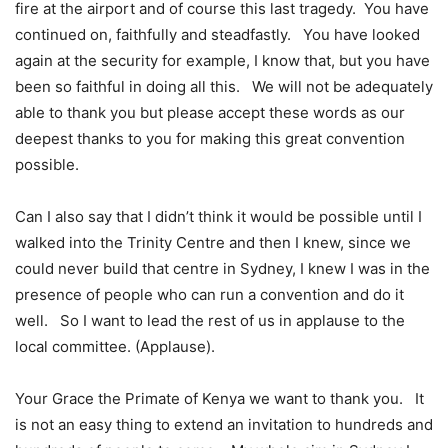
fire at the airport and of course this last tragedy. You have
continued on, faithfully and steadfastly. You have looked
again at the security for example, I know that, but you have
been so faithful in doing all this. We will not be adequately
able to thank you but please accept these words as our
deepest thanks to you for making this great convention
possible.
Can I also say that I didn’t think it would be possible until I
walked into the Trinity Centre and then I knew, since we
could never build that centre in Sydney, I knew I was in the
presence of people who can run a convention and do it
well. So I want to lead the rest of us in applause to the
local committee. (Applause).
Your Grace the Primate of Kenya we want to thank you. It
is not an easy thing to extend an invitation to hundreds and