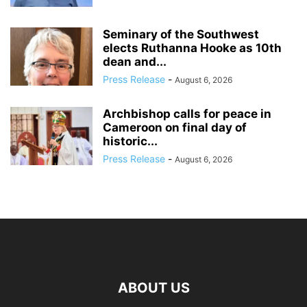
Seminary of the Southwest
elects Ruthanna Hooke as 10th
dean and...
Press Release
-
August 6, 2026
Archbishop calls for peace in
Cameroon on final day of
historic...
Press Release
-
August 6, 2026
ABOUT US