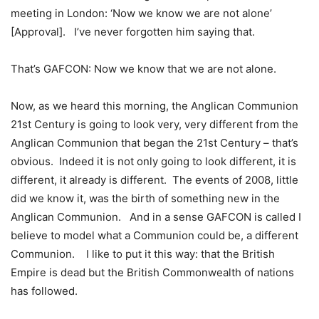
meeting in London: ‘Now we know we are not alone’
[Approval]. I’ve never forgotten him saying that.
That’s GAFCON: Now we know that we are not alone.
Now, as we heard this morning, the Anglican Communion
21st Century is going to look very, very different from the
Anglican Communion that began the 21st Century – that’s
obvious. Indeed it is not only going to look different, it is
different, it already is different. The events of 2008, little
did we know it, was the birth of something new in the
Anglican Communion. And in a sense GAFCON is called I
believe to model what a Communion could be, a different
Communion. I like to put it this way: that the British
Empire is dead but the British Commonwealth of nations
has followed.