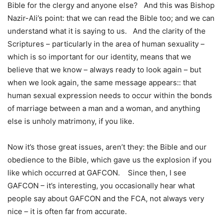
Bible for the clergy and anyone else? And this was Bishop
Nazir-Ali’s point: that we can read the Bible too; and we can
understand what it is saying to us. And the clarity of the
Scriptures – particularly in the area of human sexuality –
which is so important for our identity, means that we
believe that we know – always ready to look again – but
when we look again, the same message appears:: that
human sexual expression needs to occur within the bonds
of marriage between a man and a woman, and anything
else is unholy matrimony, if you like.
Now it’s those great issues, aren’t they: the Bible and our
obedience to the Bible, which gave us the explosion if you
like which occurred at GAFCON. Since then, I see
GAFCON – it’s interesting, you occasionally hear what
people say about GAFCON and the FCA, not always very
nice – it is often far from accurate.