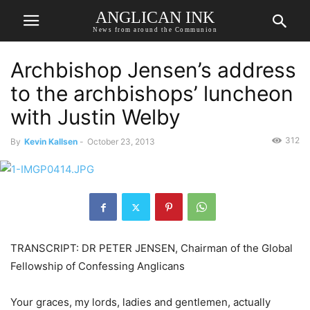
ANGLICAN INK
News from around the Communion
Archbishop Jensen’s address
to the archbishops’ luncheon
with Justin Welby
312
By
Kevin Kallsen
-
October 23, 2013
TRANSCRIPT: DR PETER JENSEN, Chairman of the Global
Fellowship of Confessing Anglicans
Your graces, my lords, ladies and gentlemen, actually