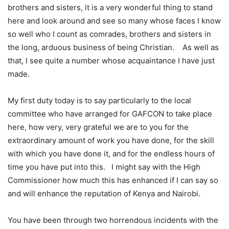
brothers and sisters, it is a very wonderful thing to stand
here and look around and see so many whose faces I know
so well who I count as comrades, brothers and sisters in
the long, arduous business of being Christian. As well as
that, I see quite a number whose acquaintance I have just
made.
My first duty today is to say particularly to the local
committee who have arranged for GAFCON to take place
here, how very, very grateful we are to you for the
extraordinary amount of work you have done, for the skill
with which you have done it, and for the endless hours of
time you have put into this. I might say with the High
Commissioner how much this has enhanced if I can say so
and will enhance the reputation of Kenya and Nairobi.
You have been through two horrendous incidents with the