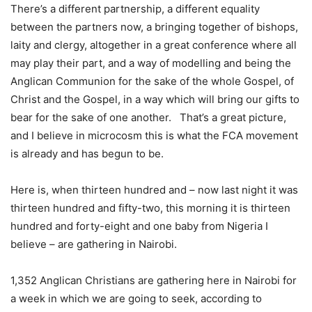
There’s a different partnership, a different equality
between the partners now, a bringing together of bishops,
laity and clergy, altogether in a great conference where all
may play their part, and a way of modelling and being the
Anglican Communion for the sake of the whole Gospel, of
Christ and the Gospel, in a way which will bring our gifts to
bear for the sake of one another. That’s a great picture,
and I believe in microcosm this is what the FCA movement
is already and has begun to be.
Here is, when thirteen hundred and – now last night it was
thirteen hundred and fifty-two, this morning it is thirteen
hundred and forty-eight and one baby from Nigeria I
believe – are gathering in Nairobi.
1,352 Anglican Christians are gathering here in Nairobi for
a week in which we are going to seek, according to