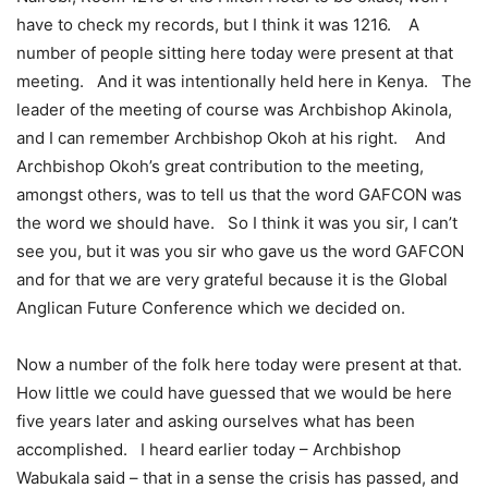
have to check my records, but I think it was 1216. A
number of people sitting here today were present at that
meeting. And it was intentionally held here in Kenya. The
leader of the meeting of course was Archbishop Akinola,
and I can remember Archbishop Okoh at his right. And
Archbishop Okoh’s great contribution to the meeting,
amongst others, was to tell us that the word GAFCON was
the word we should have. So I think it was you sir, I can’t
see you, but it was you sir who gave us the word GAFCON
and for that we are very grateful because it is the Global
Anglican Future Conference which we decided on.
Now a number of the folk here today were present at that.
How little we could have guessed that we would be here
five years later and asking ourselves what has been
accomplished. I heard earlier today – Archbishop
Wabukala said – that in a sense the crisis has passed, and