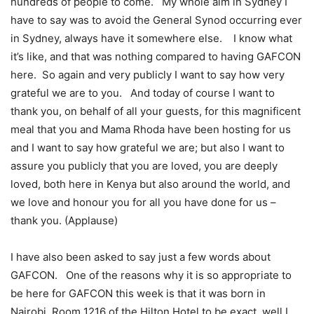
hundreds of people to come. My whole aim in Sydney I
have to say was to avoid the General Synod occurring ever
in Sydney, always have it somewhere else. I know what
it’s like, and that was nothing compared to having GAFCON
here. So again and very publicly I want to say how very
grateful we are to you. And today of course I want to
thank you, on behalf of all your guests, for this magnificent
meal that you and Mama Rhoda have been hosting for us
and I want to say how grateful we are; but also I want to
assure you publicly that you are loved, you are deeply
loved, both here in Kenya but also around the world, and
we love and honour you for all you have done for us –
thank you. (Applause)
I have also been asked to say just a few words about
GAFCON. One of the reasons why it is so appropriate to
be here for GAFCON this week is that it was born in
Nairobi, Room 1216 of the Hilton Hotel to be exact, well I