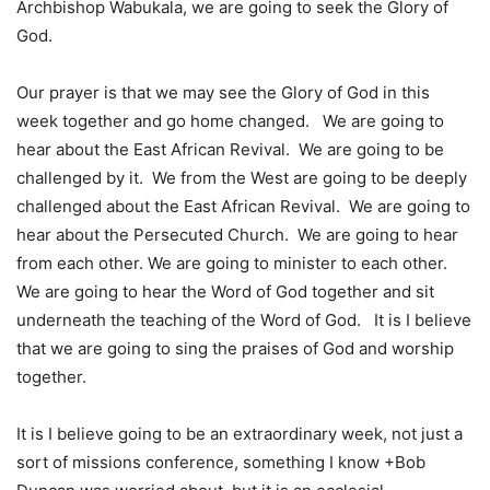
Archbishop Wabukala, we are going to seek the Glory of
God.
Our prayer is that we may see the Glory of God in this
week together and go home changed. We are going to
hear about the East African Revival. We are going to be
challenged by it. We from the West are going to be deeply
challenged about the East African Revival. We are going to
hear about the Persecuted Church. We are going to hear
from each other. We are going to minister to each other.
We are going to hear the Word of God together and sit
underneath the teaching of the Word of God. It is I believe
that we are going to sing the praises of God and worship
together.
It is I believe going to be an extraordinary week, not just a
sort of missions conference, something I know +Bob