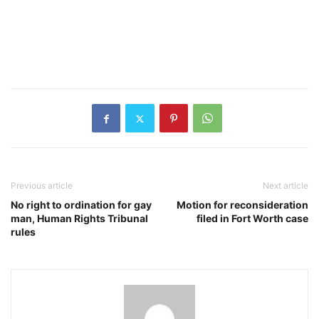
Previous article
Next article
No right to ordination for gay
Motion for reconsideration
man, Human Rights Tribunal
filed in Fort Worth case
rules