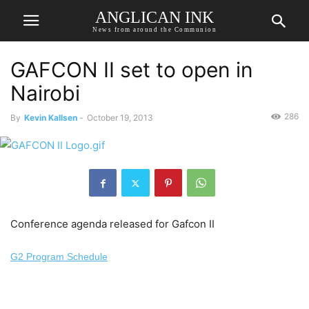
ANGLICAN INK
News from around the Communion
GAFCON II set to open in
Nairobi
286
By
Kevin Kallsen
-
October 19, 2013
Conference agenda released for Gafcon II
G2 Program Schedule