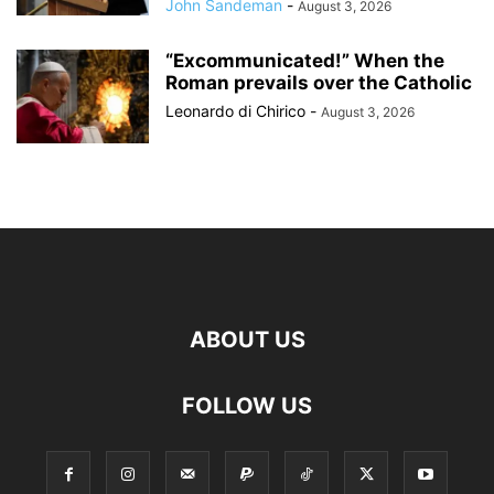
John Sandeman
-
August 3, 2026
“Excommunicated!” When the
Roman prevails over the Catholic
Leonardo di Chirico
-
August 3, 2026
ABOUT US
FOLLOW US