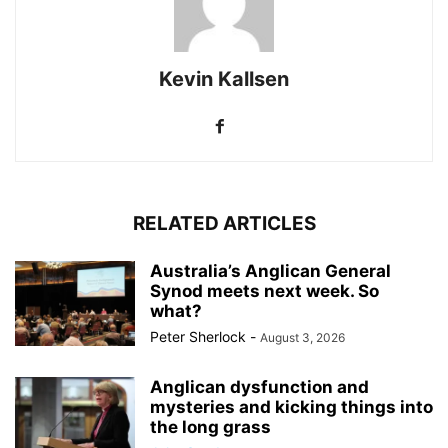
Kevin Kallsen
RELATED ARTICLES
Australia’s Anglican General
Synod meets next week. So
what?
Peter Sherlock
-
August 3, 2026
Anglican dysfunction and
mysteries and kicking things into
the long grass