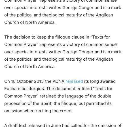
Common Prayer” represents a victory of common sense
over special interests writes George Conger and is a mark
of the political and theological maturity of the Anglican
Church of North America.
The decision to keep the filioque clause in “Texts for
Common Prayer” represents a victory of common sense
over special interests writes George Conger and is a mark
of the political and theological maturity of the Anglican
Church of North America.
On 18 October 2013 the ACNA
released
its long awaited
Eucharistic liturgies. The document entitled “Texts for
Common Prayer” retained the language of the double
procession of the Spirit, the filioque, but permitted its
omission when reciting the creed.
A draft text released in June had called for the omission of