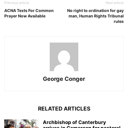
Previous article
Next article
ACNA Texts For Common
No right to ordination for gay
Prayer Now Available
man, Human Rights Tribunal
rules
George Conger
RELATED ARTICLES
Archbishop of Canterbury