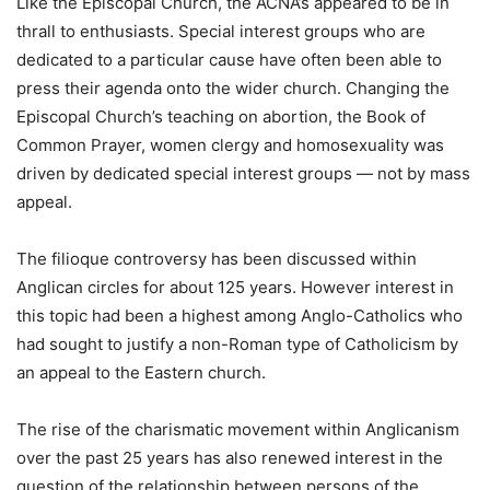
Like the Episcopal Church, the ACNA’s appeared to be in
thrall to enthusiasts. Special interest groups who are
dedicated to a particular cause have often been able to
press their agenda onto the wider church. Changing the
Episcopal Church’s teaching on abortion, the Book of
Common Prayer, women clergy and homosexuality was
driven by dedicated special interest groups — not by mass
appeal.
The filioque controversy has been discussed within
Anglican circles for about 125 years. However interest in
this topic had been a highest among Anglo-Catholics who
had sought to justify a non-Roman type of Catholicism by
an appeal to the Eastern church.
The rise of the charismatic movement within Anglicanism
over the past 25 years has also renewed interest in the
question of the relationship between persons of the