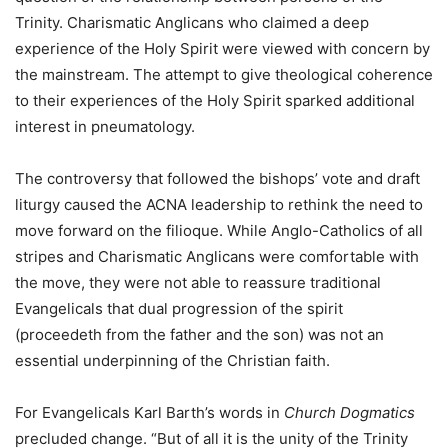
Trinity. Charismatic Anglicans who claimed a deep
experience of the Holy Spirit were viewed with concern by
the mainstream. The attempt to give theological coherence
to their experiences of the Holy Spirit sparked additional
interest in pneumatology.
The controversy that followed the bishops’ vote and draft
liturgy caused the ACNA leadership to rethink the need to
move forward on the filioque. While Anglo-Catholics of all
stripes and Charismatic Anglicans were comfortable with
the move, they were not able to reassure traditional
Evangelicals that dual progression of the spirit
(proceedeth from the father and the son) was not an
essential underpinning of the Christian faith.
For Evangelicals Karl Barth’s words in
Church Dogmatics
precluded change. “But of all it is the unity of the Trinity