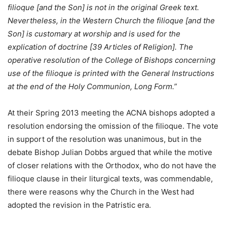
filioque [and the Son] is not in the original Greek text.
Nevertheless, in the Western Church the filioque [and the
Son] is customary at worship and is used for the
explication of doctrine [39 Articles of Religion]. The
operative resolution of the College of Bishops concerning
use of the filioque is printed with the General Instructions
at the end of the Holy Communion, Long Form.”
At their Spring 2013 meeting the ACNA bishops adopted a
resolution endorsing the omission of the filioque. The vote
in support of the resolution was unanimous, but in the
debate Bishop Julian Dobbs argued that while the motive
of closer relations with the Orthodox, who do not have the
filioque clause in their liturgical texts, was commendable,
there were reasons why the Church in the West had
adopted the revision in the Patristic era.