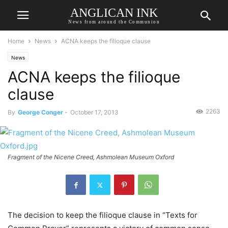
ANGLICAN INK
News from around the Communion
Home
News
ACNA keeps the filioque clause
News
ACNA keeps the filioque
clause
2263
By
George Conger
-
October 17, 2013
Fragment of the Nicene Creed, Ashmolean Museum Oxford
The decision to keep the filioque clause in “Texts for