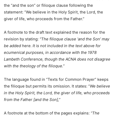
the “and the son” or filioque clause following the
statement: “We believe in the Holy Spirit, the Lord, the
giver of life, who proceeds from the Father.”
A footnote to the draft text explained the reason for the
revision by stating:
“The filioque clause ‘and the Son’ may
be added here. It is not included in the text above for
ecumenical purposes, in accordance with the 1978
Lambeth Conference, though the ACNA does not disagree
with the theology of the filioque.
”
The language found in “Texts for Common Prayer” keeps
the filioque but permits its omission. It states: “
We believe
in the Holy Spirit, the Lord, the giver of life, who proceeds
from the Father [and the Son],”
A footnote at the bottom of the pages explains:
“The