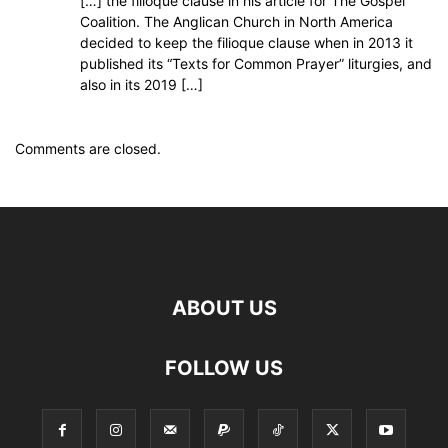
[…] the filioque clause in his article for The Gospel
Coalition. The Anglican Church in North America
decided to keep the filioque clause when in 2013 it
published its “Texts for Common Prayer” liturgies, and
also in its 2019 […]
Comments are closed.
ABOUT US
FOLLOW US