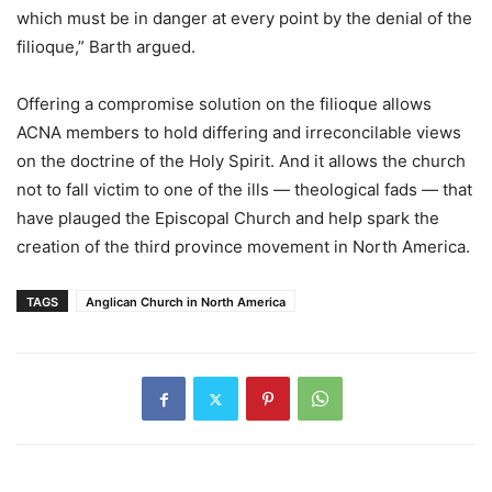
which must be in danger at every point by the denial of the
filioque,” Barth argued.
Offering a compromise solution on the filioque allows
ACNA members to hold differing and irreconcilable views
on the doctrine of the Holy Spirit. And it allows the church
not to fall victim to one of the ills — theological fads — that
have plauged the Episcopal Church and help spark the
creation of the third province movement in North America.
TAGS
Anglican Church in North America