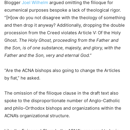
Blogger
Joel Wilhelm
argued omitting the filioque for
ecumenical purposes bespoke a lack of theological rigor.
“[H]ow do you not disagree with the theology of something
and then drop it anyway? Additionally, dropping the double
procession from the Creed violates Article V: Of the Holy
Ghost.
The Holy Ghost, proceeding from the Father and
the Son, is of one substance, majesty, and glory, with the
Father and the Son, very and eternal God.”
“Are the ACNA bishops also going to change the Articles
by fiat,” he asked.
The omission of the filioque clause in the draft text also
spoke to the disproportionate number of Anglo-Catholic
and philo-Orthodox bishops and organizations within the
ACNA’s organizational structure.