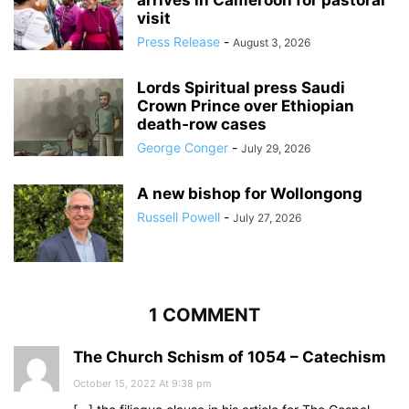
arrives in Cameroon for pastoral
visit
Press Release
-
August 3, 2026
Lords Spiritual press Saudi
Crown Prince over Ethiopian
death‑row cases
George Conger
-
July 29, 2026
A new bishop for Wollongong
Russell Powell
-
July 27, 2026
1 COMMENT
The Church Schism of 1054 – Catechism
October 15, 2022 At 9:38 pm