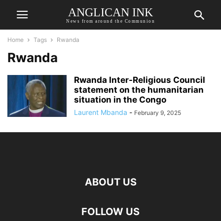
ANGLICAN INK
News from around the Communion
Home
Tags
Rwanda
Rwanda
Rwanda Inter-Religious Council
statement on the humanitarian
situation in the Congo
Laurent Mbanda
-
February 9, 2025
ABOUT US
FOLLOW US