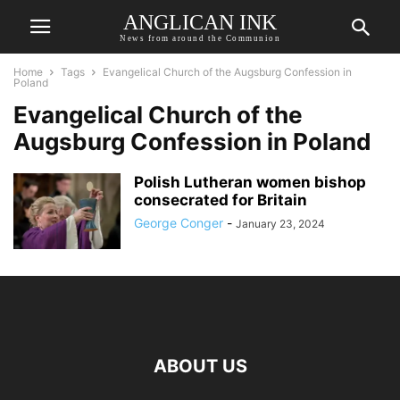
ANGLICAN INK
News from around the Communion
Home
Tags
Evangelical Church of the Augsburg Confession in
Poland
Evangelical Church of the
Augsburg Confession in Poland
Polish Lutheran women bishop
consecrated for Britain
George Conger
-
January 23, 2024
ABOUT US