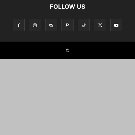
FOLLOW US
©