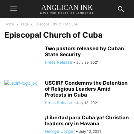
ANGLICAN INK
News from around the Communion
Home
Tags
Episcopal Church of Cuba
Episcopal Church of Cuba
Two pastors released by Cuban
State Security
Press Release
-
July 29, 2021
USCIRF Condemns the Detention
of Religious Leaders Amid
Protests in Cuba
Press Release
-
July 13, 2021
¡Libertad para Cuba ya! Christian
leaders cry in Havana
George Conger
-
July 12, 2021