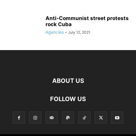
Anti-Communist street protests
rock Cuba
Agencies
-
July 12, 2021
ABOUT US
FOLLOW US