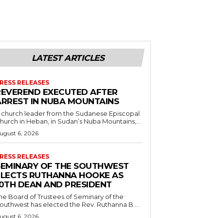
LATEST ARTICLES
RESS RELEASES
REVEREND EXECUTED AFTER
ARREST IN NUBA MOUNTAINS
 church leader from the Sudanese Episcopal
hurch in Heban, in Sudan’s Nuba Mountains,...
ugust 6, 2026
RESS RELEASES
SEMINARY OF THE SOUTHWEST
ELECTS RUTHANNA HOOKE AS
10TH DEAN AND PRESIDENT
he Board of Trustees of Seminary of the
outhwest has elected the Rev. Ruthanna B....
ugust 6, 2026