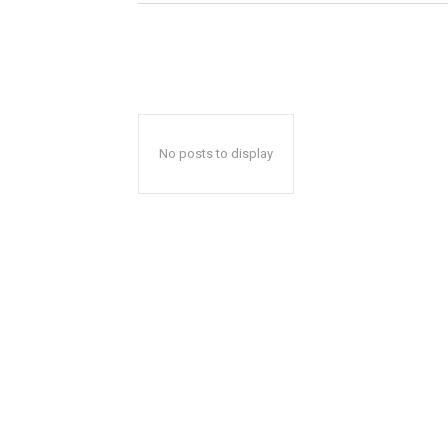
No posts to display