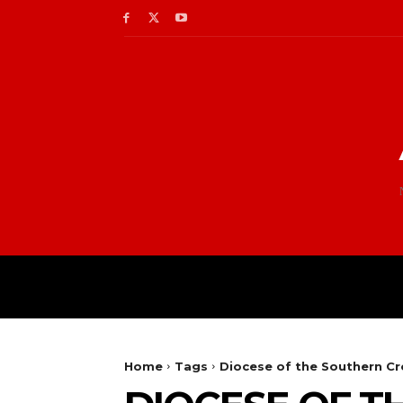
Home
Tags
Diocese of the Southern Cr