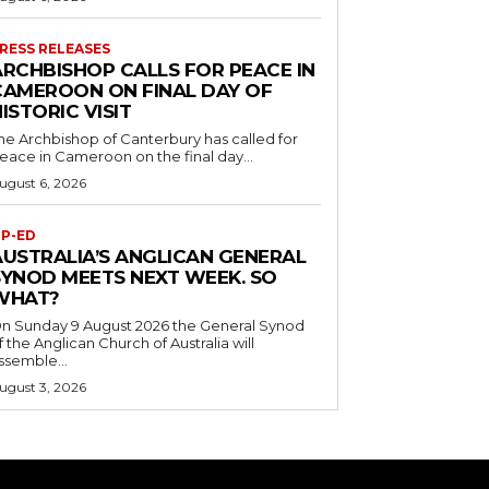
RESS RELEASES
ARCHBISHOP CALLS FOR PEACE IN
CAMEROON ON FINAL DAY OF
ISTORIC VISIT
he Archbishop of Canterbury has called for
eace in Cameroon on the final day...
ugust 6, 2026
P-ED
AUSTRALIA’S ANGLICAN GENERAL
SYNOD MEETS NEXT WEEK. SO
WHAT?
n Sunday 9 August 2026 the General Synod
f the Anglican Church of Australia will
ssemble...
ugust 3, 2026