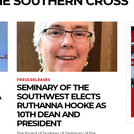
HE SOUTHERN CROSS
PRESS RELEASES
SEMINARY OF THE
A
SOUTHWEST ELECTS
RUTHANNA HOOKE AS
10TH DEAN AND
PRESIDENT
The Board of Trustees of Seminary of the