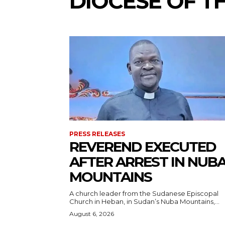
DIOCESE OF T
PRESS RELEASES
REVEREND EXECUTED
AFTER ARREST IN NUB
MOUNTAINS
A church leader from the Sudanese Episcopal
Church in Heban, in Sudan’s Nuba Mountains,...
August 6, 2026