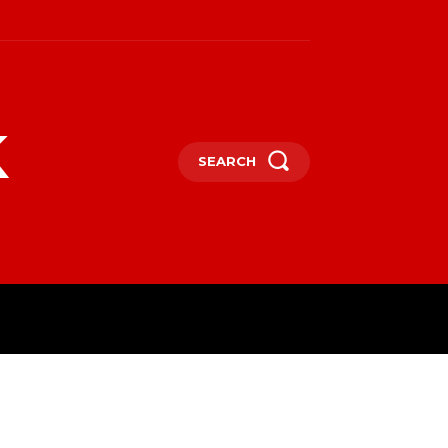
k
SEARCH