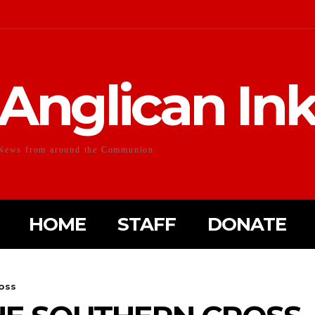
Anglican In
News from around the Communion
HOME
STAFF
DONATE
oss