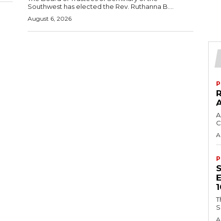
Southwest has elected the Rev. Ruthanna B....
August 6, 2026
P
A
C
A
P
T
S
A