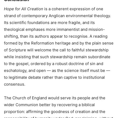
Hope for All Creation
is a coherent expression of one
strand of contemporary Anglican environmental theology.
Its scientific foundations are more fragile, and its
theological emphases more immanentist and mission-
shifting, than its authors appear to recognise. A reading
formed by the Reformation heritage and by the plain sense
of Scripture will welcome the call to faithful stewardship
while insisting that such stewardship remain subordinate
to the gospel, ordered by a robust doctrine of sin and
eschatology, and open — as the science itself must be —
to legitimate debate rather than captive to institutional
consensus.
The Church of England would serve its people and the
wider Communion better by recovering a biblical
proportion: affirming the goodness of creation and the