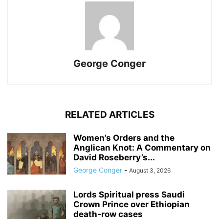
George Conger
RELATED ARTICLES
Women’s Orders and the
Anglican Knot: A Commentary on
David Roseberry’s...
George Conger
-
August 3, 2026
Lords Spiritual press Saudi
Crown Prince over Ethiopian
death‑row cases