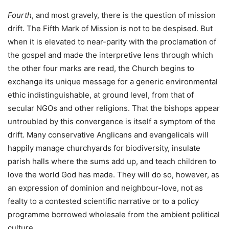
Fourth
, and most gravely, there is the question of mission
drift. The Fifth Mark of Mission is not to be despised. But
when it is elevated to near-parity with the proclamation of
the gospel and made the interpretive lens through which
the other four marks are read, the Church begins to
exchange its unique message for a generic environmental
ethic indistinguishable, at ground level, from that of
secular NGOs and other religions. That the bishops appear
untroubled by this convergence is itself a symptom of the
drift. Many conservative Anglicans and evangelicals will
happily manage churchyards for biodiversity, insulate
parish halls where the sums add up, and teach children to
love the world God has made. They will do so, however, as
an expression of dominion and neighbour-love, not as
fealty to a contested scientific narrative or to a policy
programme borrowed wholesale from the ambient political
culture.