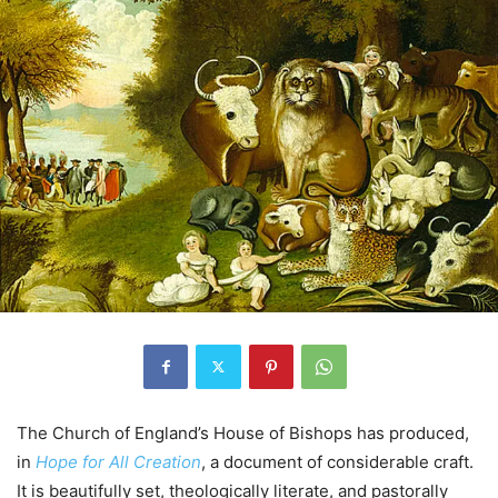
The Church of England’s House of Bishops has produced,
in
Hope for All Creation
, a document of considerable craft.
It is beautifully set, theologically literate, and pastorally