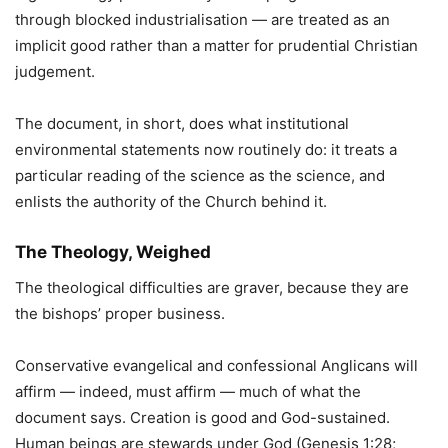
through blocked industrialisation — are treated as an
implicit good rather than a matter for prudential Christian
judgement.
The document, in short, does what institutional
environmental statements now routinely do: it treats a
particular reading of the science as the science, and
enlists the authority of the Church behind it.
The Theology, Weighed
The theological difficulties are graver, because they are
the bishops’ proper business.
Conservative evangelical and confessional Anglicans will
affirm — indeed, must affirm — much of what the
document says. Creation is good and God-sustained.
Human beings are stewards under God (Genesis 1:28;