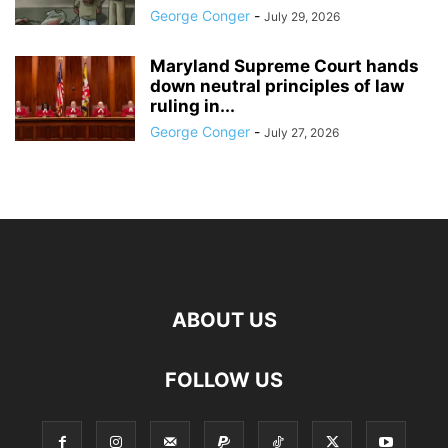
George Conger
-
July 29, 2026
Maryland Supreme Court hands
down neutral principles of law
ruling in...
George Conger
-
July 27, 2026
ABOUT US
FOLLOW US