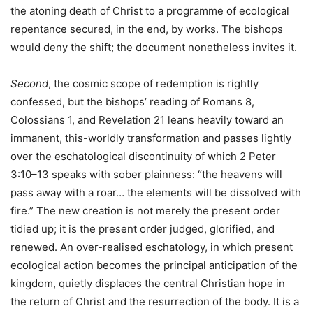
the atoning death of Christ to a programme of ecological
repentance secured, in the end, by works. The bishops
would deny the shift; the document nonetheless invites it.
Second
, the cosmic scope of redemption is rightly
confessed, but the bishops’ reading of Romans 8,
Colossians 1, and Revelation 21 leans heavily toward an
immanent, this-worldly transformation and passes lightly
over the eschatological discontinuity of which 2 Peter
3:10–13 speaks with sober plainness: “the heavens will
pass away with a roar… the elements will be dissolved with
fire.” The new creation is not merely the present order
tidied up; it is the present order judged, glorified, and
renewed. An over-realised eschatology, in which present
ecological action becomes the principal anticipation of the
kingdom, quietly displaces the central Christian hope in
the return of Christ and the resurrection of the body. It is a