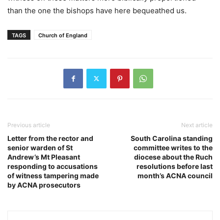
than the one the bishops have here bequeathed us.
TAGS
Church of England
Previous article
Next article
Letter from the rector and
South Carolina standing
senior warden of St
committee writes to the
Andrew’s Mt Pleasant
diocese about the Ruch
responding to accusations
resolutions before last
of witness tampering made
month’s ACNA council
by ACNA prosecutors