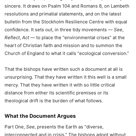
sincere. It draws on Psalm 104 and Romans 8, on Lambeth
resolutions and primatial statements, and on the latest
bulletin from the Stockholm Resilience Centre with equal
confidence. It sets out, in three tidy movements —
See
,
Reflect
,
Act
— to place the “environmental crises” at the
heart of Christian faith and mission and to summon the
Church of England to what it calls “ecological conversion.”
That the bishops have written such a document at all is
unsurprising. That they have written it this well is a small
mercy. That they have written it with so little critical
distance from either its scientific premises or its
theological drift is the burden of what follows.
What the Document Argues
Part One,
See
, presents the Earth as “diverse,
interconnected and in crisis.” The bishops adopt without