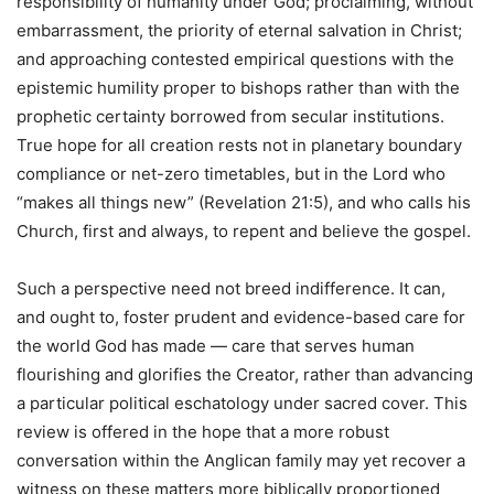
responsibility of humanity under God; proclaiming, without
embarrassment, the priority of eternal salvation in Christ;
and approaching contested empirical questions with the
epistemic humility proper to bishops rather than with the
prophetic certainty borrowed from secular institutions.
True hope for all creation rests not in planetary boundary
compliance or net-zero timetables, but in the Lord who
“makes all things new” (Revelation 21:5), and who calls his
Church, first and always, to repent and believe the gospel.
Such a perspective need not breed indifference. It can,
and ought to, foster prudent and evidence-based care for
the world God has made — care that serves human
flourishing and glorifies the Creator, rather than advancing
a particular political eschatology under sacred cover. This
review is offered in the hope that a more robust
conversation within the Anglican family may yet recover a
witness on these matters more biblically proportioned