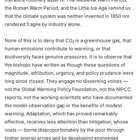
the Roman Warm Period, and the Little Ice Age remind us
that the climate system was neither invented in 1850 nor
rendered fragile by industry alone.
None of this is to deny that CO₂ is a greenhouse gas, that
human emissions contribute to warming, or that
biodiversity faces genuine pressures. It is to observe that
the bishops have written as though these questions of
magnitude, attribution, urgency, and policy prudence were
long since closed. They engage no dissenting voices —
not the Global Warming Policy Foundation, not the NIPCC
reports, not the working scientists who have documented
the model-observation gap or the benefits of modest
warming. Adaptation, which has proved remarkably
effective, receives less attention than mitigation, whose
costs — borne disproportionately by the poor through
higher energy prices and by developing economies