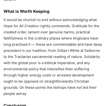
What is Worth Keeping
It would be churlish to end without acknowledging what
Hope for All Creation
rightly commends. Gratitude for the
created order, lament over genuine harms, practical
faithfulness in the ordinary places where Anglicans have
long practised it — these are commendable and have deep
precedent in our tradition, from Gilbert White at Selborne
to the Tractarian sacramental reading of nature. Solidarity
with the global poor is a biblical imperative, and any
environmental policy that intensifies their suffering
through higher energy costs or arrested development
ought to be opposed on straightforwardly Christian
grounds. On these points the bishops have not led their
people astray.
Conclusion