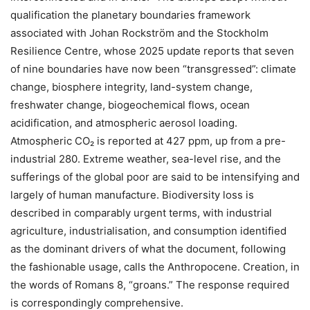
qualification the planetary boundaries framework
associated with Johan Rockström and the Stockholm
Resilience Centre, whose 2025 update reports that seven
of nine boundaries have now been “transgressed”: climate
change, biosphere integrity, land-system change,
freshwater change, biogeochemical flows, ocean
acidification, and atmospheric aerosol loading.
Atmospheric CO₂ is reported at 427 ppm, up from a pre-
industrial 280. Extreme weather, sea-level rise, and the
sufferings of the global poor are said to be intensifying and
largely of human manufacture. Biodiversity loss is
described in comparably urgent terms, with industrial
agriculture, industrialisation, and consumption identified
as the dominant drivers of what the document, following
the fashionable usage, calls the Anthropocene. Creation, in
the words of Romans 8, “groans.” The response required
is correspondingly comprehensive.