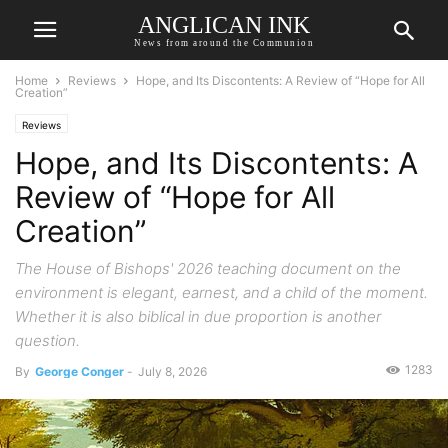
ANGLICAN INK
News from around the Communion
Home
Reviews
Hope, and Its Discontents: A Review of “Hope for All
Creation”
Reviews
Hope, and Its Discontents: A
Review of “Hope for All
Creation”
The House of Bishops' 2026 teaching document on the
environment is elegant, earnest, and a child of the moment.
Whether it is also biblical in due proportion is another
question.
1283
By
George Conger
-
July 8, 2026