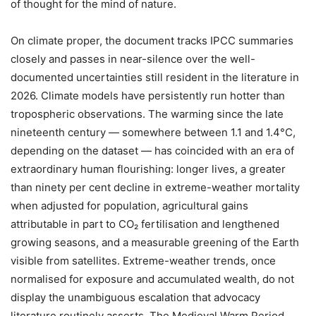
of thought for the mind of nature.
On climate proper, the document tracks IPCC summaries
closely and passes in near-silence over the well-
documented uncertainties still resident in the literature in
2026. Climate models have persistently run hotter than
tropospheric observations. The warming since the late
nineteenth century — somewhere between 1.1 and 1.4°C,
depending on the dataset — has coincided with an era of
extraordinary human flourishing: longer lives, a greater
than ninety per cent decline in extreme-weather mortality
when adjusted for population, agricultural gains
attributable in part to CO₂ fertilisation and lengthened
growing seasons, and a measurable greening of the Earth
visible from satellites. Extreme-weather trends, once
normalised for exposure and accumulated wealth, do not
display the unambiguous escalation that advocacy
literature routinely asserts. The Medieval Warm Period,