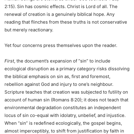
2:15). Sin has cosmic effects. Christ is Lord of all. The
renewal of creation is a genuinely biblical hope. Any
reading that flinches from these truths is not conservative
but merely reactionary.
Yet four concerns press themselves upon the reader.
First
, the document’s expansion of “sin” to include
ecological disruption as a primary category risks dissolving
the biblical emphasis on sin as, first and foremost,
rebellion against God and injury to one’s neighbour.
Scripture teaches that creation was subjected to futility on
account of human sin (Romans 8:20); it does not teach that
environmental degradation constitutes an independent
locus of sin co-equal with idolatry, unbelief, and injustice.
When “sin” is redefined ecologically, the gospel begins,
almost imperceptibly, to shift from justification by faith in