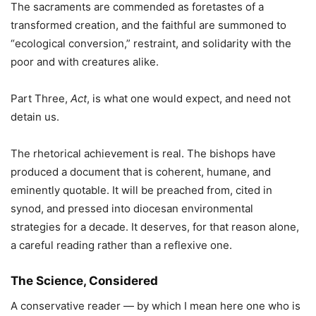
The sacraments are commended as foretastes of a
transformed creation, and the faithful are summoned to
“ecological conversion,” restraint, and solidarity with the
poor and with creatures alike.
Part Three,
Act
, is what one would expect, and need not
detain us.
The rhetorical achievement is real. The bishops have
produced a document that is coherent, humane, and
eminently quotable. It will be preached from, cited in
synod, and pressed into diocesan environmental
strategies for a decade. It deserves, for that reason alone,
a careful reading rather than a reflexive one.
The Science, Considered
A conservative reader — by which I mean here one who is