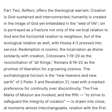
Part Two,
Reflect
, offers the theological warrant. Creation
is God-sustained and interconnected; humanity is created
in the image of God yet embedded in the “web of life”; sin
is portrayed as a fracture not only of the vertical relation to
God and the horizontal relation to neighbour, but of the
ecological relation as well, with Hosea 4:3 pressed into
service. Redemption is cosmic: the Incarnation as divine
solidarity with creation, Colossians 1:19–20 as the
reconciliation of “all things,” Romans 8:19–22 as the
promise of liberation for a groaning cosmos. The
eschatological horizon is the “new heavens and new
earth” of 2 Peter 3 and Revelation 21, read with a marked
preference for continuity over discontinuity. The Five
Marks of Mission are invoked, and the fifth — “to strive to
safeguard the integrity of creation” — is drawn into close,
at moments almost interchangeable, relation with the first.