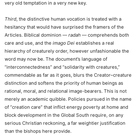
very old temptation in a very new key.
Third
, the distinctive human vocation is treated with a
hesitancy that would have surprised the framers of the
Articles. Biblical dominion —
radah
— comprehends both
care and use, and the
imago Dei
establishes a real
hierarchy of creaturely order, however unfashionable the
word may now be. The document’s language of
“interconnectedness” and “solidarity with creatures,”
commendable as far as it goes, blurs the Creator–creature
distinction and softens the priority of human beings as
rational, moral, and relational image-bearers. This is not
merely an academic quibble. Policies pursued in the name
of “creation care” that inflict energy poverty at home and
block development in the Global South require, on any
serious Christian reckoning, a far weightier justification
than the bishops here provide.