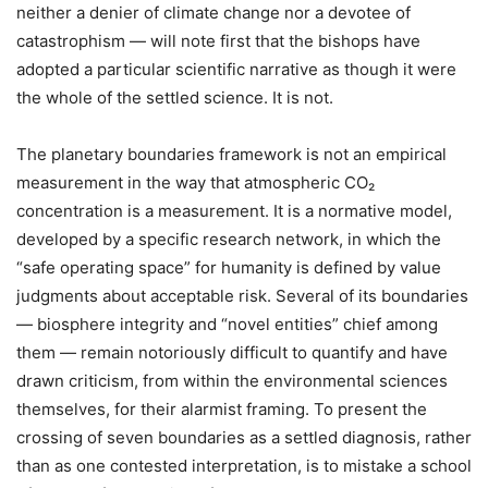
neither a denier of climate change nor a devotee of
catastrophism — will note first that the bishops have
adopted a particular scientific narrative as though it were
the whole of the settled science. It is not.
The planetary boundaries framework is not an empirical
measurement in the way that atmospheric CO₂
concentration is a measurement. It is a normative model,
developed by a specific research network, in which the
“safe operating space” for humanity is defined by value
judgments about acceptable risk. Several of its boundaries
— biosphere integrity and “novel entities” chief among
them — remain notoriously difficult to quantify and have
drawn criticism, from within the environmental sciences
themselves, for their alarmist framing. To present the
crossing of seven boundaries as a settled diagnosis, rather
than as one contested interpretation, is to mistake a school