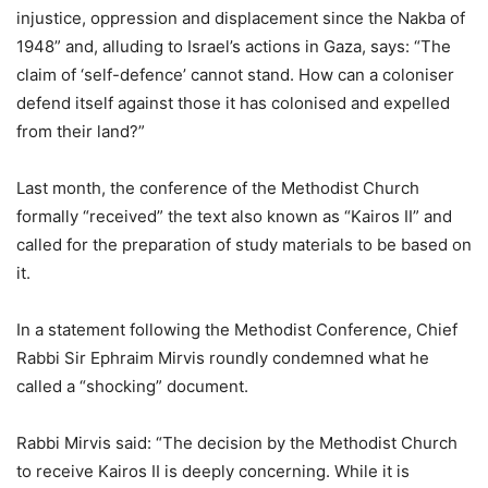
injustice, oppression and displacement since the Nakba of
1948” and, alluding to Israel’s actions in Gaza, says: “The
claim of ‘self-defence’ cannot stand. How can a coloniser
defend itself against those it has colonised and expelled
from their land?”
Last month, the conference of the Methodist Church
formally “received” the text also known as “Kairos II” and
called for the preparation of study materials to be based on
it.
In a statement following the Methodist Conference, Chief
Rabbi Sir Ephraim Mirvis roundly condemned what he
called a “shocking” document.
Rabbi Mirvis said: “The decision by the Methodist Church
to receive Kairos II is deeply concerning. While it is