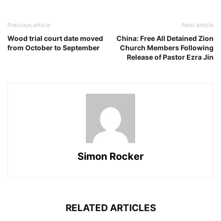
Previous article
Next article
Wood trial court date moved
China: Free All Detained Zion
from October to September
Church Members Following
Release of Pastor Ezra Jin
Simon Rocker
RELATED ARTICLES