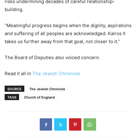
risks undermining decades of careful relationship-
building.
“Meaningful progress begins when the dignity, aspirations
and suffering of all peoples are acknowledged. Kairos II
takes us further away from that goal, not closer to it.”
The Board of Deputies also voiced concern.
Read it all in
The Jewish Chronicle
SOURCE
The Jewish Chronicle
TAGS
Church of England