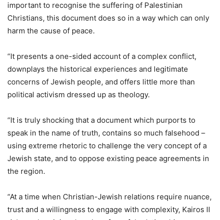
important to recognise the suffering of Palestinian
Christians, this document does so in a way which can only
harm the cause of peace.
“It presents a one-sided account of a complex conflict,
downplays the historical experiences and legitimate
concerns of Jewish people, and offers little more than
political activism dressed up as theology.
“It is truly shocking that a document which purports to
speak in the name of truth, contains so much falsehood –
using extreme rhetoric to challenge the very concept of a
Jewish state, and to oppose existing peace agreements in
the region.
“At a time when Christian-Jewish relations require nuance,
trust and a willingness to engage with complexity, Kairos II