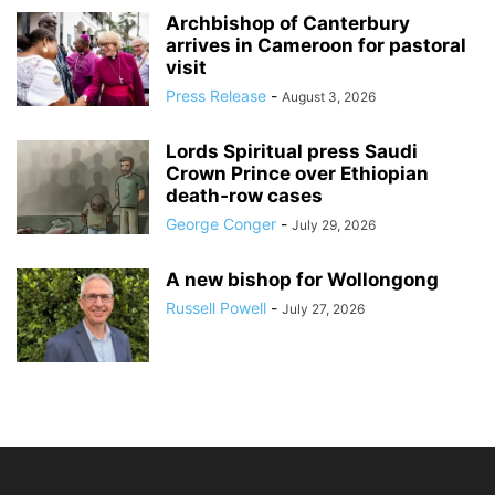
Archbishop of Canterbury
arrives in Cameroon for pastoral
visit
Press Release
-
August 3, 2026
Lords Spiritual press Saudi
Crown Prince over Ethiopian
death‑row cases
George Conger
-
July 29, 2026
A new bishop for Wollongong
Russell Powell
-
July 27, 2026