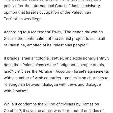
policy after the International Court of Justice advisory
opinion that Israel’s occupation of the Palestinian
Territories was illegal.
According to
A Moment of Truth
, “The genocidal war on
Gaza is the continuation of the Zionist project to seize all
of Palestine, emptied of its Palestinian people.”
It brands Israel a “colonial, settler, and exclusionary entity”,
describes Palestinians as the “indigenous people of this
land”, criticises the Abraham Accords – Israel’s agreements
with a number of Arab countries – and calls on churches to
“distinguish between dialogue with Jews and dialogue
with Zionism”.
While it condemns the killing of civilians by Hamas on
October 7, it says the attack was “born out of decades of