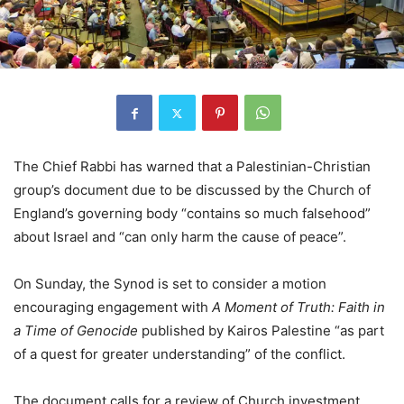
The Chief Rabbi has warned that a Palestinian-Christian
group’s document due to be discussed by the Church of
England’s governing body “contains so much falsehood”
about Israel and “can only harm the cause of peace”.
On Sunday, the Synod is set to consider a motion
encouraging engagement with
A Moment of Truth: Faith in
a Time of Genocide
published by Kairos Palestine “as part
of a quest for greater understanding” of the conflict.
The document calls for a review of Church investment