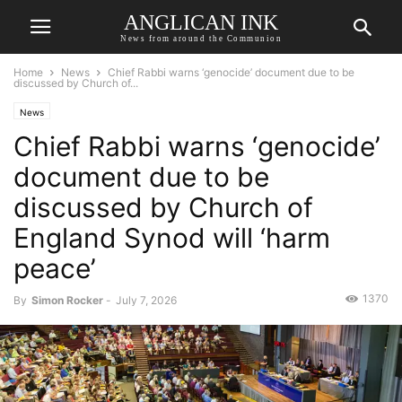
ANGLICAN INK
News from around the Communion
Home
News
Chief Rabbi warns ‘genocide’ document due to be
discussed by Church of...
News
Chief Rabbi warns ‘genocide’
document due to be
discussed by Church of
England Synod will ‘harm
peace’
1370
By
Simon Rocker
-
July 7, 2026