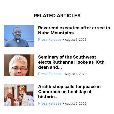
RELATED ARTICLES
Reverend executed after arrest in
Nuba Mountains
Press Release
-
August 6, 2026
Seminary of the Southwest
elects Ruthanna Hooke as 10th
dean and...
Press Release
-
August 6, 2026
Archbishop calls for peace in
Cameroon on final day of
historic...
Press Release
-
August 6, 2026