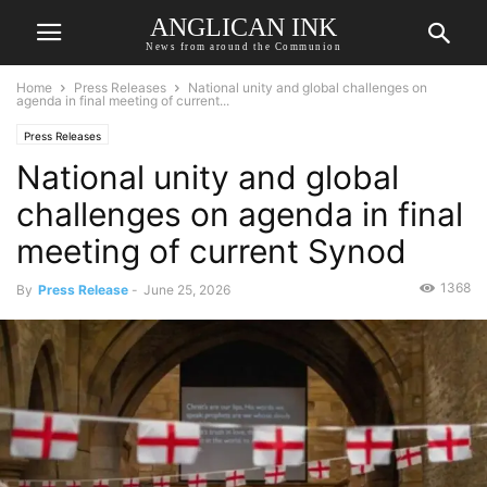
ANGLICAN INK
News from around the Communion
Home
Press Releases
National unity and global challenges on
agenda in final meeting of current...
Press Releases
National unity and global
challenges on agenda in final
meeting of current Synod
1368
By
Press Release
-
June 25, 2026