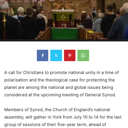
A call for Christians to promote national unity in a time of
polarisation and the theological case for protecting the
planet are among the national and global issues being
considered at the upcoming meeting of General Synod.
Members of Synod, the Church of England’s national
assembly, will gather in York from July 10 to 14 for the last
group of sessions of their five-year term, ahead of