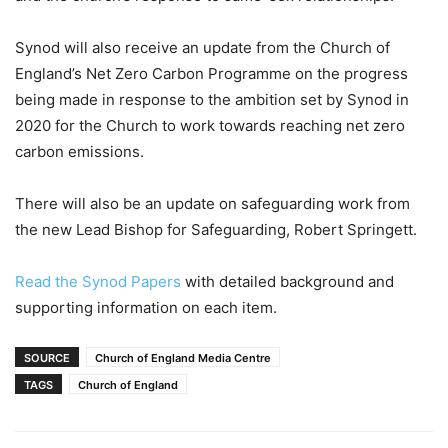
Synod will also receive an update from the Church of
England’s Net Zero Carbon Programme on the progress
being made in response to the ambition set by Synod in
2020 for the Church to work towards reaching net zero
carbon emissions.
There will also be an update on safeguarding work from
the new Lead Bishop for Safeguarding, Robert Springett.
Read the Synod Papers
with detailed background and
supporting information on each item.
SOURCE
Church of England Media Centre
TAGS
Church of England