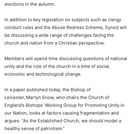
elections in the autumn.
In addition to key legislation on subjects such as clergy
conduct rules and the Abuse Redress Scheme, Synod will
be discussing a wide range of challenges facing the
church and nation from a Christian perspective.
Members will spend time discussing questions of national
unity and the role of the church in a time of social,
economic and technological change.
In a paper published today, the Bishop of
Leicester, Martyn Snow, who chairs the Church of
England’s Bishops’ Working Group for Promoting Unity in
our Nation, looks at factors causing fragmentation and
argues: “As the Established Church, we should model a
healthy sense of patriotism.”