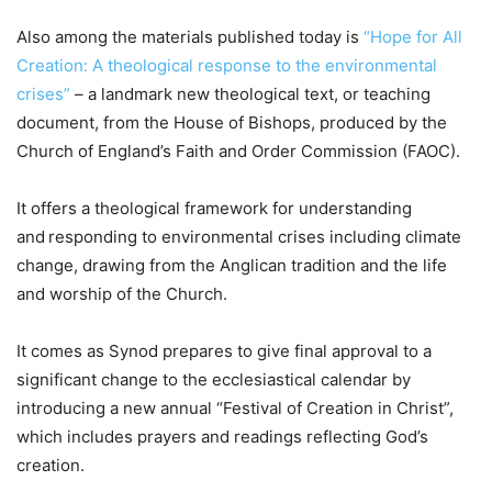
Also among the materials published today is
“Hope for All
Creation: A theological response to the environmental
crises”
– a landmark new theological text, or teaching
document, from the House of Bishops, produced by the
Church of England’s Faith and Order Commission (FAOC).
It offers a theological framework for understanding
and responding to environmental crises including climate
change, drawing from the Anglican tradition and the life
and worship of the Church.
It comes as Synod prepares to give final approval to a
significant change to the ecclesiastical calendar by
introducing a new annual “Festival of Creation in Christ”,
which includes prayers and readings reflecting God’s
creation.