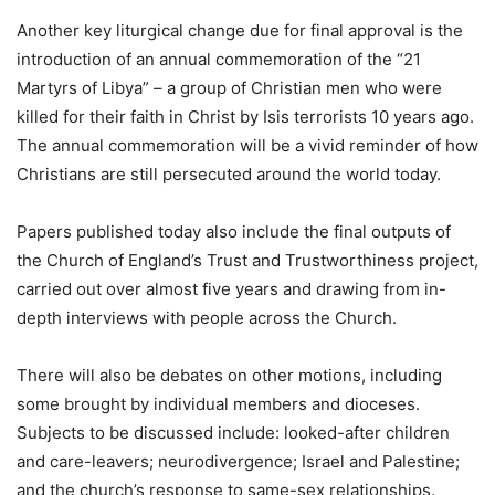
Another key liturgical change due for final approval is the
introduction of an annual commemoration of the “21
Martyrs of Libya” – a group of Christian men who were
killed for their faith in Christ by Isis terrorists 10 years ago.
The annual commemoration will be a vivid reminder of how
Christians are still persecuted around the world today.
Papers published today also include the final outputs of
the Church of England’s Trust and Trustworthiness project,
carried out over almost five years and drawing from in-
depth interviews with people across the Church.
There will also be debates on other motions, including
some brought by individual members and dioceses.
Subjects to be discussed include: looked-after children
and care-leavers; neurodivergence; Israel and Palestine;
and the church’s response to same-sex relationships.