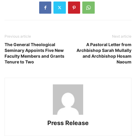
Previous article
Next article
The General Theological
A Pastoral Letter from
Seminary Appoints Five New
Archbishop Sarah Mullally
Faculty Members and Grants
and Archbishop Hosam
Tenure to Two
Naoum
Press Release