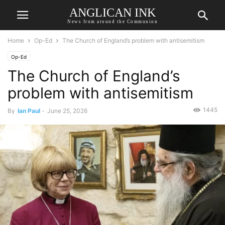
ANGLICAN INK
News from around the Communion
Home
Op-Ed
The Church of England’s problem with antisemitism
Op-Ed
The Church of England’s
problem with antisemitism
1445
By
Ian Paul
-
June 25, 2026