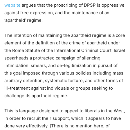
website
argues that the proscribing of DPSP is oppressive,
against free expression, and the maintenance of an
‘apartheid’ regime:
The intention of maintaining the apartheid regime is a core
element of the definition of the crime of apartheid under
the Rome Statute of the International Criminal Court. Israel
spearheads a protracted campaign of silencing,
intimidation, smears, and de-legitimization in pursuit of
this goal imposed through various policies including mass
arbitrary detention, systematic torture, and other forms of
ill-treatment against individuals or groups seeking to
challenge its apartheid regime.
This is language designed to appeal to liberals in the West,
in order to recruit their support, which it appears to have
done very effectively. (There is no mention here, of