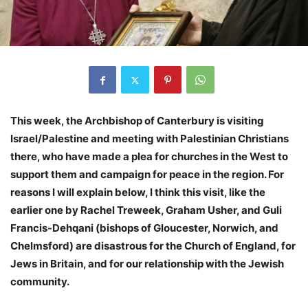
This week, the Archbishop of Canterbury is visiting
Israel/Palestine and meeting with Palestinian Christians
there, who have made a plea for churches in the West to
support them and campaign for peace in the region. For
reasons I will explain below, I think this visit, like the
earlier one by Rachel Treweek, Graham Usher, and Guli
Francis-Dehqani (bishops of Gloucester, Norwich, and
Chelmsford) are disastrous for the Church of England, for
Jews in Britain, and for our relationship with the Jewish
community.