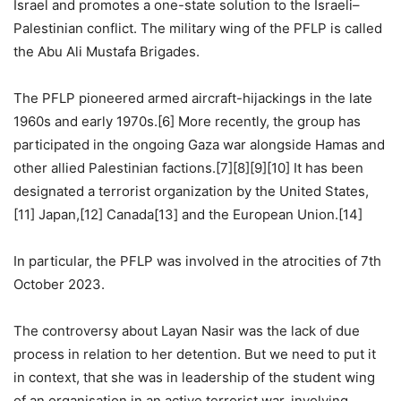
Israel and promotes a one-state solution to the Israeli–
Palestinian conflict. The military wing of the PFLP is called
the Abu Ali Mustafa Brigades.
The PFLP pioneered armed aircraft-hijackings in the late
1960s and early 1970s.[6] More recently, the group has
participated in the ongoing Gaza war alongside Hamas and
other allied Palestinian factions.[7][8][9][10] It has been
designated a terrorist organization by the United States,
[11] Japan,[12] Canada[13] and the European Union.[14]
In particular, the PFLP was involved in the atrocities of 7th
October 2023.
The controversy about Layan Nasir was the lack of due
process in relation to her detention. But we need to put it
in context, that she was in leadership of the student wing
of an organisation in an active terrorist war, involving