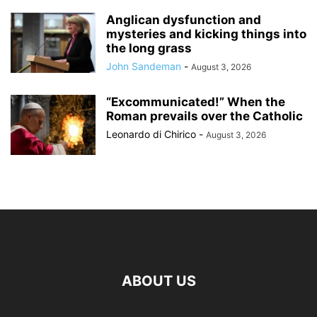
Anglican dysfunction and
mysteries and kicking things into
the long grass
John Sandeman
-
August 3, 2026
“Excommunicated!” When the
Roman prevails over the Catholic
Leonardo di Chirico
-
August 3, 2026
ABOUT US