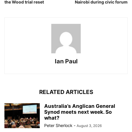
the Wood trial reset
Nairobi during civic forum
Ian Paul
RELATED ARTICLES
Australia’s Anglican General
Synod meets next week. So
what?
Peter Sherlock
-
August 3, 2026