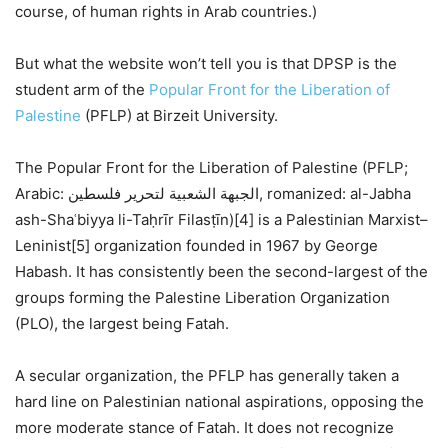
course, of human rights in Arab countries.)
But what the website won’t tell you is that DPSP is the
student arm of the
Popular Front for the Liberation of
Palestine
(PFLP) at Birzeit University.
The Popular Front for the Liberation of Palestine (PFLP;
Arabic: الجبهة الشعبية لتحرير فلسطين, romanized: al-Jabha
ash-Shaʿbiyya li-Taḥrīr Filasṭīn)[4] is a Palestinian Marxist–
Leninist[5] organization founded in 1967 by George
Habash. It has consistently been the second-largest of the
groups forming the Palestine Liberation Organization
(PLO), the largest being Fatah.
A secular organization, the PFLP has generally taken a
hard line on Palestinian national aspirations, opposing the
more moderate stance of Fatah. It does not recognize