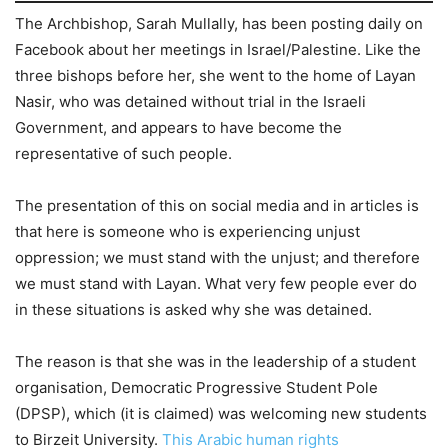
The Archbishop, Sarah Mullally, has been posting daily on
Facebook about her meetings in Israel/Palestine. Like the
three bishops before her, she went to the home of Layan
Nasir, who was detained without trial in the Israeli
Government, and appears to have become the
representative of such people.
The presentation of this on social media and in articles is
that here is someone who is experiencing unjust
oppression; we must stand with the unjust; and therefore
we must stand with Layan. What very few people ever do
in these situations is asked why she was detained.
The reason is that she was in the leadership of a student
organisation, Democratic Progressive Student Pole
(DPSP), which (it is claimed) was welcoming new students
to Birzeit University.
This Arabic human rights