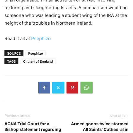
torturing and slaughtering Israelis. A comparison would be
someone who was leading a student wing of the IRA at the
height of the troubles in Northern Ireland.
Read it all at
Psephizo
SOURCE
Psephizo
TAGS
Church of England
Previous article
Next article
ACNA Trial Court for a
Armed goons twice stormed
Bishop statement regarding
All Saints’ Cathedral in