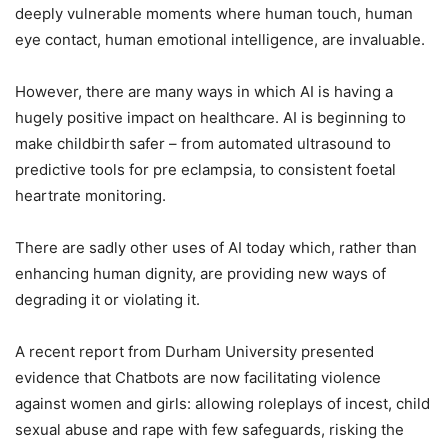
deeply vulnerable moments where human touch, human
eye contact, human emotional intelligence, are invaluable.
However, there are many ways in which AI is having a
hugely positive impact on healthcare. AI is beginning to
make childbirth safer – from automated ultrasound to
predictive tools for pre eclampsia, to consistent foetal
heartrate monitoring.
There are sadly other uses of AI today which, rather than
enhancing human dignity, are providing new ways of
degrading it or violating it.
A recent report from Durham University presented
evidence that Chatbots are now facilitating violence
against women and girls: allowing roleplays of incest, child
sexual abuse and rape with few safeguards, risking the