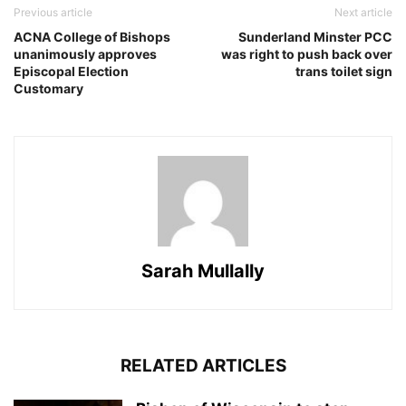
Previous article
Next article
ACNA College of Bishops
Sunderland Minster PCC
unanimously approves
was right to push back over
Episcopal Election
trans toilet sign
Customary
Sarah Mullally
RELATED ARTICLES