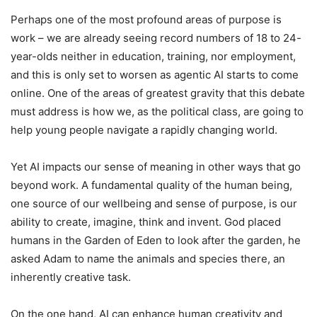
Perhaps one of the most profound areas of purpose is
work – we are already seeing record numbers of 18 to 24-
year-olds neither in education, training, nor employment,
and this is only set to worsen as agentic AI starts to come
online. One of the areas of greatest gravity that this debate
must address is how we, as the political class, are going to
help young people navigate a rapidly changing world.
Yet AI impacts our sense of meaning in other ways that go
beyond work. A fundamental quality of the human being,
one source of our wellbeing and sense of purpose, is our
ability to create, imagine, think and invent. God placed
humans in the Garden of Eden to look after the garden, he
asked Adam to name the animals and species there, an
inherently creative task.
On the one hand, AI can enhance human creativity and