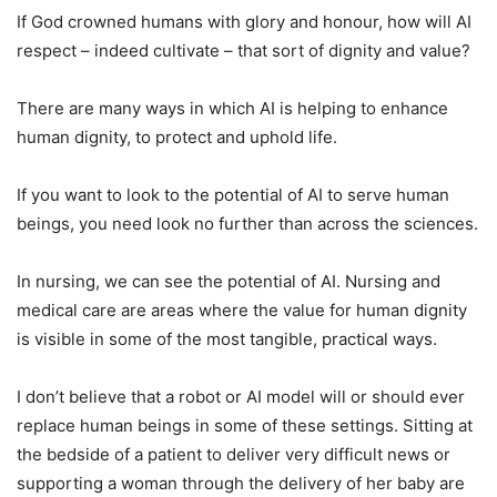
If God crowned humans with glory and honour, how will AI
respect – indeed cultivate – that sort of dignity and value?
There are many ways in which AI is helping to enhance
human dignity, to protect and uphold life.
If you want to look to the potential of AI to serve human
beings, you need look no further than across the sciences.
In nursing, we can see the potential of AI. Nursing and
medical care are areas where the value for human dignity
is visible in some of the most tangible, practical ways.
I don’t believe that a robot or AI model will or should ever
replace human beings in some of these settings. Sitting at
the bedside of a patient to deliver very difficult news or
supporting a woman through the delivery of her baby are