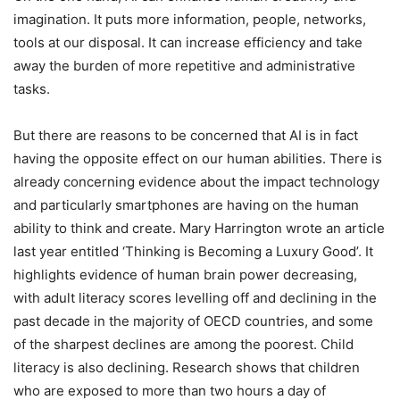
imagination. It puts more information, people, networks,
tools at our disposal. It can increase efficiency and take
away the burden of more repetitive and administrative
tasks.
But there are reasons to be concerned that AI is in fact
having the opposite effect on our human abilities. There is
already concerning evidence about the impact technology
and particularly smartphones are having on the human
ability to think and create. Mary Harrington wrote an article
last year entitled ‘Thinking is Becoming a Luxury Good’. It
highlights evidence of human brain power decreasing,
with adult literacy scores levelling off and declining in the
past decade in the majority of OECD countries, and some
of the sharpest declines are among the poorest. Child
literacy is also declining. Research shows that children
who are exposed to more than two hours a day of