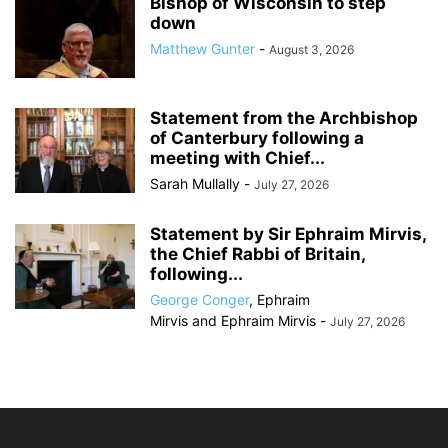
Bishop of Wisconsin to step
down
Matthew Gunter
-
August 3, 2026
Statement from the Archbishop
of Canterbury following a
meeting with Chief...
Sarah Mullally
-
July 27, 2026
Statement by Sir Ephraim Mirvis,
the Chief Rabbi of Britain,
following...
George Conger
,
Ephraim
Mirvis
and
Ephraim Mirvis
-
July 27, 2026