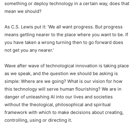
something or deploy technology in a certain way, does that
mean we should?
As C.S. Lewis put it: ‘We all want progress. But progress
means getting nearer to the place where you want to be. If
you have taken a wrong turning then to go forward does
not get you any nearer.’
Wave after wave of technological innovation is taking place
as we speak, and the question we should be asking is
simple: Where are we going? What is our vision for how
this technology will serve human flourishing? We are in
danger of unleashing AI into our lives and societies
without the theological, philosophical and spiritual
framework with which to make decisions about creating,
controlling, using or directing it.