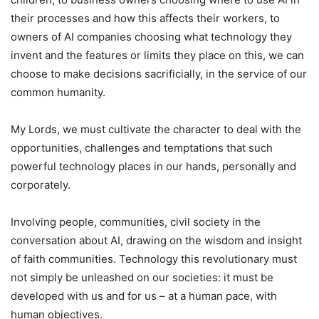
their processes and how this affects their workers, to
owners of AI companies choosing what technology they
invent and the features or limits they place on this, we can
choose to make decisions sacrificially, in the service of our
common humanity.
My Lords, we must cultivate the character to deal with the
opportunities, challenges and temptations that such
powerful technology places in our hands, personally and
corporately.
Involving people, communities, civil society in the
conversation about AI, drawing on the wisdom and insight
of faith communities. Technology this revolutionary must
not simply be unleashed on our societies: it must be
developed with us and for us – at a human pace, with
human objectives.