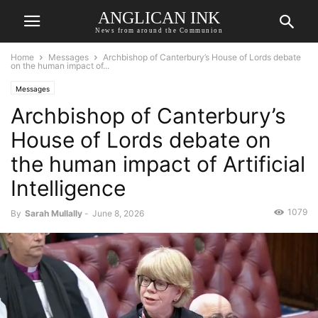
ANGLICAN INK
News from around the Communion
Home
Messages
Archbishop of Canterbury’s House of Lords debate
on the human impact of...
Messages
Archbishop of Canterbury’s
House of Lords debate on
the human impact of Artificial
Intelligence
1079
By
Sarah Mullally
-
June 8, 2026