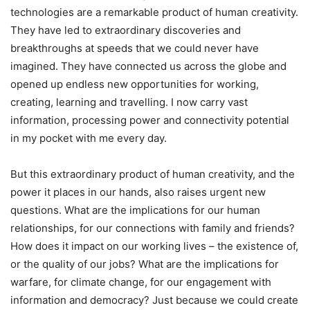
technologies are a remarkable product of human creativity.
They have led to extraordinary discoveries and
breakthroughs at speeds that we could never have
imagined. They have connected us across the globe and
opened up endless new opportunities for working,
creating, learning and travelling. I now carry vast
information, processing power and connectivity potential
in my pocket with me every day.
But this extraordinary product of human creativity, and the
power it places in our hands, also raises urgent new
questions. What are the implications for our human
relationships, for our connections with family and friends?
How does it impact on our working lives – the existence of,
or the quality of our jobs? What are the implications for
warfare, for climate change, for our engagement with
information and democracy? Just because we could create