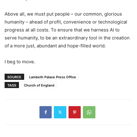
Above all, we must put people – our common, glorious
humanity – ahead of profit, convenience or technological
progress at all costs. To ensure that we harness AI to
serve humanity, to be an extraordinary tool in the creation
of a more just, abundant and hope-filled world.
I beg to move.
SOURCE
Lambeth Palace Press Office
TAGS
Church of England