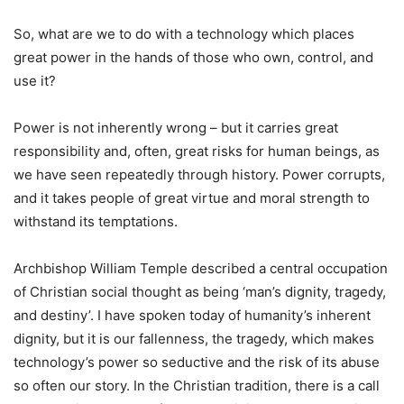
So, what are we to do with a technology which places
great power in the hands of those who own, control, and
use it?
Power is not inherently wrong – but it carries great
responsibility and, often, great risks for human beings, as
we have seen repeatedly through history. Power corrupts,
and it takes people of great virtue and moral strength to
withstand its temptations.
Archbishop William Temple described a central occupation
of Christian social thought as being ‘man’s dignity, tragedy,
and destiny’. I have spoken today of humanity’s inherent
dignity, but it is our fallenness, the tragedy, which makes
technology’s power so seductive and the risk of its abuse
so often our story. In the Christian tradition, there is a call