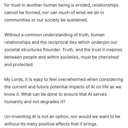
for trust in another human being is eroded, relationships
cannot be formed, nor can much of what we do in
communities or our society be sustained.
Without a common understanding of truth, human
relationships and the reciprocal ties which underpin our
societal structures flounder. Truth, and the trust it inspires
between people and within societies, must be cherished
and protected.
My Lords, it is easy to feel overwhelmed when considering
the current and future potential impacts of AI on life as we
know it. What can be done to ensure that AI serves
humanity and not degrades it?
Un-inventing AI is not an option, nor would we want to be
without its many positive effects that it brings.