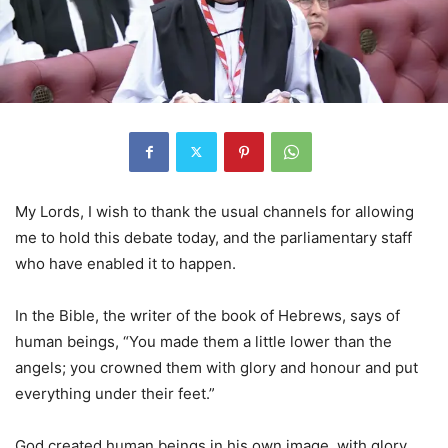
My Lords, I wish to thank the usual channels for allowing
me to hold this debate today, and the parliamentary staff
who have enabled it to happen.
In the Bible, the writer of the book of Hebrews, says of
human beings, “You made them a little lower than the
angels; you crowned them with glory and honour and put
everything under their feet.”
God created human beings in his own image, with glory