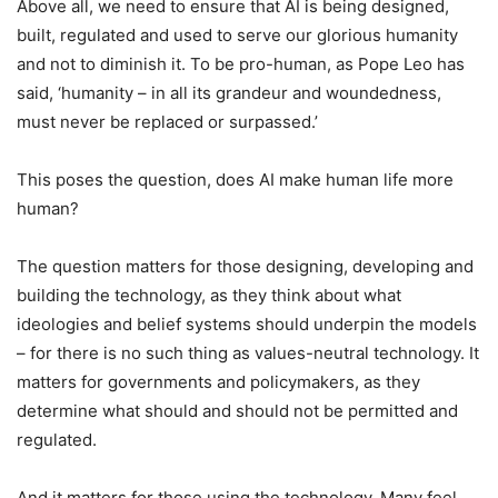
Above all, we need to ensure that AI is being designed,
built, regulated and used to serve our glorious humanity
and not to diminish it. To be pro-human, as Pope Leo has
said, ‘humanity – in all its grandeur and woundedness,
must never be replaced or surpassed.’
This poses the question, does AI make human life more
human?
The question matters for those designing, developing and
building the technology, as they think about what
ideologies and belief systems should underpin the models
– for there is no such thing as values-neutral technology. It
matters for governments and policymakers, as they
determine what should and should not be permitted and
regulated.
And it matters for those using the technology. Many feel