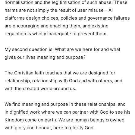
normalisation and the legitimisation of such abuse. These
harms are not simply the result of user misuse – AI
platforms design choices, policies and governance failures
are encouraging and enabling them, and existing
regulation is wholly inadequate to prevent them.
My second question is: What are we here for and what
gives our lives meaning and purpose?
The Christian faith teaches that we are designed for
relationship, relationship with God and with others, and
with the created world around us.
We find meaning and purpose in these relationships, and
in dignified work where we can partner with God to see his
Kingdom come on earth. We are human beings crowned
with glory and honour, here to glorify God.