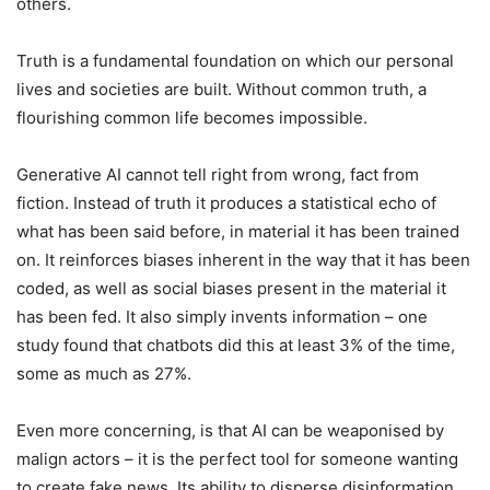
others.
Truth is a fundamental foundation on which our personal
lives and societies are built. Without common truth, a
flourishing common life becomes impossible.
Generative AI cannot tell right from wrong, fact from
fiction. Instead of truth it produces a statistical echo of
what has been said before, in material it has been trained
on. It reinforces biases inherent in the way that it has been
coded, as well as social biases present in the material it
has been fed. It also simply invents information – one
study found that chatbots did this at least 3% of the time,
some as much as 27%.
Even more concerning, is that AI can be weaponised by
malign actors – it is the perfect tool for someone wanting
to create fake news. Its ability to disperse disinformation,