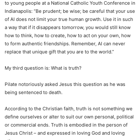
to young people at a National Catholic Youth Conference in
Indianapolis: “Be prudent; be wise; be careful that your use
of AI does not limit your true human growth. Use it in such
a way that if it disappears tomorrow, you would still know
how to think, how to create, how to act on your own, how
to form authentic friendships. Remember, AI can never
replace that unique gift that you are to the world.”
My third question is: What is truth?
Pilate notoriously asked Jesus this question as he was
being sentenced to death.
According to the Christian faith, truth is not something we
define ourselves or alter to suit our own personal, political
or commercial ends. Truth is embodied in the person of
Jesus Christ – and expressed in loving God and loving