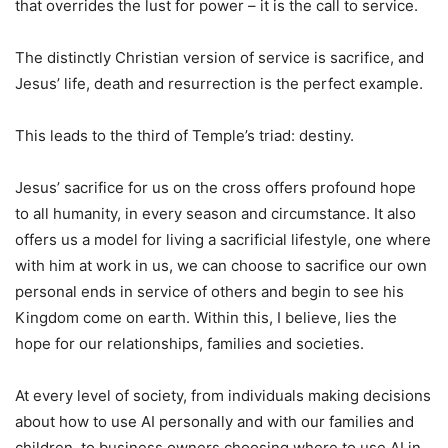
that overrides the lust for power – it is the call to service.
The distinctly Christian version of service is sacrifice, and
Jesus’ life, death and resurrection is the perfect example.
This leads to the third of Temple’s triad: destiny.
Jesus’ sacrifice for us on the cross offers profound hope
to all humanity, in every season and circumstance. It also
offers us a model for living a sacrificial lifestyle, one where
with him at work in us, we can choose to sacrifice our own
personal ends in service of others and begin to see his
Kingdom come on earth. Within this, I believe, lies the
hope for our relationships, families and societies.
At every level of society, from individuals making decisions
about how to use AI personally and with our families and
children, to business owners choosing where to use AI in