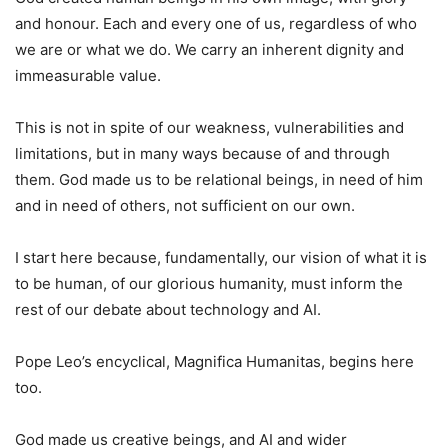
and honour. Each and every one of us, regardless of who
we are or what we do. We carry an inherent dignity and
immeasurable value.
This is not in spite of our weakness, vulnerabilities and
limitations, but in many ways because of and through
them. God made us to be relational beings, in need of him
and in need of others, not sufficient on our own.
I start here because, fundamentally, our vision of what it is
to be human, of our glorious humanity, must inform the
rest of our debate about technology and AI.
Pope Leo’s encyclical, Magnifica Humanitas, begins here
too.
God made us creative beings, and AI and wider