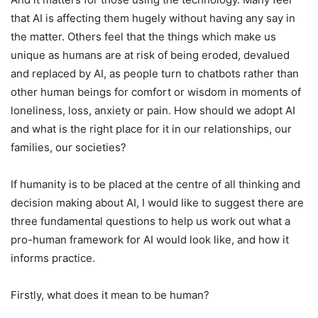
that AI is affecting them hugely without having any say in
the matter. Others feel that the things which make us
unique as humans are at risk of being eroded, devalued
and replaced by AI, as people turn to chatbots rather than
other human beings for comfort or wisdom in moments of
loneliness, loss, anxiety or pain. How should we adopt AI
and what is the right place for it in our relationships, our
families, our societies?
If humanity is to be placed at the centre of all thinking and
decision making about AI, I would like to suggest there are
three fundamental questions to help us work out what a
pro-human framework for AI would look like, and how it
informs practice.
Firstly, what does it mean to be human?