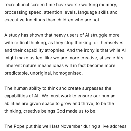
recreational screen time have worse working memory,
processing speed, attention levels, language skills and
executive functions than children who are not.
A study has shown that heavy users of AI struggle more
with critical thinking, as they stop thinking for themselves
and their capability atrophies. And the irony is that while AI
might make us feel like we are more creative, at scale AI’s
inherent nature means ideas will in fact become more
predictable, unoriginal, homogenised.
The human ability to think and create surpasses the
capabilities of AI. We must work to ensure our human
abilities are given space to grow and thrive, to be the
thinking, creative beings God made us to be.
The Pope put this well last November during a live address