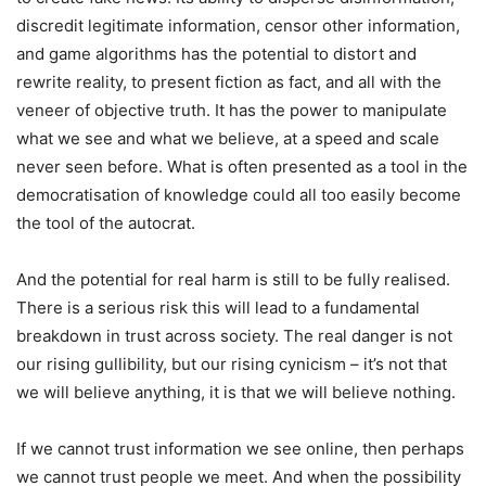
discredit legitimate information, censor other information,
and game algorithms has the potential to distort and
rewrite reality, to present fiction as fact, and all with the
veneer of objective truth. It has the power to manipulate
what we see and what we believe, at a speed and scale
never seen before. What is often presented as a tool in the
democratisation of knowledge could all too easily become
the tool of the autocrat.
And the potential for real harm is still to be fully realised.
There is a serious risk this will lead to a fundamental
breakdown in trust across society. The real danger is not
our rising gullibility, but our rising cynicism – it’s not that
we will believe anything, it is that we will believe nothing.
If we cannot trust information we see online, then perhaps
we cannot trust people we meet. And when the possibility