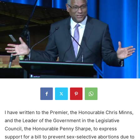
I have written to the Premier, the Honourable Chris Minns,
and the Leader of the Government in the Legislative
Council, the Honourable Penny Sharpe, to express
support for a bill to prevent sex-selective abortions due to