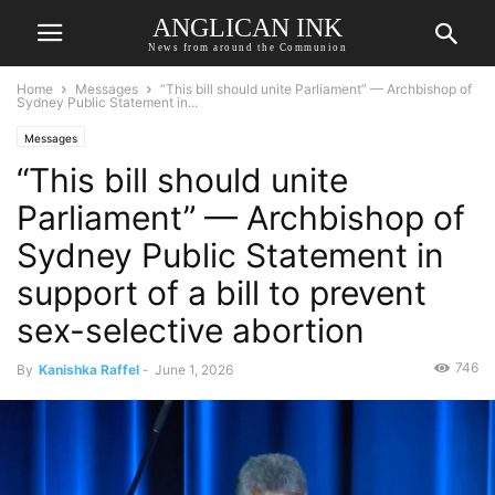
ANGLICAN INK
News from around the Communion
Home
Messages
“This bill should unite Parliament” — Archbishop of
Sydney Public Statement in...
Messages
“This bill should unite
Parliament” — Archbishop of
Sydney Public Statement in
support of a bill to prevent
sex-selective abortion
746
By
Kanishka Raffel
-
June 1, 2026