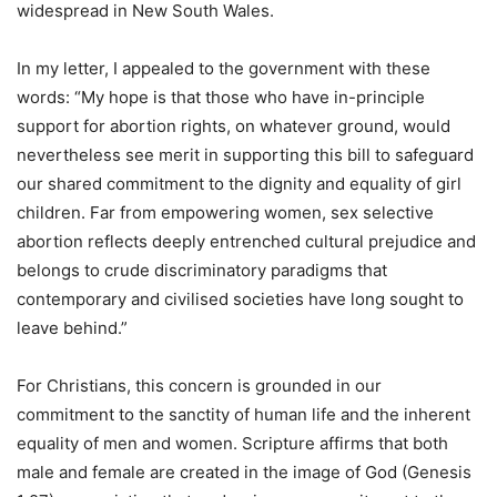
widespread in New South Wales.
In my letter, I appealed to the government with these
words: “My hope is that those who have in-principle
support for abortion rights, on whatever ground, would
nevertheless see merit in supporting this bill to safeguard
our shared commitment to the dignity and equality of girl
children. Far from empowering women, sex selective
abortion reflects deeply entrenched cultural prejudice and
belongs to crude discriminatory paradigms that
contemporary and civilised societies have long sought to
leave behind.”
For Christians, this concern is grounded in our
commitment to the sanctity of human life and the inherent
equality of men and women. Scripture affirms that both
male and female are created in the image of God (Genesis