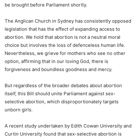
be brought before Parliament shortly.
The Anglican Church in Sydney has consistently opposed
legislation that has the effect of expanding access to
abortion. We hold that abortion is not a neutral moral
choice but involves the loss of defenceless human life.
Nevertheless, we grieve for mothers who see no other
option, affirming that in our loving God, there is
forgiveness and boundless goodness and mercy.
But regardless of the broader debates about abortion
itself, this Bill should unite Parliament against sex-
selective abortion, which disproportionately targets
unborn girls.
A recent study undertaken by Edith Cowan University and
Curtin University found that sex-selective abortion is