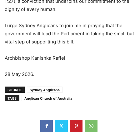
1:27), a conviction that underpins our commitment to the
dignity of every human.
I urge Sydney Anglicans to join me in praying that the
government will lead the Parliament in taking the small but
vital step of supporting this bill.
Archbishop Kanishka Raffel
28 May 2026.
SOURCE
Sydney Anglicans
TAGS
Anglican Church of Australia