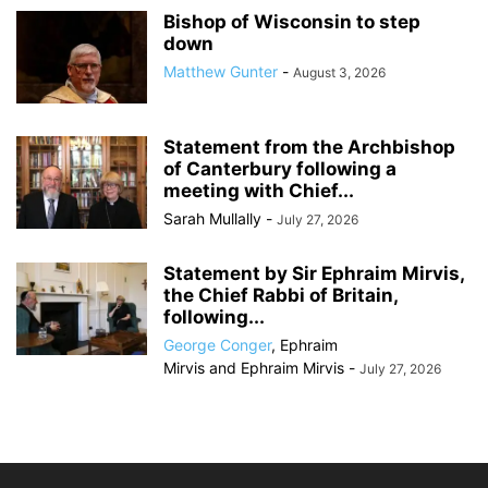
Bishop of Wisconsin to step
down
Matthew Gunter
-
August 3, 2026
Statement from the Archbishop
of Canterbury following a
meeting with Chief...
Sarah Mullally
-
July 27, 2026
Statement by Sir Ephraim Mirvis,
the Chief Rabbi of Britain,
following...
George Conger
,
Ephraim
Mirvis
and
Ephraim Mirvis
-
July 27, 2026