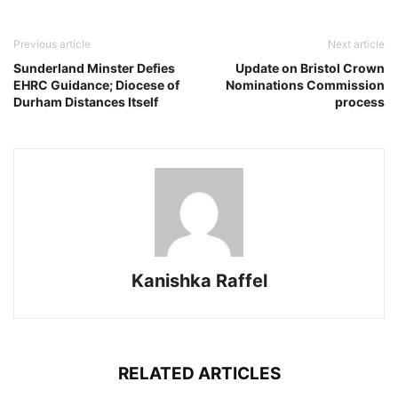
Previous article
Next article
Sunderland Minster Defies
Update on Bristol Crown
EHRC Guidance; Diocese of
Nominations Commission
Durham Distances Itself
process
Kanishka Raffel
RELATED ARTICLES