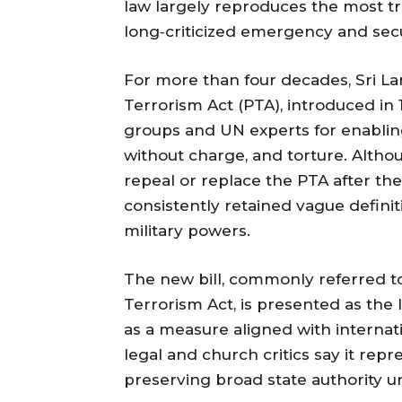
law largely reproduces the most tro
long‑criticized emergency and sec
For more than four decades, Sri La
Terrorism Act (PTA), introduced i
groups and UN experts for enabling
without charge, and torture. Alth
repeal or replace the PTA after the
consistently retained vague defini
military powers.
The new bill, commonly referred to
Terrorism Act, is presented as th
as a measure aligned with interna
legal and church critics say it rep
preserving broad state authority un