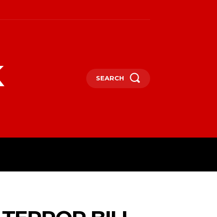
k
SEARCH