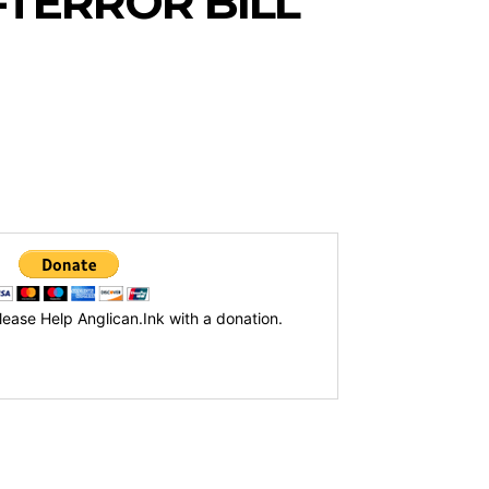
-TERROR BILL
lease Help Anglican.Ink with a donation.