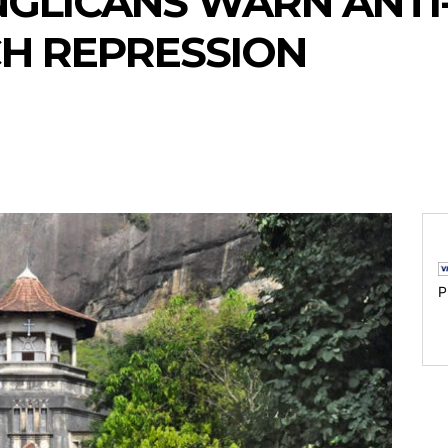
ANGLICANS WARN ANTI
H REPRESSION
P