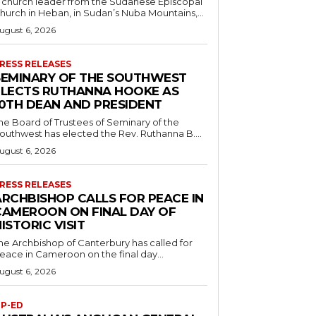
 church leader from the Sudanese Episcopal
hurch in Heban, in Sudan’s Nuba Mountains,...
ugust 6, 2026
RESS RELEASES
SEMINARY OF THE SOUTHWEST
ELECTS RUTHANNA HOOKE AS
10TH DEAN AND PRESIDENT
he Board of Trustees of Seminary of the
outhwest has elected the Rev. Ruthanna B....
ugust 6, 2026
RESS RELEASES
ARCHBISHOP CALLS FOR PEACE IN
CAMEROON ON FINAL DAY OF
ISTORIC VISIT
he Archbishop of Canterbury has called for
eace in Cameroon on the final day...
ugust 6, 2026
P-ED