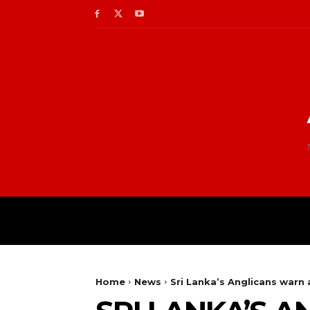
Home
News
Sri Lanka’s Anglicans warn a