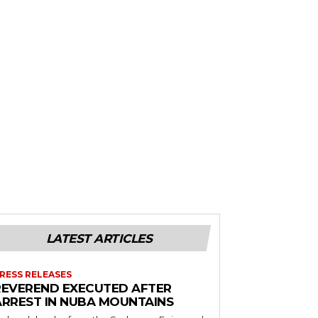
LATEST ARTICLES
RESS RELEASES
REVEREND EXECUTED AFTER
ARREST IN NUBA MOUNTAINS