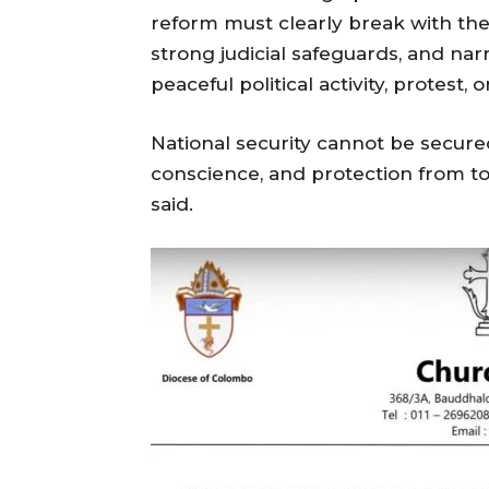
reform must clearly break with the
strong judicial safeguards, and nar
peaceful political activity, protest, o
National security cannot be secure
conscience, and protection from t
said.