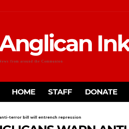
Anglican In
News from around the Communion
HOME
STAFF
DONATE
nti-terror bill will entrench repression