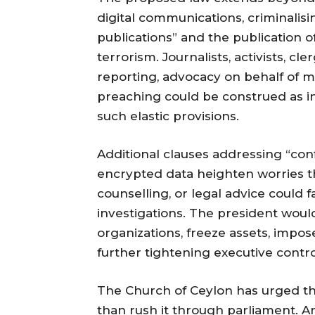
digital communications, criminalisin
publications” and the publication 
terrorism. Journalists, activists, cle
reporting, advocacy on behalf of m
preaching could be construed as i
such elastic provisions.
Additional clauses addressing “con
encrypted data heighten worries t
counselling, or legal advice could f
investigations. The president woul
organizations, freeze assets, impos
further tightening executive contro
The Church of Ceylon has urged th
than rush it through parliament. A