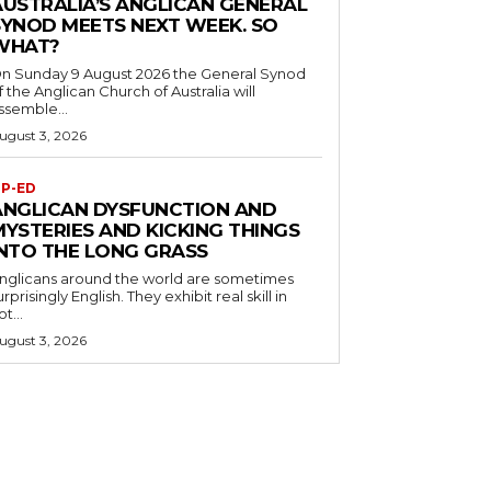
AUSTRALIA’S ANGLICAN GENERAL
SYNOD MEETS NEXT WEEK. SO
WHAT?
n Sunday 9 August 2026 the General Synod
f the Anglican Church of Australia will
ssemble...
ugust 3, 2026
P-ED
ANGLICAN DYSFUNCTION AND
MYSTERIES AND KICKING THINGS
INTO THE LONG GRASS
nglicans around the world are sometimes
urprisingly English. They exhibit real skill in
ot...
ugust 3, 2026