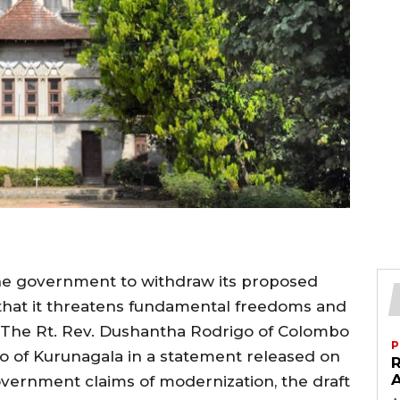
he government to withdraw its proposed
g that it threatens fundamental freedoms and
. The Rt. Rev. Dushantha Rodrigo of Colombo
P
 of Kurunagala in a statement released on
vernment claims of modernization, the draft