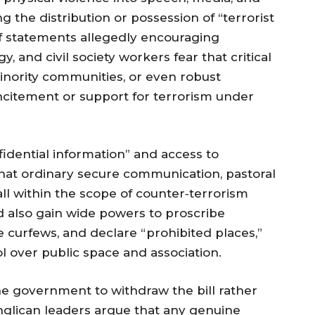
g the distribution or possession of “terrorist
of statements allegedly encouraging
rgy, and civil society workers fear that critical
inority communities, or even robust
ncitement or support for terrorism under
fidential information” and access to
hat ordinary secure communication, pastoral
all within the scope of counter‑terrorism
d also gain wide powers to proscribe
e curfews, and declare “prohibited places,”
l over public space and association.
e government to withdraw the bill rather
nglican leaders argue that any genuine