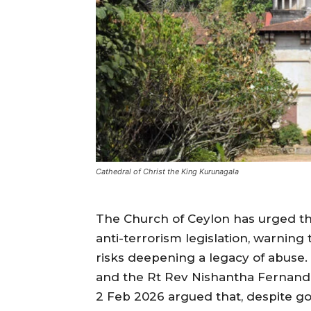
Cathedral of Christ the King Kurunagala
The Church of Ceylon has urged t
anti-terrorism legislation, warnin
risks deepening a legacy of abuse
and the Rt Rev Nishantha Fernando
2 Feb 2026 argued that, despite go