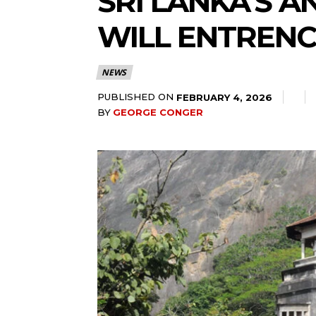
SRI LANKA’S 
WILL ENTRENC
NEWS
PUBLISHED ON
FEBRUARY 4, 2026
BY
GEORGE CONGER