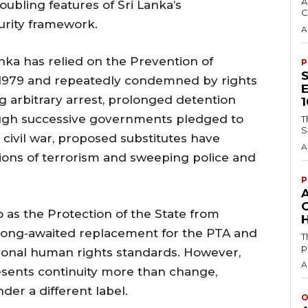
A
ubling features of Sri Lanka’s
C
urity framework.
A
nka has relied on the Prevention of
P
n 1979 and repeatedly condemned by rights
 arbitrary arrest, prolonged detention
ough successive governments pledged to
T
S
 civil war, proposed substitutes have
A
tions of terrorism and sweeping police and
P
 as the Protection of the State from
H
e long‑awaited replacement for the PTA and
T
p
tional human rights standards. However,
A
resents continuity more than change,
der a different label.
O