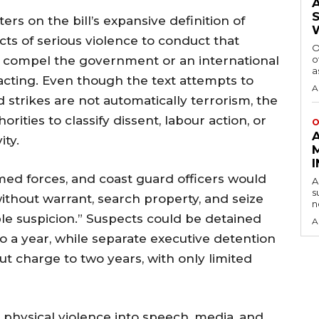
rs on the bill’s expansive definition of
ts of serious violence to conduct that
O
to compel the government or an international
o
a
 acting. Even though the text attempts to
A
 strikes are not automatically terrorism, the
ities to classify dissent, labour action, or
O
ity.
rmed forces, and coast guard officers would
A
s
ithout warrant, search property, and seize
n
ble suspicion.” Suspects could be detained
A
 a year, while separate executive detention
t charge to two years, with only limited
hysical violence into speech, media, and