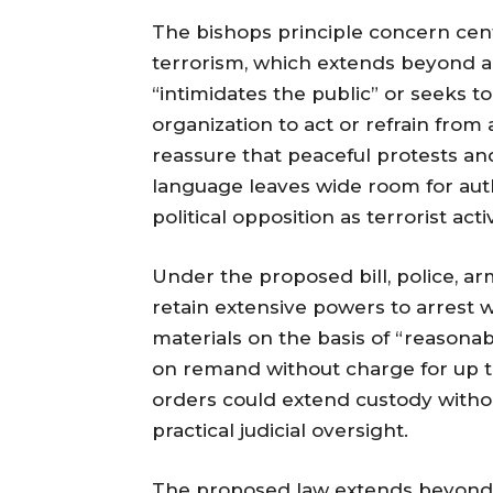
The bishops principle concern cente
terrorism, which extends beyond ac
“intimidates the public” or seeks 
organization to act or refrain from
reassure that peaceful protests and
language leaves wide room for author
political opposition as terrorist activ
Under the proposed bill, police, a
retain extensive powers to arrest w
materials on the basis of “reasona
on remand without charge for up to
orders could extend custody withou
practical judicial oversight.
The proposed law extends beyond p