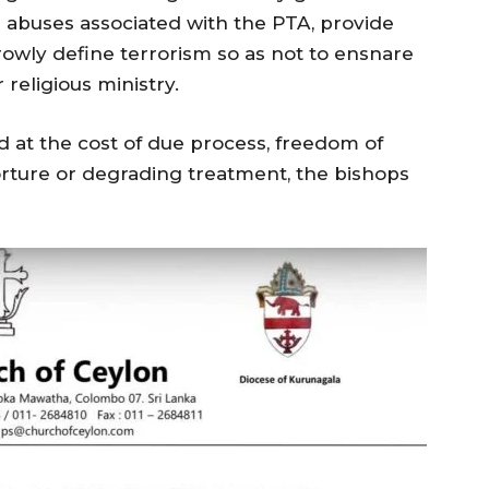
 abuses associated with the PTA, provide
rowly define terrorism so as not to ensnare
r religious ministry.
d at the cost of due process, freedom of
orture or degrading treatment, the bishops