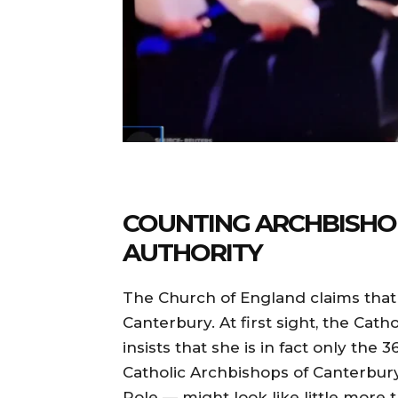
COUNTING ARCHBISHO
AUTHORITY
The Church of England claims that 
Canterbury. At first sight, the Cat
insists that she is in fact only the
Catholic Archbishops of Canterbury
Pole — might look like little more t