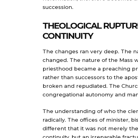
succession.
THEOLOGICAL RUPTURE
CONTINUITY
The changes ran very deep. The nat
changed. The nature of the Mass w
priesthood became a preaching p
rather than successors to the apos
broken and repudiated. The Chur
congregational autonomy and mana
The understanding of who the cle
radically. The offices of minister
different that it was not merely th
continuity, but an irreparable fract