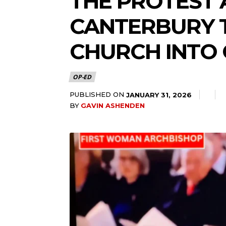
THE PROTEST 
CANTERBURY T
CHURCH INTO 
OP-ED
PUBLISHED ON
JANUARY 31, 2026
BY
GAVIN ASHENDEN