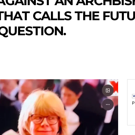
AGAINST AN ARCHBIS
HAT CALLS THE FUTU
QUESTION.
P