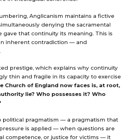
umbering, Anglicanism maintains a fictive
e simultaneously denying the sacramental
 gave that continuity its meaning. This is
 an inherent contradiction — and
.
rited prestige, which explains why continuity
gly thin and fragile in its capacity to exercise
he Church of England now faces is, at root,
 authority lie? Who possesses it? Who
?
o political pragmatism — a pragmatism that
pressure is applied — when questions are
 competence, or justice for victims — it