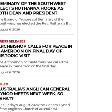
SEMINARY OF THE SOUTHWEST
ELECTS RUTHANNA HOOKE AS
10TH DEAN AND PRESIDENT
he Board of Trustees of Seminary of the
outhwest has elected the Rev. Ruthanna B....
ugust 6, 2026
RESS RELEASES
ARCHBISHOP CALLS FOR PEACE IN
CAMEROON ON FINAL DAY OF
ISTORIC VISIT
he Archbishop of Canterbury has called for
eace in Cameroon on the final day...
ugust 6, 2026
P-ED
AUSTRALIA’S ANGLICAN GENERAL
SYNOD MEETS NEXT WEEK. SO
WHAT?
n Sunday 9 August 2026 the General Synod
f the Anglican Church of Australia will