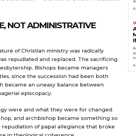
a
A
, NOT ADMINISTRATIVE
O
A
ure of Christian ministry was radically
s
n
as repudiated and replaced. The sacrificing
A
resbytership. Bishops became managers
tles, since the succession had been both
ch became an uneasy balance between
gerial episcopacy.
rgy were and what they were for changed
, bishop, and archbishop became something so
e repudiation of papal allegiance that broke
ure in theological coherence.