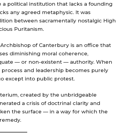
 political institution that lacks a founding
 lacks any agreed metaphysic. It was
lition between sacramentally nostalgic High
ious Puritanism.
 Archbishop of Canterbury is an office that
sses diminishing moral coherence,
equate — or non-existent — authority. When
al process and leadership becomes purely
o except into public protest.
terium, created by the unbridgeable
rated a crisis of doctrinal clarity and
oken the surface — in a way for which the
 remedy.