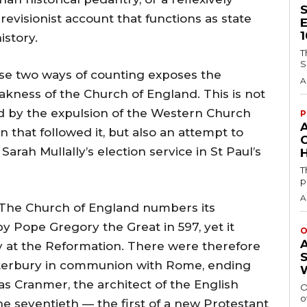
revisionist account that functions as state
istory.
T
S
ese two ways of counting exposes the
A
akness of the Church of England. This is not
ed by the expulsion of the Western Church
P
n that followed it, but also an attempt to
Sarah Mullally’s election service in St Paul’s
H
T
p
A
s. The Church of England numbers its
y Pope Gregory the Great in 597, yet it
O
y at the Reformation. There were therefore
nterbury in communion with Rome, ending
s Cranmer, the architect of the English
O
o
 seventieth — the first of a new Protestant