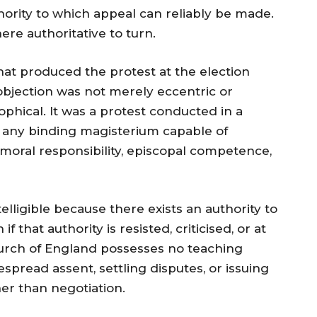
hority to which appeal can reliably be made.
re authoritative to turn.
 that produced the protest at the election
 objection was not merely eccentric or
sophical. It was a protest conducted in a
 any binding magisterium capable of
 moral responsibility, episcopal competence,
elligible because there exists an authority to
hat authority is resisted, criticised, or at
hurch of England possesses no teaching
pread assent, settling disputes, or issuing
er than negotiation.