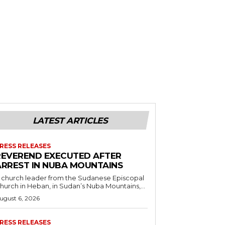
LATEST ARTICLES
RESS RELEASES
REVEREND EXECUTED AFTER
ARREST IN NUBA MOUNTAINS
 church leader from the Sudanese Episcopal
hurch in Heban, in Sudan’s Nuba Mountains,...
ugust 6, 2026
RESS RELEASES