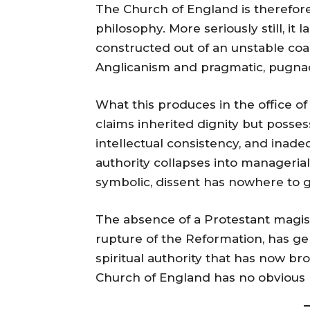
The Church of England is therefore a
philosophy. More seriously still, it
constructed out of an unstable coa
Anglicanism and pragmatic, pugnac
What this produces in the office of
claims inherited dignity but posse
intellectual consistency, and inad
authority collapses into manageri
symbolic, dissent has nowhere to g
The absence of a Protestant magis
rupture of the Reformation, has gene
spiritual authority that has now br
Church of England has no obvious