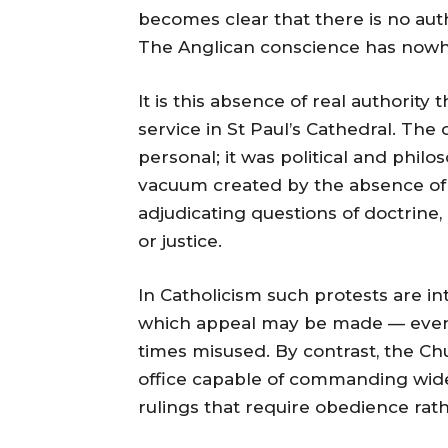
becomes clear that there is no aut
The Anglican conscience has nowhe
It is this absence of real authority
service in St Paul’s Cathedral. The
personal; it was political and philo
vacuum created by the absence of
adjudicating questions of doctrine,
or justice.
In Catholicism such protests are int
which appeal may be made — even if t
times misused. By contrast, the C
office capable of commanding wides
rulings that require obedience rath