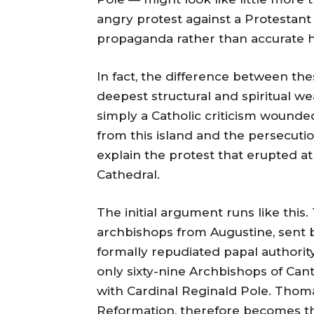
angry protest against a Protestant 
propaganda rather than accurate h
In fact, the difference between th
deepest structural and spiritual we
simply a Catholic criticism wound
from this island and the persecutio
explain the protest that erupted at 
Cathedral.
The initial argument runs like thi
archbishops from Augustine, sent b
formally repudiated papal authorit
only sixty-nine Archbishops of Ca
with Cardinal Reginald Pole. Thoma
Reformation, therefore becomes the