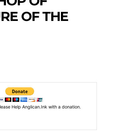
HOP OF
RE OF THE
lease Help Anglican.Ink with a donation.