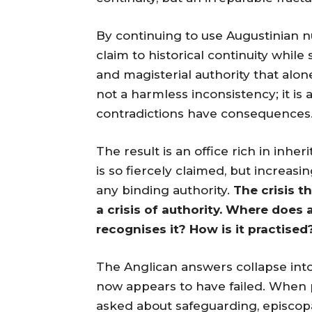
By continuing to use Augustinian n
claim to historical continuity whil
and magisterial authority that alone
not a harmless inconsistency; it is
contradictions have consequences
The result is an office rich in inhe
is so fiercely claimed, but increasin
any binding authority.
The crisis t
a crisis of authority. Where does
recognises it? How is it practised
The Anglican answers collapse int
now appears to have failed. When 
asked about safeguarding, episcopal