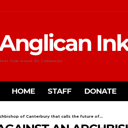
Anglican In
News from around the Communion
HOME
STAFF
DONATE
hbishop of Canterbury that calls the future of...