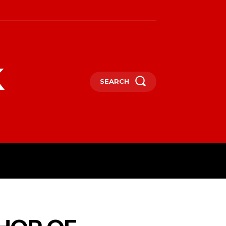
k
SEARCH