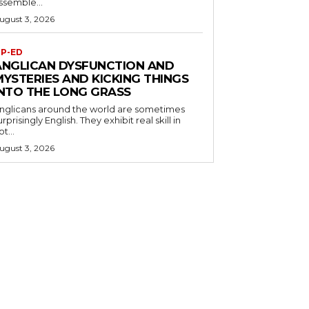
ssemble...
ugust 3, 2026
P-ED
ANGLICAN DYSFUNCTION AND
MYSTERIES AND KICKING THINGS
INTO THE LONG GRASS
nglicans around the world are sometimes
urprisingly English. They exhibit real skill in
ot...
ugust 3, 2026