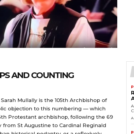
PS AND COUNTING
P
Sarah Mullally is the 105th Archbishop of
A
holic objection to this numbering — which
C
 36th Protestant archbishop, following the 69
A
 from St Augustine to Cardinal Reginald
P
han historical pedantry, or a reflexively