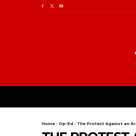
Home
Op-Ed
The Protest Against an Arc