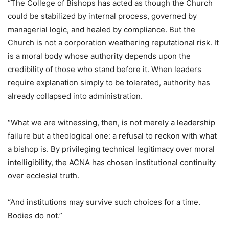
“The College of Bishops has acted as though the Church
could be stabilized by internal process, governed by
managerial logic, and healed by compliance. But the
Church is not a corporation weathering reputational risk. It
is a moral body whose authority depends upon the
credibility of those who stand before it. When leaders
require explanation simply to be tolerated, authority has
already collapsed into administration.
“What we are witnessing, then, is not merely a leadership
failure but a theological one: a refusal to reckon with what
a bishop is. By privileging technical legitimacy over moral
intelligibility, the ACNA has chosen institutional continuity
over ecclesial truth.
“And institutions may survive such choices for a time.
Bodies do not.”