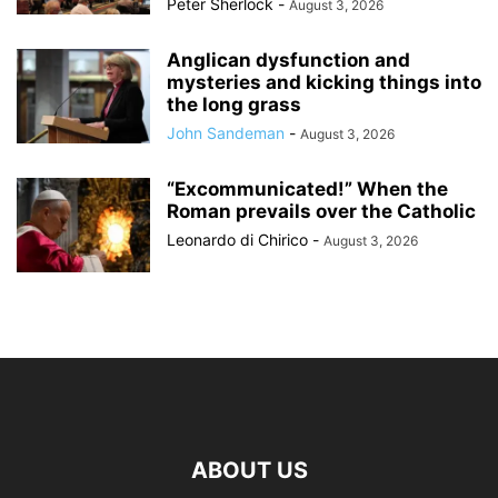
Peter Sherlock
-
August 3, 2026
Anglican dysfunction and
mysteries and kicking things into
the long grass
John Sandeman
-
August 3, 2026
“Excommunicated!” When the
Roman prevails over the Catholic
Leonardo di Chirico
-
August 3, 2026
ABOUT US