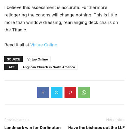
I believe this assessment is accurate. Furthermore,
rejiggering the canons will change nothing. This is little
more than window dressing, rearranging deck chairs on
the Titanic.
Read it all at
Virtue Oniine
SOURCE
Virtue Online
TAGS
Anglican Church in North America
Previous article
Next article
Landmark win for Darlington
Have the bishops put the LLF