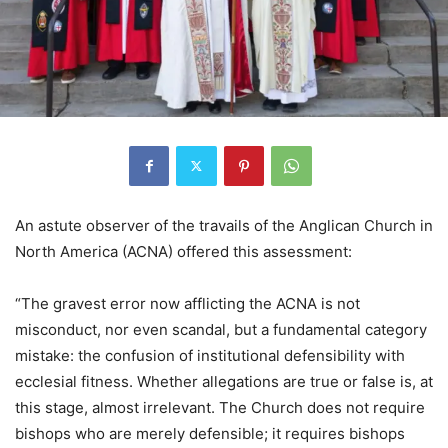
An astute observer of the travails of the Anglican Church in
North America (ACNA) offered this assessment:
“The gravest error now afflicting the ACNA is not
misconduct, nor even scandal, but a fundamental category
mistake: the confusion of institutional defensibility with
ecclesial fitness. Whether allegations are true or false is, at
this stage, almost irrelevant. The Church does not require
bishops who are merely defensible; it requires bishops