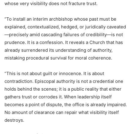
whose very visibility does not fracture trust.
“To install an interim archbishop whose past must be
explained, contextualized, hedged, or juridically caveated
—precisely amid cascading failures of credibility—is not
prudence. It is a confession. It reveals a Church that has
already surrendered its understanding of authority,
mistaking procedural survival for moral coherence.
“This is not about guilt or innocence. It is about
contradiction. Episcopal authority is not a credential one
holds behind the scenes; it is a public reality that either
gathers trust or corrodes it. When leadership itself
becomes a point of dispute, the office is already impaired.
No amount of clearance can repair what visibility itself
destroys.