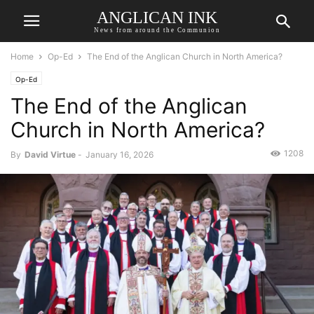
ANGLICAN INK
News from around the Communion
Home
Op-Ed
The End of the Anglican Church in North America?
Op-Ed
The End of the Anglican
Church in North America?
1208
By
David Virtue
-
January 16, 2026