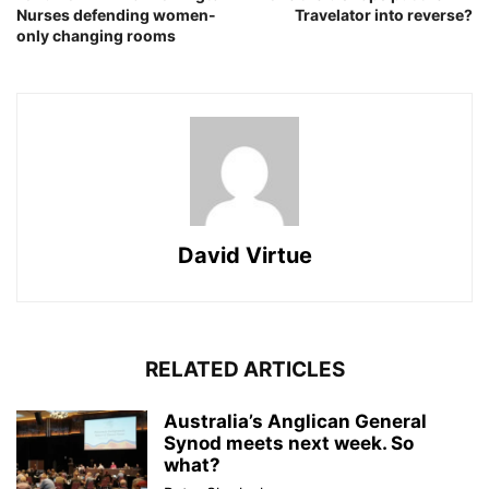
Nurses defending women-
Travelator into reverse?
only changing rooms
David Virtue
RELATED ARTICLES
Australia’s Anglican General
Synod meets next week. So
what?