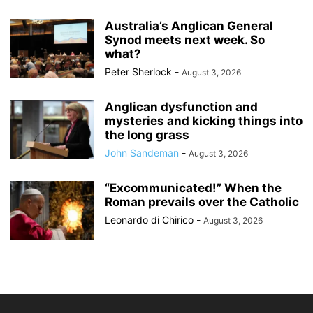
Australia’s Anglican General
Synod meets next week. So
what?
Peter Sherlock
-
August 3, 2026
Anglican dysfunction and
mysteries and kicking things into
the long grass
John Sandeman
-
August 3, 2026
“Excommunicated!” When the
Roman prevails over the Catholic
Leonardo di Chirico
-
August 3, 2026