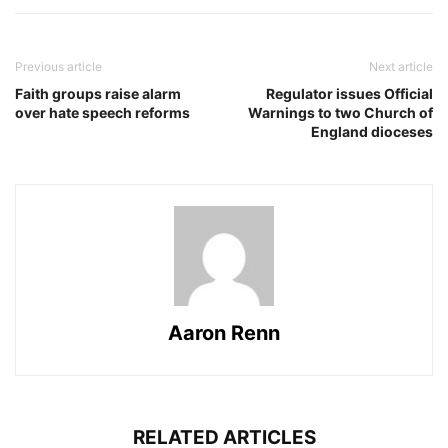
Previous article
Next article
Faith groups raise alarm
Regulator issues Official
over hate speech reforms
Warnings to two Church of
England dioceses
Aaron Renn
RELATED ARTICLES