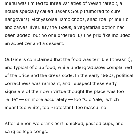
menu was limited to three varieties of Welsh rarebit, a
house specialty called Baker’s Soup (rumored to cure
hangovers), vichyssoise, lamb chops, shad roe, prime rib,
and calves’ liver. (By the 1990s, a vegetarian option had
been added, but no one ordered it.) The prix fixe included
an appetizer and a dessert.
Outsiders complained that the food was terrible (it wasn’t),
and typical of club food, while undergraduates complained
of the price and the dress code. In the early 1990s, political
correctness was rampant, and I suspect these early
signalers of their own virtue thought the place was too
“elite” — or, more accurately — too “Old Yale,” which
meant too white, too Protestant, too masculine.
After dinner, we drank port, smoked, passed cups, and
sang college songs.