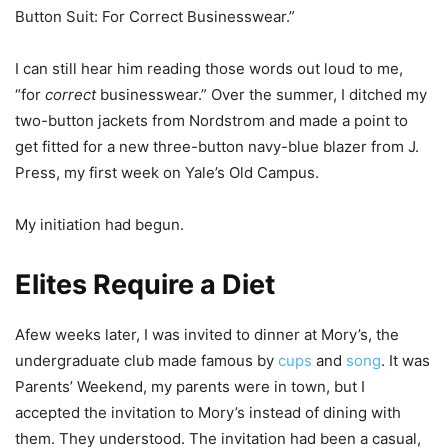
Button Suit: For Correct Businesswear.”
I can still hear him reading those words out loud to me,
“for
correct
businesswear.” Over the summer, I ditched my
two-button jackets from Nordstrom and made a point to
get fitted for a new three-button navy-blue blazer from J.
Press, my first week on Yale’s Old Campus.
My initiation had begun.
Elites Require a Diet
Afew weeks later, I was invited to dinner at Mory’s, the
undergraduate club made famous by
cups
and
song
. It was
Parents’ Weekend, my parents were in town, but I
accepted the invitation to Mory’s instead of dining with
them. They understood. The invitation had been a casual,