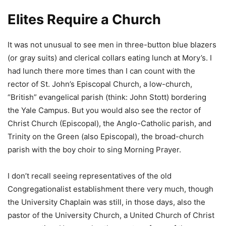
Elites Require a Church
It was not unusual to see men in three-button blue blazers
(or gray suits) and clerical collars eating lunch at Mory’s. I
had lunch there more times than I can count with the
rector of St. John’s Episcopal Church, a low-church,
“British” evangelical parish (think: John Stott) bordering
the Yale Campus. But you would also see the rector of
Christ Church (Episcopal), the Anglo-Catholic parish, and
Trinity on the Green (also Episcopal), the broad-church
parish with the boy choir to sing Morning Prayer.
I don’t recall seeing representatives of the old
Congregationalist establishment there very much, though
the University Chaplain was still, in those days, also the
pastor of the University Church, a United Church of Christ