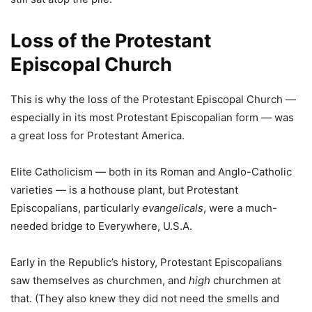
Loss of the Protestant
Episcopal Church
This is why the loss of the Protestant Episcopal Church —
especially in its most Protestant Episcopalian form — was
a great loss for Protestant America.
Elite Catholicism — both in its Roman and Anglo-Catholic
varieties — is a hothouse plant, but Protestant
Episcopalians, particularly
evangelicals
, were a much-
needed bridge to Everywhere, U.S.A.
Early in the Republic’s history, Protestant Episcopalians
saw themselves as churchmen, and
high
churchmen at
that. (They also knew they did not need the smells and