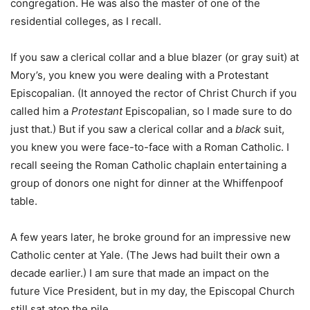
congregation. He was also the master of one of the
residential colleges, as I recall.
If you saw a clerical collar and a blue blazer (or gray suit) at
Mory’s, you knew you were dealing with a Protestant
Episcopalian. (It annoyed the rector of Christ Church if you
called him a
Protestant
Episcopalian, so I made sure to do
just that.) But if you saw a clerical collar and a
black
suit,
you knew you were face-to-face with a Roman Catholic. I
recall seeing the Roman Catholic chaplain entertaining a
group of donors one night for dinner at the Whiffenpoof
table.
A few years later, he broke ground for an impressive new
Catholic center at Yale. (The Jews had built their own a
decade earlier.) I am sure that made an impact on the
future Vice President, but in my day, the Episcopal Church
still sat atop the pile.