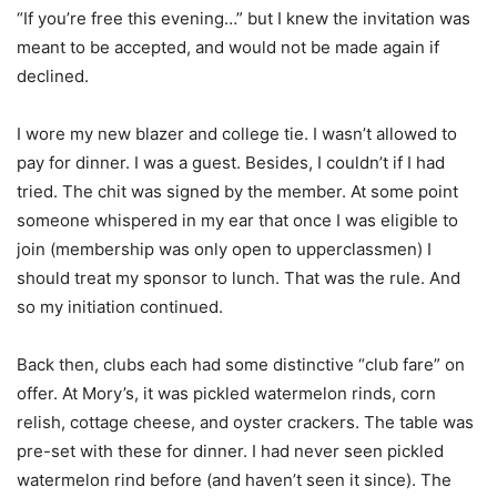
“If you’re free this evening…” but I knew the invitation was
meant to be accepted, and would not be made again if
declined.
I wore my new blazer and college tie. I wasn’t allowed to
pay for dinner. I was a guest. Besides, I couldn’t if I had
tried. The chit was signed by the member. At some point
someone whispered in my ear that once I was eligible to
join (membership was only open to upperclassmen) I
should treat my sponsor to lunch. That was the rule. And
so my initiation continued.
Back then, clubs each had some distinctive “club fare” on
offer. At Mory’s, it was pickled watermelon rinds, corn
relish, cottage cheese, and oyster crackers. The table was
pre-set with these for dinner. I had never seen pickled
watermelon rind before (and haven’t seen it since). The