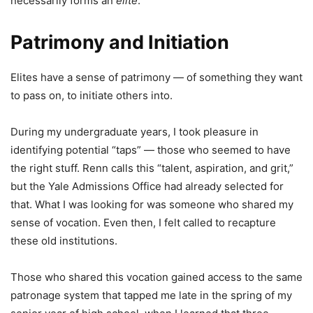
necessarily forms an
elite
.
Patrimony and Initiation
Elites have a sense of patrimony — of something they want
to pass on, to initiate others into.
During my undergraduate years, I took pleasure in
identifying potential “taps” — those who seemed to have
the right stuff. Renn calls this “talent, aspiration, and grit,”
but the Yale Admissions Office had already selected for
that. What I was looking for was someone who shared my
sense of vocation. Even then, I felt called to recapture
these old institutions.
Those who shared this vocation gained access to the same
patronage system that tapped me late in the spring of my