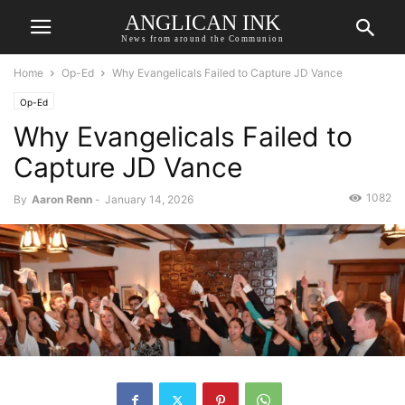
ANGLICAN INK
News from around the Communion
Home
Op-Ed
Why Evangelicals Failed to Capture JD Vance
Op-Ed
Why Evangelicals Failed to
Capture JD Vance
1082
By
Aaron Renn
-
January 14, 2026