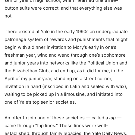
senior year of high school, when I learned that three-
button suits were correct, and that everything else was
not.
There existed at Yale in the early 1990s an undergraduate
patronage system of rewards and punishments that might
begin with a dinner invitation to Mory’s early in one’s
freshman year, wind and wend through one’s sophomore
and junior years into networks like the Political Union and
the Elizabethan Club, and end up, as it did for me, in the
April of my junior year, standing on a street corner,
invitation in hand (inscribed in Latin and sealed with wax),
waiting to be picked up in a limousine, and initiated into
one of Yale’s top senior societies.
An offer to join one of these societies — called a
tap
—
came through “tap lines.” These lines were well-
established: through family legacies, the Yale Daily News,