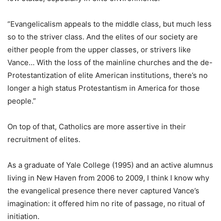
“Evangelicalism appeals to the middle class, but much less
so to the striver class. And the elites of our society are
either people from the upper classes, or strivers like
Vance… With the loss of the mainline churches and the de-
Protestantization of elite American institutions, there’s no
longer a high status Protestantism in America for those
people.”
On top of that, Catholics are more assertive in their
recruitment of elites.
As a graduate of Yale College (1995) and an active alumnus
living in New Haven from 2006 to 2009, I think I know why
the evangelical presence there never captured Vance’s
imagination: it offered him no rite of passage, no ritual of
initiation.