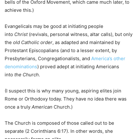
bells of the Oxford Movement, which came much later, to
achieve this.)
Evangelicals may be good at initiating people
into
Christ
(revivals, personal witness, altar calls), but only
the
old Catholic
order
, as adapted and maintained by
Protestant Episcopalians (and to a lesser extent, by
Presbyterians, Congregationalists, and
America’s other
denominations
) proved adept at initiating Americans
into
the
Church
.
(I suspect this is why many young, aspiring elites join
Rome or Orthodoxy today. They have no idea there was
once a truly
American
Church.)
The Church is composed of those called out to be
separate (2 Corinthians 6:17). In other words, she