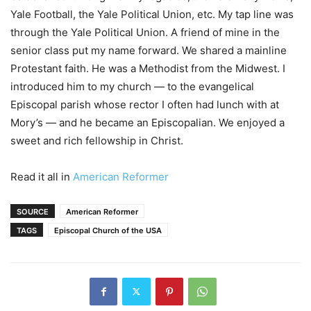
Yale Football, the Yale Political Union, etc. My tap line was
through the Yale Political Union. A friend of mine in the
senior class put my name forward. We shared a mainline
Protestant faith. He was a Methodist from the Midwest. I
introduced him to my church — to the evangelical
Episcopal parish whose rector I often had lunch with at
Mory’s — and he became an Episcopalian. We enjoyed a
sweet and rich fellowship in Christ.
Read it all in
American Reformer
SOURCE
American Reformer
TAGS
Episcopal Church of the USA