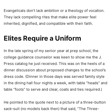
Evangelicals don’t lack ambition or a theology of vocation.
They lack compelling rites that make elite power feel
inherited, dignified, and compatible with their faith.
Elites Require a Uniform
In the late spring of my senior year at prep school, the
college guidance counselor was keen to show me the J.
Press catalog he just received. This was on the heels of a
dinner discussion about proposed changes to the school’s
dress code. (Dinner in those days was served family style
in the dining hall four nights a week, with table “heads” and
table “foots” to serve and clear, coats and ties required.)
He pointed to the quote next to a picture of a three-button
sack-suit (no models back then) that said, “The Three-