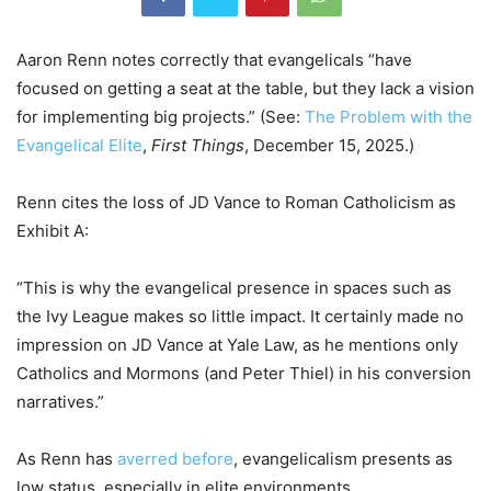
Aaron Renn notes correctly that evangelicals “have
focused on getting a seat at the table, but they lack a vision
for implementing big projects.” (See:
The Problem with the
Evangelical Elite
,
First Things
, December 15, 2025.)
Renn cites the loss of JD Vance to Roman Catholicism as
Exhibit A:
“This is why the evangelical presence in spaces such as
the Ivy League makes so little impact. It certainly made no
impression on JD Vance at Yale Law, as he mentions only
Catholics and Mormons (and Peter Thiel) in his conversion
narratives.”
As Renn has
averred before
, evangelicalism presents as
low status, especially in elite environments.