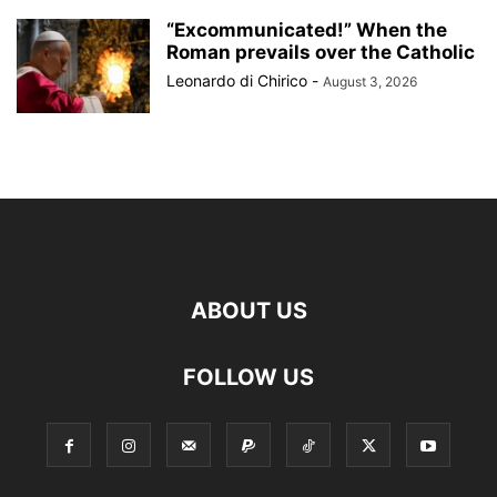
“Excommunicated!” When the
Roman prevails over the Catholic
Leonardo di Chirico
-
August 3, 2026
ABOUT US
FOLLOW US