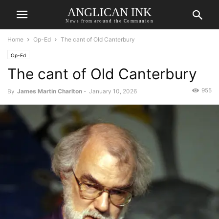
ANGLICAN INK
News from around the Communion
Home
Op-Ed
The cant of Old Canterbury
Op-Ed
The cant of Old Canterbury
955
By
James Martin Charlton
-
January 10, 2026