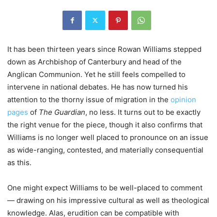
It has been thirteen years since Rowan Williams stepped
down as Archbishop of Canterbury and head of the
Anglican Communion. Yet he still feels compelled to
intervene in national debates. He has now turned his
attention to the thorny issue of migration in the
opinion
pages
of
The Guardian
, no less. It turns out to be exactly
the right venue for the piece, though it also confirms that
Williams is no longer well placed to pronounce on an issue
as wide-ranging, contested, and materially consequential
as this.
One might expect Williams to be well-placed to comment
— drawing on his impressive cultural as well as theological
knowledge. Alas, erudition can be compatible with