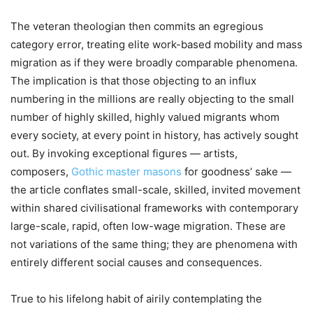
The veteran theologian then commits an egregious
category error, treating elite work-based mobility and mass
migration as if they were broadly comparable phenomena.
The implication is that those objecting to an influx
numbering in the millions are really objecting to the small
number of highly skilled, highly valued migrants whom
every society, at every point in history, has actively sought
out. By invoking exceptional figures — artists,
composers,
Gothic master masons
for goodness’ sake —
the article conflates small-scale, skilled, invited movement
within shared civilisational frameworks with contemporary
large-scale, rapid, often low-wage migration. These are
not variations of the same thing; they are phenomena with
entirely different social causes and consequences.
True to his lifelong habit of airily contemplating the