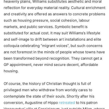
heavenly plains, Williams substitutes aesthetic and moral
reflection for everyday material reality. Cultural enrichment
and creativity are offered as answers to concrete problems
such as housing pressure, social cohesion, labour
markets, and public services. Symbolic benefit is
substituted for actual cost. It may suit Williams’s lifestyle
and self-image to drift between art installations and elite
colloquia celebrating “migrant voices”, but such concerns
are not foremost in the minds of people whose towns have
been transformed beyond recognition. They cannot get a
GP appointment, never mind secure decent, affordable
housing.
Of course, the history of Christian thought is full of
privileged men who withdrew from worldly cares to
contemplate the state of their souls. Shortly after his
conversion, Augustine of Hippo
retreated
to his patron
Verecundus’ villa at Cassiciacum, just outside Milan, where