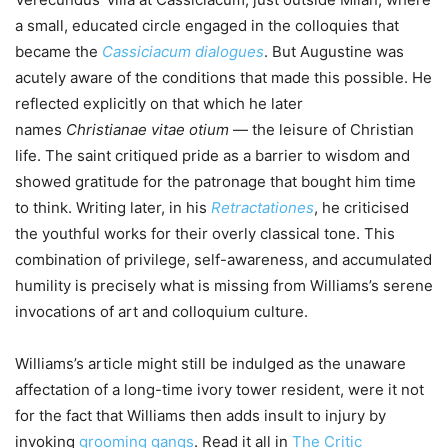
a small, educated circle engaged in the colloquies that
became the
Cassiciacum dialogues
. But Augustine was
acutely aware of the conditions that made this possible. He
reflected explicitly on that which he later
names
Christianae vitae otium
— the leisure of Christian
life. The saint critiqued pride as a barrier to wisdom and
showed gratitude for the patronage that bought him time
to think. Writing later, in his
Retractationes
, he criticised
the youthful works for their overly classical tone. This
combination of privilege, self-awareness, and accumulated
humility is precisely what is missing from Williams’s serene
invocations of art and colloquium culture.
Williams’s article might still be indulged as the unaware
affectation of a long-time ivory tower resident, were it not
for the fact that Williams then adds insult to injury by
invoking
grooming gangs
. Read it all in
The Critic