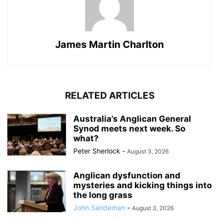
James Martin Charlton
RELATED ARTICLES
Australia’s Anglican General
Synod meets next week. So
what?
Peter Sherlock
-
August 3, 2026
Anglican dysfunction and
mysteries and kicking things into
the long grass
John Sandeman
-
August 3, 2026