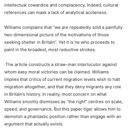
intellectual cowardice and complacency. Indeed, cultural
references can mask a lack of analytical acuteness.
Williams complains that “we are repeatedly sold a painfully
two-dimensional picture of the motivations of those
seeking shelter in Britain”. Yet it is he who proceeds to
paint in the broadest, most reductive strokes.
The article constructs a straw-man interlocutor against
whom easy moral victories can be claimed. Williams
implies that critics of current migration levels wish to halt
migration altogether, and that they deny migrants any role
in Britain’s history. In reality, most concern on what
Williams snootily dismisses as “the right” centres on scale,
speed, and governance. But this paper tiger allows him to
demolish a phantastic position rather than engage with an
argument that actually exists.