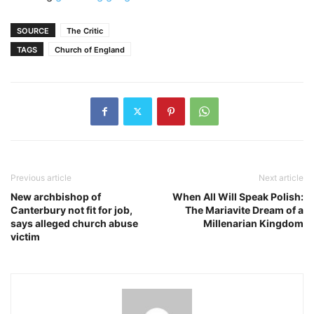
SOURCE
The Critic
TAGS
Church of England
Previous article
Next article
New archbishop of
When All Will Speak Polish:
Canterbury not fit for job,
The Mariavite Dream of a
says alleged church abuse
Millenarian Kingdom
victim