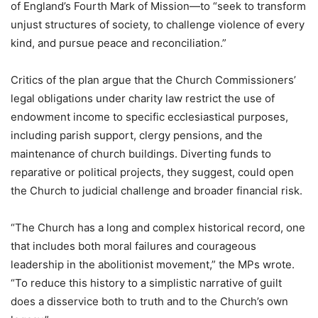
of England’s Fourth Mark of Mission—to “seek to transform
unjust structures of society, to challenge violence of every
kind, and pursue peace and reconciliation.”
Critics of the plan argue that the Church Commissioners’
legal obligations under charity law restrict the use of
endowment income to specific ecclesiastical purposes,
including parish support, clergy pensions, and the
maintenance of church buildings. Diverting funds to
reparative or political projects, they suggest, could open
the Church to judicial challenge and broader financial risk.
“The Church has a long and complex historical record, one
that includes both moral failures and courageous
leadership in the abolitionist movement,” the MPs wrote.
“To reduce this history to a simplistic narrative of guilt
does a disservice both to truth and to the Church’s own