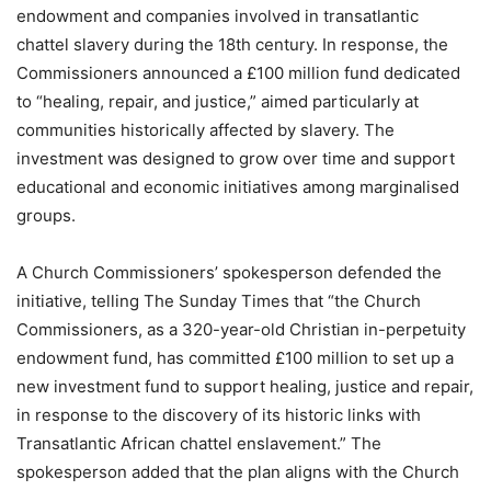
endowment and companies involved in transatlantic
chattel slavery during the 18th century. In response, the
Commissioners announced a £100 million fund dedicated
to “healing, repair, and justice,” aimed particularly at
communities historically affected by slavery. The
investment was designed to grow over time and support
educational and economic initiatives among marginalised
groups.
A Church Commissioners’ spokesperson defended the
initiative, telling The Sunday Times that “the Church
Commissioners, as a 320-year-old Christian in-perpetuity
endowment fund, has committed £100 million to set up a
new investment fund to support healing, justice and repair,
in response to the discovery of its historic links with
Transatlantic African chattel enslavement.” The
spokesperson added that the plan aligns with the Church