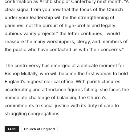
confirmation as Archbishop of Canterbury next month. “A
clear signal from you now that the focus of the Church
under your leadership will be the strengthening of
parishes, not the pursuit of high-profile and legally
dubious vanity projects,” the letter continues, “would
reassure the many worshippers, clergy, and members of
the public who have contacted us with their concerns.”
The controversy has emerged at a delicate moment for
Bishop Mullally, who will become the first woman to hold
England’s highest clerical office. With parish closures
accelerating and attendance figures falling, she faces the
immediate challenge of balancing the Church’s
commitments to social justice with its duty of care to
struggling congregations.
TAGS
Church of England