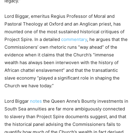
legacy.”
Lord Biggar, emeritus Regius Professor of Moral and
Pastoral Theology at Oxford and an Anglican priest, has
mounted one of the most sustained historical critiques of
Project Spire. In a detailed
commentary
, he argues that the
Commissioners’ own rhetoric runs “way ahead” of the
evidence when it claims that the Church’s “immense
wealth has always been interwoven with the history of
African chattel enslavement” and that the transatlantic
slave economy “played a significant role in shaping the
Church we have today.”
Lord Biggar
notes
the Queen Anne’s Bounty investments in
South Sea annuities are far more ambiguously connected
to slavery than Project Spire documents suggest, and that
the historical panel advising the Commissioners fails to
quantify how much of the Church’s wealth in fact derived