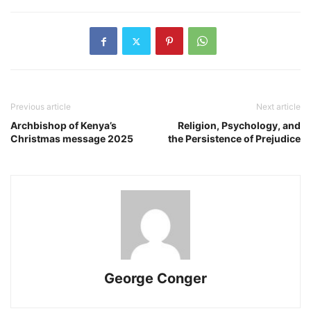
Previous article
Next article
Archbishop of Kenya’s
Religion, Psychology, and
Christmas message 2025
the Persistence of Prejudice
George Conger