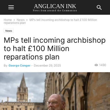
ANGLICAN INK
News from around the Communion
Home
News
MPs tell incoming archbishop to halt £100 Million
reparations plan
News
MPs tell incoming archbishop
to halt £100 Million
reparations plan
1490
By
George Conger
-
December 29, 2025