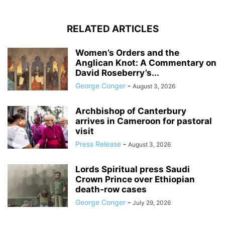
RELATED ARTICLES
Women’s Orders and the
Anglican Knot: A Commentary on
David Roseberry’s...
George Conger
-
August 3, 2026
Archbishop of Canterbury
arrives in Cameroon for pastoral
visit
Press Release
-
August 3, 2026
Lords Spiritual press Saudi
Crown Prince over Ethiopian
death‑row cases
George Conger
-
July 29, 2026