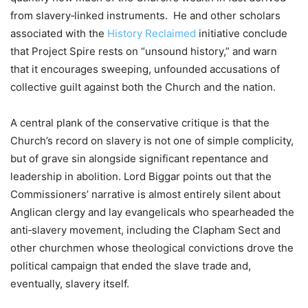
from slavery‑linked instruments. He and other scholars
associated with the
History Reclaimed
initiative conclude
that Project Spire rests on “unsound history,” and warn
that it encourages sweeping, unfounded accusations of
collective guilt against both the Church and the nation.
A central plank of the conservative critique is that the
Church’s record on slavery is not one of simple complicity,
but of grave sin alongside significant repentance and
leadership in abolition. Lord Biggar points out that the
Commissioners’ narrative is almost entirely silent about
Anglican clergy and lay evangelicals who spearheaded the
anti‑slavery movement, including the Clapham Sect and
other churchmen whose theological convictions drove the
political campaign that ended the slave trade and,
eventually, slavery itself.