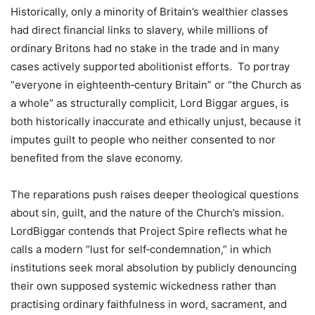
Historically, only a minority of Britain’s wealthier classes
had direct financial links to slavery, while millions of
ordinary Britons had no stake in the trade and in many
cases actively supported abolitionist efforts. To portray
“everyone in eighteenth‑century Britain” or “the Church as
a whole” as structurally complicit, Lord Biggar argues, is
both historically inaccurate and ethically unjust, because it
imputes guilt to people who neither consented to nor
benefited from the slave economy.
The reparations push raises deeper theological questions
about sin, guilt, and the nature of the Church’s mission.
LordBiggar contends that Project Spire reflects what he
calls a modern “lust for self‑condemnation,” in which
institutions seek moral absolution by publicly denouncing
their own supposed systemic wickedness rather than
practising ordinary faithfulness in word, sacrament, and