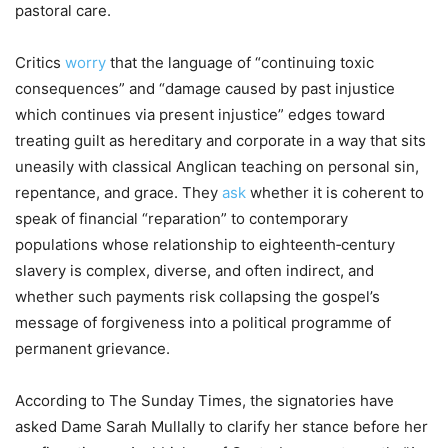
pastoral care.
Critics
worry
that the language of “continuing toxic
consequences” and “damage caused by past injustice
which continues via present injustice” edges toward
treating guilt as hereditary and corporate in a way that sits
uneasily with classical Anglican teaching on personal sin,
repentance, and grace. They
ask
whether it is coherent to
speak of financial “reparation” to contemporary
populations whose relationship to eighteenth‑century
slavery is complex, diverse, and often indirect, and
whether such payments risk collapsing the gospel’s
message of forgiveness into a political programme of
permanent grievance.
According to The Sunday Times, the signatories have
asked Dame Sarah Mullally to clarify her stance before her