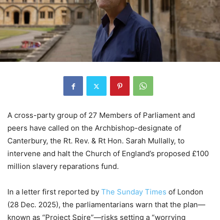
A cross-party group of 27 Members of Parliament and
peers have called on the Archbishop-designate of
Canterbury, the Rt. Rev. & Rt Hon. Sarah Mullally, to
intervene and halt the Church of England’s proposed £100
million slavery reparations fund.
In a letter first reported by
The Sunday Times
of London
(28 Dec. 2025), the parliamentarians warn that the plan—
known as “Project Spire”—risks setting a “worrying