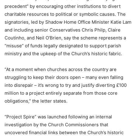
precedent” by encouraging other institutions to divert
charitable resources to political or symbolic causes. The
signatories, led by Shadow Home Office Minister Katie Lam
and including senior Conservatives Chris Philp, Claire
Coutinho, and Neil O’Brien, say the scheme represents a
“misuse” of funds legally designated to support parish
ministry and the upkeep of the Church’s historic fabric.
“At a moment when churches across the country are
struggling to keep their doors open – many even falling
into disrepair – it’s wrong to try and justify diverting £100
million to a project entirely separate from those core
obligations,” the letter states.
“Project Spire” was launched following an internal
investigation by the Church Commissioners that
uncovered financial links between the Church’s historic