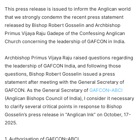
This press release is issued to inform the Anglican world
that we strongly condemn the recent press statement
released by Bishop Robert Gosselin and Archbishop
Primus Vijaya Raju Gadepe of the Confessing Anglican
Church concerning the leadership of GAFCON in India.
Archbishop Primus Vijaya Raju raised questions regarding
the leadership of GAFCON India, and following those
questions, Bishop Robert Gosselin issued a press
statement after meeting with the General Secretary of
GAFCON. As the General Secretary of
GAFCON–ABCI
(Anglican Bishops Council of India), I consider it necessary
to clarify several critical points in response to Bishop
Gosselin’s press release in “Anglican Ink” on October, 17-
2025.
1. Authorisation of GAFCON–ABCI