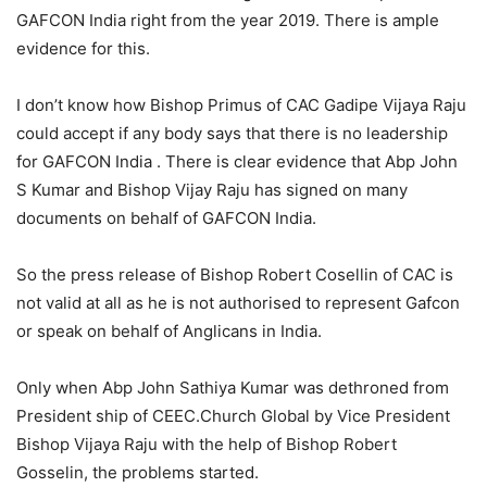
GAFCON India right from the year 2019. There is ample
evidence for this.
I don’t know how Bishop Primus of CAC Gadipe Vijaya Raju
could accept if any body says that there is no leadership
for GAFCON India . There is clear evidence that Abp John
S Kumar and Bishop Vijay Raju has signed on many
documents on behalf of GAFCON India.
So the press release of Bishop Robert Cosellin of CAC is
not valid at all as he is not authorised to represent Gafcon
or speak on behalf of Anglicans in India.
Only when Abp John Sathiya Kumar was dethroned from
President ship of CEEC.Church Global by Vice President
Bishop Vijaya Raju with the help of Bishop Robert
Gosselin, the problems started.