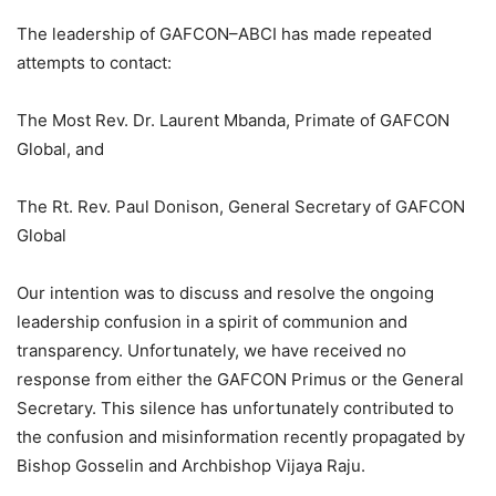
The leadership of GAFCON–ABCI has made repeated
attempts to contact:
The Most Rev. Dr. Laurent Mbanda, Primate of GAFCON
Global, and
The Rt. Rev. Paul Donison, General Secretary of GAFCON
Global
Our intention was to discuss and resolve the ongoing
leadership confusion in a spirit of communion and
transparency. Unfortunately, we have received no
response from either the GAFCON Primus or the General
Secretary. This silence has unfortunately contributed to
the confusion and misinformation recently propagated by
Bishop Gosselin and Archbishop Vijaya Raju.