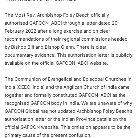
The Most Rev. Archbishop Foley Beach officially
authorised GAFCON–ABCI through a letter dated 20
February 2022 after a long exercise and on clear
recommendations of their regional commissions headed
by Bishop Bill and Bishop Glenn. There is clear
documentary evidence. This authorisation letter is publicly
available on the official GAFCON–ABCI website.
The Communion of Evangelical and Episcopal Churches in
India (CEEC–India) and the Anglican Church of India came
together and formally constituted GAFCON–ABCI as the
recognised GAFCON body in India. We are unaware of why
GAFCON Global has not updated Archbishop Foley Beach’s
authorisation letter or the Indian Province details on the
official GAFCON website. This omission appears to be the
primary cause of the present confusion.