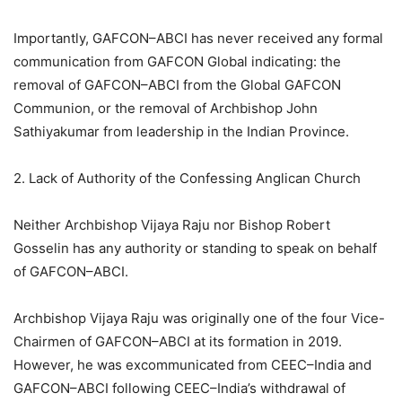
Importantly, GAFCON–ABCI has never received any formal
communication from GAFCON Global indicating: the
removal of GAFCON–ABCI from the Global GAFCON
Communion, or the removal of Archbishop John
Sathiyakumar from leadership in the Indian Province.
2. Lack of Authority of the Confessing Anglican Church
Neither Archbishop Vijaya Raju nor Bishop Robert
Gosselin has any authority or standing to speak on behalf
of GAFCON–ABCI.
Archbishop Vijaya Raju was originally one of the four Vice-
Chairmen of GAFCON–ABCI at its formation in 2019.
However, he was excommunicated from CEEC–India and
GAFCON–ABCI following CEEC–India’s withdrawal of