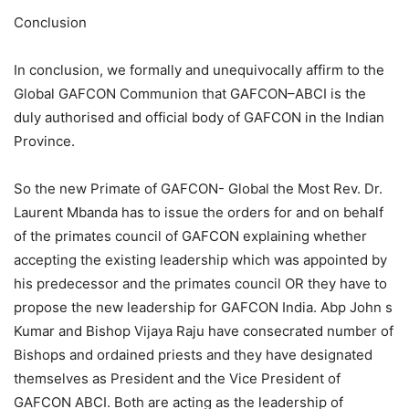
Conclusion
In conclusion, we formally and unequivocally affirm to the
Global GAFCON Communion that GAFCON–ABCI is the
duly authorised and official body of GAFCON in the Indian
Province.
So the new Primate of GAFCON- Global the Most Rev. Dr.
Laurent Mbanda has to issue the orders for and on behalf
of the primates council of GAFCON explaining whether
accepting the existing leadership which was appointed by
his predecessor and the primates council OR they have to
propose the new leadership for GAFCON India. Abp John s
Kumar and Bishop Vijaya Raju have consecrated number of
Bishops and ordained priests and they have designated
themselves as President and the Vice President of
GAFCON ABCI. Both are acting as the leadership of