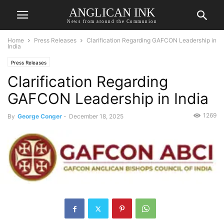
ANGLICAN INK
News from around the Communion
Home
Press Releases
Clarification Regarding GAFCON Leadership in
India
Press Releases
Clarification Regarding
GAFCON Leadership in India
1269
By
George Conger
-
December 18, 2025