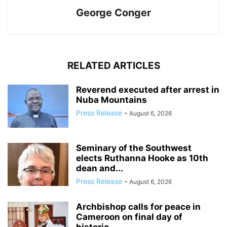
George Conger
RELATED ARTICLES
Reverend executed after arrest in
Nuba Mountains
Press Release
-
August 6, 2026
Seminary of the Southwest
elects Ruthanna Hooke as 10th
dean and...
Press Release
-
August 6, 2026
Archbishop calls for peace in
Cameroon on final day of