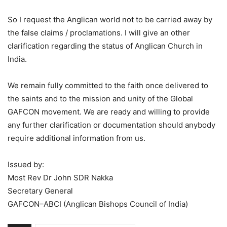
So I request the Anglican world not to be carried away by
the false claims / proclamations. I will give an other
clarification regarding the status of Anglican Church in
India.
We remain fully committed to the faith once delivered to
the saints and to the mission and unity of the Global
GAFCON movement. We are ready and willing to provide
any further clarification or documentation should anybody
require additional information from us.
Issued by:
Most Rev Dr John SDR Nakka
Secretary General
GAFCON–ABCI (Anglican Bishops Council of India)