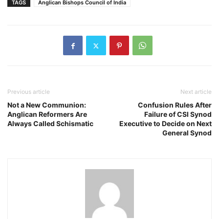
TAGS
Anglican Bishops Council of India
Previous article
Next article
Not a New Communion:
Confusion Rules After
Anglican Reformers Are
Failure of CSI Synod
Always Called Schismatic
Executive to Decide on Next
General Synod