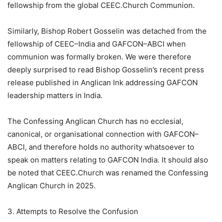
fellowship from the global CEEC.Church Communion.
Similarly, Bishop Robert Gosselin was detached from the
fellowship of CEEC–India and GAFCON–ABCI when
communion was formally broken. We were therefore
deeply surprised to read Bishop Gosselin’s recent press
release published in Anglican Ink addressing GAFCON
leadership matters in India.
The Confessing Anglican Church has no ecclesial,
canonical, or organisational connection with GAFCON–
ABCI, and therefore holds no authority whatsoever to
speak on matters relating to GAFCON India. It should also
be noted that CEEC.Church was renamed the Confessing
Anglican Church in 2025.
3. Attempts to Resolve the Confusion